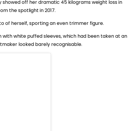
ly showed off her dramatic
45 kilograms
weight loss in
om the spotlight in 2017.
of herself, sporting an even trimmer figure.
n with white puffed sleeves, which had been taken at an
tmaker looked barely recognisable.