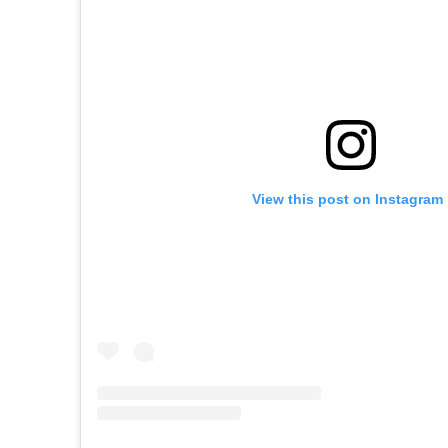
View this post on Instagram