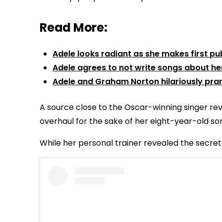
Read More:
Adele looks radiant as she makes first 
Adele agrees to not write songs about he
Adele and Graham Norton hilariously pran
A source close to the Oscar-winning singer re
overhaul for the sake of her eight-year-old son
While her personal trainer revealed the secret 