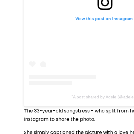
View this post on Instagram
A post shared by Adele (@adele
The
33-year-old
songstress
-
who split from he
Instagram to share the photo.
She simply captioned the picture with a love he