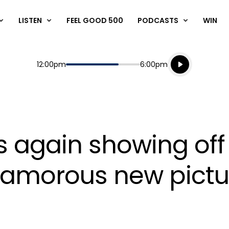
LISTEN
FEEL GOOD 500
PODCASTS
WIN
Listen live
Start
End
12:00pm
6:00pm
Playing for
Listen to N
s again showing off
glamorous new pictu