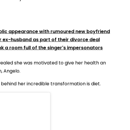
public appearance with rumoured new boyfriend
r ex-husband as part of their divorce deal
k a room full of the singer's impersonators
vealed she was motivated to give her health an
, Angelo.
behind her incredible transformation is diet.