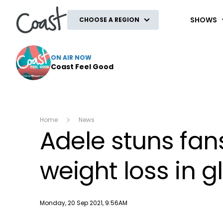
Coast
SHOWS
CHOOSE A REGION
ON AIR NOW
Coast Feel Good
Home
News
Adele stuns fan
weight loss in 
Publish date
Monday, 20 Sep 2021, 9:56AM