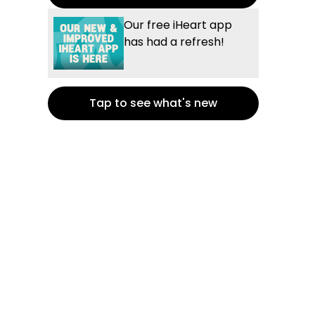
Our free iHeart app
has had a refresh!
Tap to see what's new