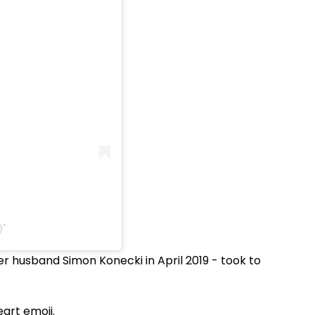
)
r husband Simon Konecki in April 2019 - took to
art emoji.