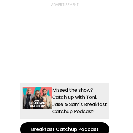
Missed the show?
Catch up with Toni,
Jase & Sam's Breakfast
Catchup Podcast!
Breakfast Catchup Podcast