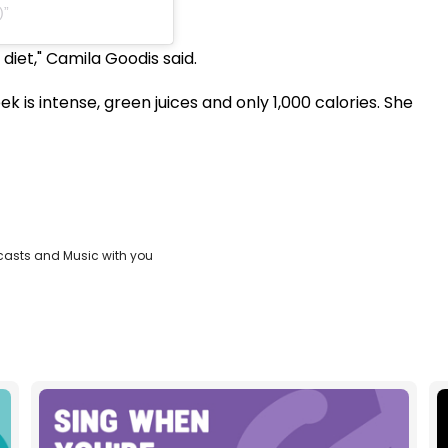
)
s diet," Camila Goodis said.
eek is intense, green juices and only 1,000 calories. She
casts and Music with you