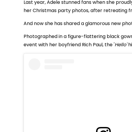
Last year, Adele stunned fans when she proud
her Christmas party photos, after retreating fr
And now she has shared a glamorous new photo 
Photographed in a figure-flattering black gow
event with her boyfriend Rich Paul, the '
Hello'
hi