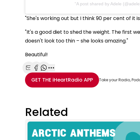
A post shared by Adele (@adele
"She's working out but I think 90 per cent of it i
"It's a good diet to shed the weight. The first w
doesn't look too thin – she looks amazing."
Beautiful!
Share with Email
Share with Facebook
Share with WhatsApp
More share options
GET THE
iHeartRadio
APP
Take your Radio, Pod
Related