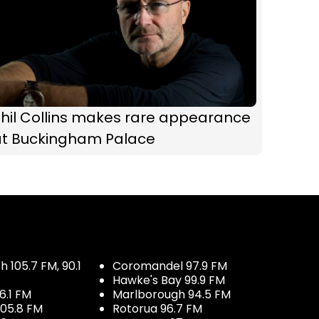
hil Collins makes rare appearance
at Buckingham Palace
 105.7 FM, 90.1
Coromandel 97.9 FM
Hawke's Bay 99.9 FM
6.1 FM
Marlborough 94.5 FM
05.8 FM
Rotorua 96.7 FM