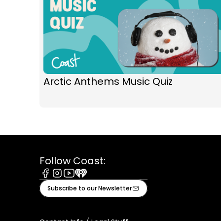
Arctic Anthems Music Quiz
Follow Coast:
Facebook
Instagram
Youtube
iHeart
Subscribe to our Newsletter