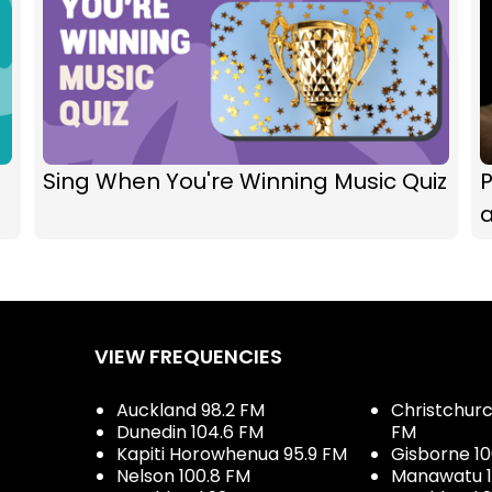
Sing When You're Winning Music Quiz
P
VIEW FREQUENCIES
Auckland 98.2 FM
Christchurch
Dunedin 104.6 FM
FM
Kapiti Horowhenua 95.9 FM
Gisborne 10
Nelson 100.8 FM
Manawatu 1