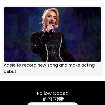
Adele to record new song and make acting
debut
Follow Coast:
Facebook
Instagram
Youtube
iHeart