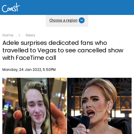
Choose a region
Home
News
Adele surprises dedicated fans who
travelled to Vegas to see cancelled show
with FaceTime call
Publish date
Monday, 24 Jan 2022, 5:50PM