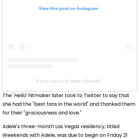
View this post on Instagram
A post shared by Adele (@adele)
The '
Hello
' hitmaker later took to Twitter to say that
she had the "best fans in the world" and thanked them
for their "graciousness and love."
Adele's three-month Las Vegas residency, titled
Weekends with Adele, was due to begin on Friday 21