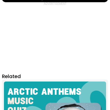
Related