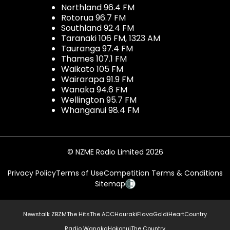
Northland 96.4 FM
Rotorua 96.7 FM
Southland 92.4 FM
Taranaki 106 FM, 1323 AM
Tauranga 97.4 FM
Thames 107.1 FM
Waikato 105 FM
Wairarapa 91.9 FM
Wanaka 94.6 FM
Wellington 95.7 FM
Whanganui 98.4 FM
© NZME Radio Limited 2026
Privacy Policy
Terms of Use
Competition Terms & Conditions
Sitemap
Newstalk ZB
ZM
The Hits
The ACC
Hauraki
Flava
Gold
iHeartCountry
Radio Wanaka
Hokonui
The Country