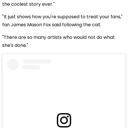
the coolest story ever."
"It just shows how you're supposed to treat your fans,"
fan James Mason Fox said following the call.
"There are so many artists who would not do what
she's done."