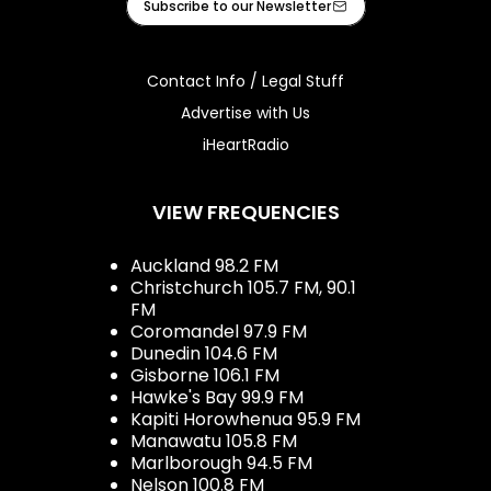
Subscribe to our Newsletter
Contact Info / Legal Stuff
Advertise with Us
iHeartRadio
VIEW FREQUENCIES
Auckland 98.2 FM
Christchurch 105.7 FM, 90.1
FM
Coromandel 97.9 FM
Dunedin 104.6 FM
Gisborne 106.1 FM
Hawke's Bay 99.9 FM
Kapiti Horowhenua 95.9 FM
Manawatu 105.8 FM
Marlborough 94.5 FM
Nelson 100.8 FM