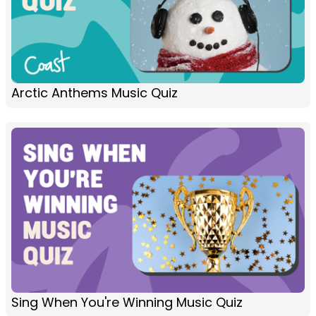
Arctic Anthems Music Quiz
Sing When You're Winning Music Quiz