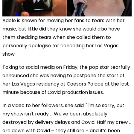
Adele is known for moving her fans to tears with her
music, but little did they know she would also have
them shedding tears when she called them to
personally apologise for cancelling her Las Vegas
show.
Taking to social media on Friday, the pop star tearfully
announced she was having to postpone the start of
her Las Vegas residency at Caesars Palace at the last
minute because of Covid production issues.
In a video to her followers, she said: "I'm so sorry, but
my show isn't ready ... We've been absolutely
destroyed by delivery delays and Covid. Half my crew …
are down with Covid – they still are – and it’s been