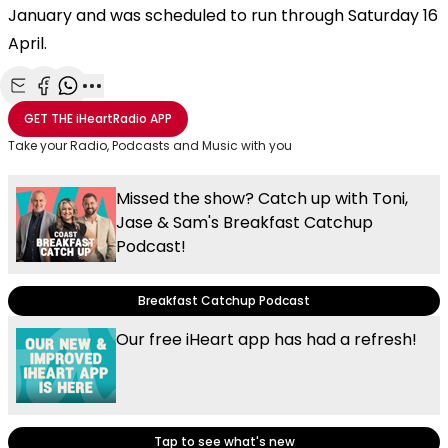
January and was scheduled to run through Saturday 16
April.
Share with Email
Share with Facebook
Share with WhatsApp
More share options
GET THE
iHeartRadio
APP
Take your Radio, Podcasts and Music with you
Missed the show? Catch up with Toni,
Jase & Sam's Breakfast Catchup
Podcast!
Breakfast Catchup Podcast
Our free iHeart app has had a refresh!
Tap to see what's new