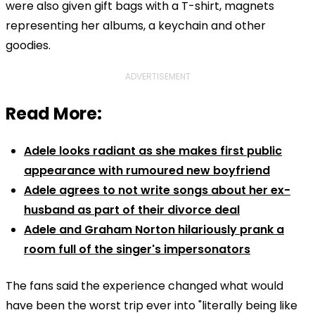
were also given gift bags with a T-shirt, magnets
representing her albums, a keychain and other
goodies.
ADVERTISEMENT
Read More:
Adele looks radiant as she makes first public
appearance with rumoured new boyfriend
Adele agrees to not write songs about her ex-
husband as part of their divorce deal
Adele and Graham Norton hilariously prank a
room full of the singer's impersonators
The fans said the experience changed what would
have been the worst trip ever into "literally being like