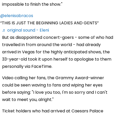
impossible to finish the show."
@elenisabracos
THIS IS JUST THE BEGINNING LADIES AND GENTS
♬ original sound - Eleni
But as disappointed concert-goers - some of who had
travelled in from around the world - had already
arrived in Vegas for the highly anticipated shows, the
33-year-old took it upon herself to apologise to them
personally via FaceTime.
Video calling her fans, the Grammy Award-winner
could be seen waving to fans and wiping her eyes
before saying: "I love you too, I'm so sorry and I can't
wait to meet you, alright."
Ticket holders who had arrived at Caesars Palace