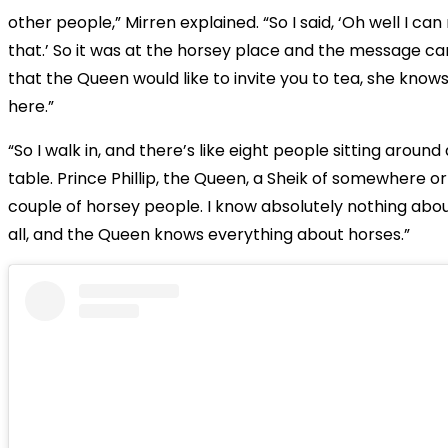
other people,” Mirren explained. “So I said, ‘Oh well I c
that.’ So it was at the horsey place and the message 
that the Queen would like to invite you to tea, she knows
here.”
“So I walk in, and there’s like eight people sitting around 
table. Prince Phillip, the Queen, a Sheik of somewhere o
couple of horsey people. I know absolutely nothing abou
all, and the Queen knows everything about horses.”