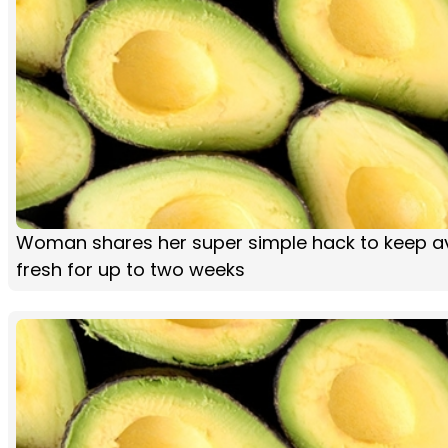
Woman shares her super simple hack to keep 
fresh for up to two weeks