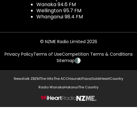
Wanaka 94.6 FM
Wellington 95.7 FM
Whanganui 98.4 FM
© NZME Radio Limited 2026
Privacy Policy
Terms of Use
Competition Terms & Conditions
Sitemap
Newstalk ZB
ZM
The Hits
The ACC
Hauraki
Flava
Gold
iHeartCountry
Radio Wanaka
Hokonui
The Country
NZME.