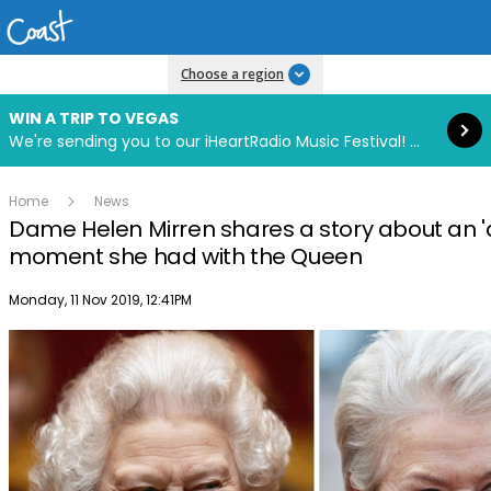
Read more
Choose a region
WIN A TRIP TO VEGAS
We're sending you to our iHeartRadio Music Festival! Click to enter now using our free iHeart app.
Home
News
Dame Helen Mirren shares a story about an 
moment she had with the Queen
Publish date
Monday, 11 Nov 2019, 12:41PM