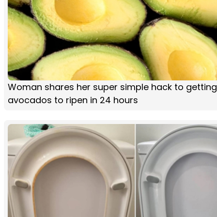
Woman shares her super simple hack to getting
avocados to ripen in 24 hours