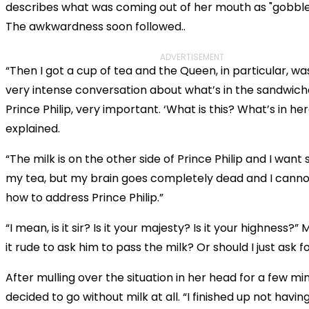
describes what was coming out of her mouth as "gobbl
The awkwardness soon followed..
ADVERTISEMENT
“Then I got a cup of tea and the Queen, in particular, wa
very intense conversation about what’s in the sandwich
Prince Philip, very important. ‘What is this? What’s in her
explained.
“The milk is on the other side of Prince Philip and I want
my tea, but my brain goes completely dead and I can
how to address Prince Philip.”
“I mean, is it sir? Is it your majesty? Is it your highness?” M
it rude to ask him to pass the milk? Or should I just ask f
After mulling over the situation in her head for a few mi
decided to go without milk at all. “I finished up not having