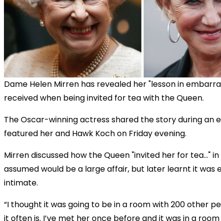
Dame Helen Mirren has revealed her "lesson in embarr
received when being invited for tea with the Queen.
The Oscar-winning actress shared the story during an 
featured her and Hawk Koch on Friday evening.
Mirren discussed how the Queen "invited her for tea..." i
assumed would be a large affair, but later learnt it was
intimate.
“I thought it was going to be in a room with 200 other p
it often is. I’ve met her once before and it was in a room