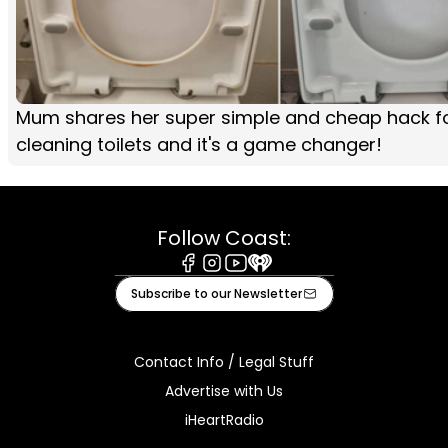
Mum shares her super simple and cheap hack f
cleaning toilets and it's a game changer!
Follow Coast:
Facebook
Instagram
Youtube
iHeart
Subscribe to our Newsletter
Contact Info / Legal Stuff
Advertise with Us
iHeartRadio