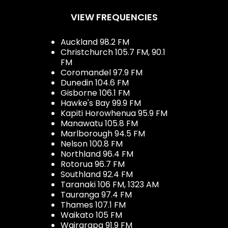
VIEW FREQUENCIES
Auckland 98.2 FM
Christchurch 105.7 FM, 90.1
FM
Coromandel 97.9 FM
Dunedin 104.6 FM
Gisborne 106.1 FM
Hawke's Bay 99.9 FM
Kapiti Horowhenua 95.9 FM
Manawatu 105.8 FM
Marlborough 94.5 FM
Nelson 100.8 FM
Northland 96.4 FM
Rotorua 96.7 FM
Southland 92.4 FM
Taranaki 106 FM, 1323 AM
Tauranga 97.4 FM
Thames 107.1 FM
Waikato 105 FM
Wairarapa 91.9 FM