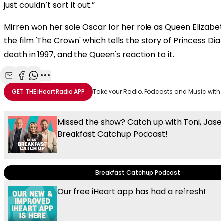
just couldn’t sort it out.”
Mirren won her sole Oscar for her role as Queen Elizabet
the film 'The Crown' which tells the story of Princess Dia
death in 1997, and the Queen's reaction to it.
Share with Email
Share with Facebook
Share with WhatsApp
More share options
GET THE
iHeartRadio
APP
Take your Radio, Podcasts and Music with
Missed the show? Catch up with Toni, Jas
Breakfast Catchup Podcast!
Breakfast Catchup Podcast
Our free iHeart app has had a refresh!