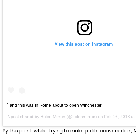
View this post on Instagram
and this was in Rome about to open Winchester
A post shared by
Helen Mirren
(@helenmirren) on
Feb 16, 2018 a
By this point, whilst trying to make polite conversation, 