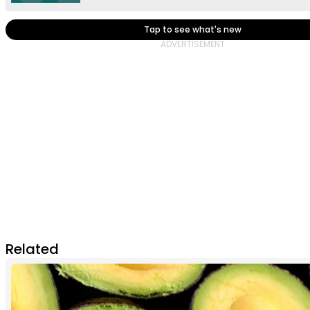
Tap to see what's new
Related