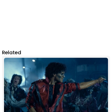
Related