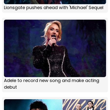
Lionsgate pushes ahead with 'Michael' Sequel
Adele to record new song and make acting
debut