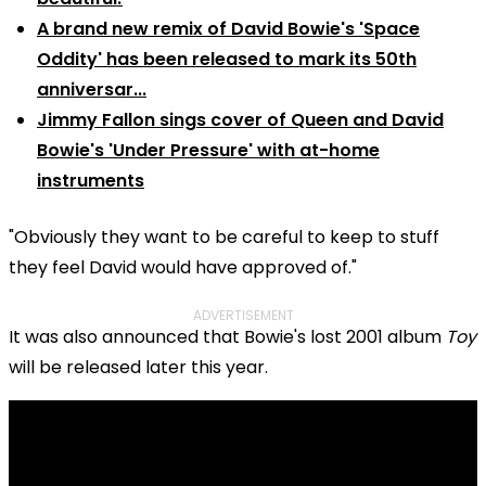
A brand new remix of David Bowie's 'Space
Oddity' has been released to mark its 50th
anniversar...
Jimmy Fallon sings cover of Queen and David
Bowie's 'Under Pressure' with at-home
instruments
"Obviously they want to be careful to keep to stuff
they feel David would have approved of."
ADVERTISEMENT
It was also announced that Bowie's lost 2001 album
Toy
will be released later this year.