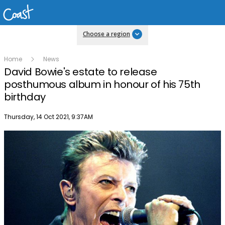
Choose a region
Home
News
David Bowie's estate to release
posthumous album in honour of his 75th
birthday
Publish date
Thursday, 14 Oct 2021, 9:37AM