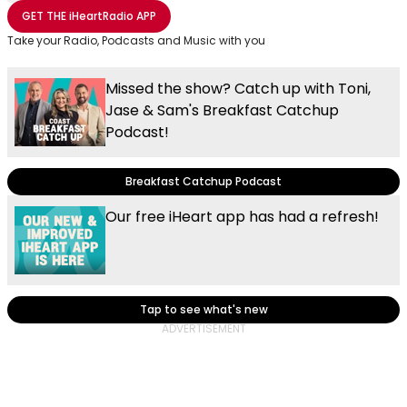
Share with Email
Share with Facebook
Share with WhatsApp
More share options
GET THE
iHeartRadio
APP
Take your Radio, Podcasts and Music with you
Missed the show? Catch up with Toni,
Jase & Sam's Breakfast Catchup
Podcast!
Breakfast Catchup Podcast
Our free iHeart app has had a refresh!
Tap to see what's new