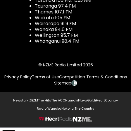
Taranaki 106 FM, 1323 AM
Tauranga 97.4 FM
Thames 107.1 FM
Waikato 105 FM
Wairarapa 91.9 FM
Wanaka 94.6 FM
Wellington 95.7 FM
Whanganui 98.4 FM
© NZME Radio Limited 2026
Privacy Policy
Terms of Use
Competition Terms & Conditions
Sitemap
Newstalk ZB
ZM
The Hits
The ACC
Hauraki
Flava
Gold
iHeartCountry
Radio Wanaka
Hokonui
The Country
NZME.