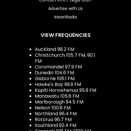
Advertise with Us
iHeartRadio
VIEW FREQUENCIES
Auckland 98.2 FM
Christchurch 105.7 FM, 90.1
FM
Coromandel 97.9 FM
Dunedin 104.6 FM
Gisborne 106.1 FM
Hawke's Bay 99.9 FM
Kapiti Horowhenua 95.9 FM
Manawatu 105.8 FM
Marlborough 94.5 FM
Nelson 100.8 FM
Northland 96.4 FM
Rotorua 96.7 FM
Southland 92.4 FM