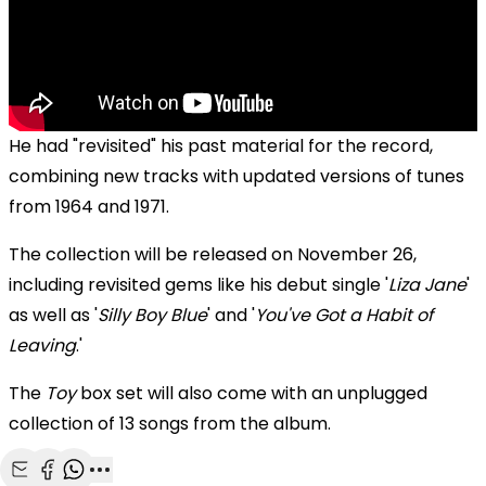
He had "revisited" his past material for the record,
combining new tracks with updated versions of tunes
from 1964 and 1971.
The collection will be released on November 26,
including revisited gems like his debut single '
Liza Jane
'
as well as '
Silly Boy Blue
' and '
You've Got a Habit of
Leaving
.'
The
Toy
box set will also come with an unplugged
collection of 13 songs from the album.