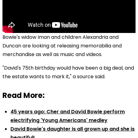
Bowie's widow Iman and children Alexandria and
Duncan are looking at releasing memorabilia and
merchandise as well as music and videos.
"David's 75th birthday would have been a big deal, and
the estate wants to mark it," a source said.
Read More:
45 years ago: Cher and David Bowie perform
electrifying 'Young Americans' medley
David Bowie's daughter is all grown up and she is
beautiful!