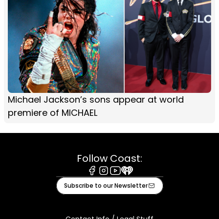
Michael Jackson’s sons appear at world
premiere of MICHAEL
Follow Coast:
Facebook
Instagram
Youtube
iHeart
Subscribe to our Newsletter
Contact Info / Legal Stuff