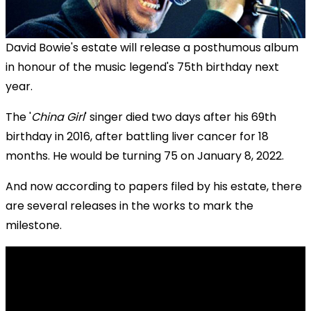
David Bowie's estate will release a posthumous album
in honour of the music legend's 75th birthday next
year.
The '
China Girl
' singer died two days after his 69th
birthday in 2016, after battling liver cancer for 18
months. He would be turning 75 on January 8, 2022.
And now according to papers filed by his estate, there
are several releases in the works to mark the
milestone.