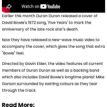
Earlier this month Duran Duran released a cover of
David Bowie's 1972 song, 'Five Years' to mark the
anniversary of the late rock star's death.
Now they have released a new-wave music video to
accompany the cover, which gives the song that extra
"Bowie" feel.
Directed by Gavin Elder, the video features all current
members of Duran Duran as well as a backing band
which also includes David Bowie's
longtime pianist Mike
Garson surrounded by swirling colours as they tear
through the track.
Read More: