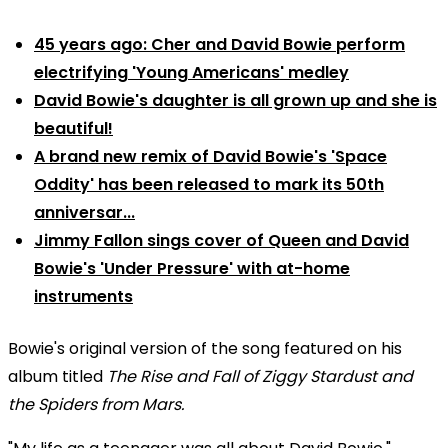
45 years ago: Cher and David Bowie perform
electrifying 'Young Americans' medley
David Bowie's daughter is all grown up and she is
beautiful!
A brand new remix of David Bowie's 'Space
Oddity' has been released to mark its 50th
anniversar...
Jimmy Fallon sings cover of Queen and David
Bowie's 'Under Pressure' with at-home
instruments
Bowie's original version of the song featured on his
album titled
The Rise and Fall of Ziggy Stardust and
the Spiders from Mars.