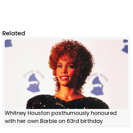
Related
Whitney Houston posthumously honoured
with her own Barbie on 63rd birthday