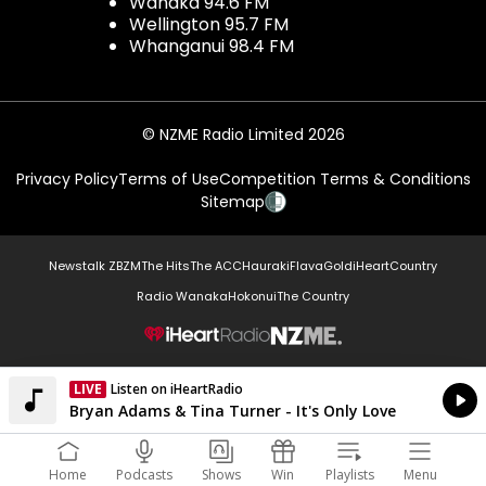
Wanaka 94.6 FM
Wellington 95.7 FM
Whanganui 98.4 FM
© NZME Radio Limited 2026
Privacy Policy
Terms of Use
Competition Terms & Conditions
Sitemap
Newstalk ZB
ZM
The Hits
The ACC
Hauraki
Flava
Gold
iHeartCountry
Radio Wanaka
Hokonui
The Country
NZME.
LIVE
Listen on iHeartRadio
Currently On Air
Bryan Adams & Tina Turner - It's Only Love
Home
Podcasts
Shows
Win
Playlists
Menu