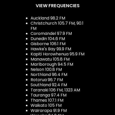
VIEW FREQUENCIES
Auckland 98.2 FM
Christchurch 105.7 FM, 90.1
FM
Coromandel 97.9 FM
Dunedin 104.6 FM
Gisborne 106.1 FM
Hawke's Bay 99.9 FM
Kapiti Horowhenua 95.9 FM
Manawatu 105.8 FM
Marlborough 94.5 FM
Nelson 100.8 FM
Northland 96.4 FM
Rotorua 96.7 FM
Southland 92.4 FM
Taranaki 106 FM, 1323 AM
Tauranga 97.4 FM
Thames 107.1 FM
Waikato 105 FM
Wairarapa 91.9 FM