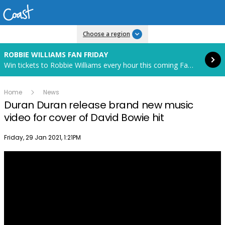
Read more
Choose a region
ROBBIE WILLIAMS FAN FRIDAY
Win tickets to Robbie Williams every hour this coming Fan Friday! Starts in 85 hours and 19 minutes.
Home
News
Duran Duran release brand new music
video for cover of David Bowie hit
Publish date
Friday, 29 Jan 2021, 1:21PM