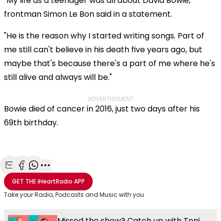
"My life as a teenager was all about David Bowie,"
frontman Simon Le Bon said in a statement.
"He is the reason why I started writing songs. Part of
me still can't believe in his death five years ago, but
maybe that's because there's a part of me where he's
still alive and always will be."
ADVERTISEMENT
Bowie died of cancer in 2016, just two days after his
69th birthday.
Share with Email
Share with Facebook
Share with WhatsApp
More share options
GET THE
iHeartRadio
APP
Take your Radio, Podcasts and Music with you
Missed the show? Catch up with Toni,