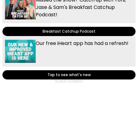
Jase & Sam's Breakfast Catchup
Podcast!
Breakfast Catchup Podcast
Our free iHeart app has had a refresh!
Tap to see what's new