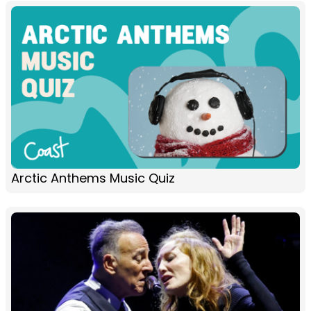
Arctic Anthems Music Quiz