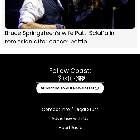
Bruce Springsteen’s wife Patti Scialfa in
remission after cancer battle
Follow Coast:
Facebook
Instagram
Youtube
iHeart
Subscribe to our Newsletter
Contact Info / Legal Stuff
Advertise with Us
iHeartRadio