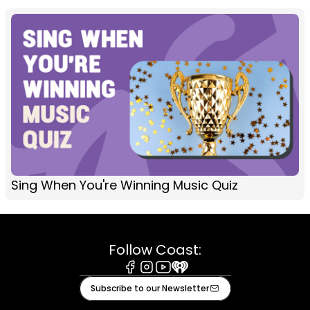
Sing When You're Winning Music Quiz
Follow Coast:
Facebook
Instagram
Youtube
iHeart
Subscribe to our Newsletter