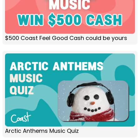
$500 Coast Feel Good Cash could be yours
Arctic Anthems Music Quiz