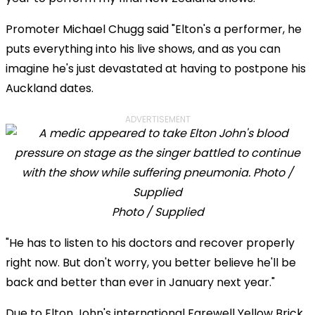
Promoter Michael Chugg said "Elton's a performer, he
puts everything into his live shows, and as you can
imagine he's just devastated at having to postpone his
Auckland dates.
ADVERTISEMENT
Photo / Supplied
"He has to listen to his doctors and recover properly
right now. But don't worry, you better believe he'll be
back and better than ever in January next year."
Due to Elton John's international Farewell Yellow Brick