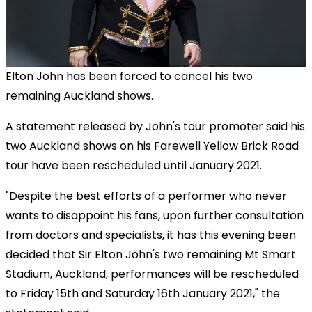
Elton John has been forced to cancel his two
remaining Auckland shows.
A statement released by John's tour promoter said his
two Auckland shows on his Farewell Yellow Brick Road
tour have been rescheduled until January 2021.
"Despite the best efforts of a performer who never
wants to disappoint his fans, upon further consultation
from doctors and specialists, it has this evening been
decided that Sir Elton John's two remaining Mt Smart
Stadium, Auckland, performances will be rescheduled
to Friday 15th and Saturday 16th January 2021," the