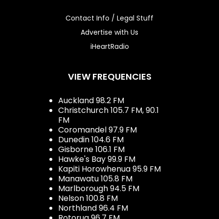
Contact Info / Legal Stuff
Advertise with Us
iHeartRadio
VIEW FREQUENCIES
Auckland 98.2 FM
Christchurch 105.7 FM, 90.1
FM
Coromandel 97.9 FM
Dunedin 104.6 FM
Gisborne 106.1 FM
Hawke's Bay 99.9 FM
Kapiti Horowhenua 95.9 FM
Manawatu 105.8 FM
Marlborough 94.5 FM
Nelson 100.8 FM
Northland 96.4 FM
Rotorua 96.7 FM