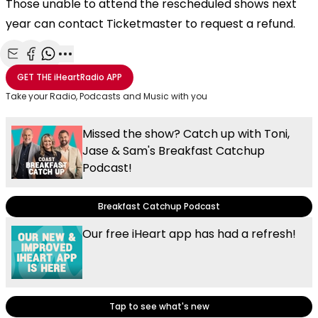
Those unable to attend the rescheduled shows next
year can contact Ticketmaster to request a refund.
Share with Email
Share with Facebook
Share with WhatsApp
More share options
GET THE
iHeartRadio
APP
Take your Radio, Podcasts and Music with you
Missed the show? Catch up with Toni,
Jase & Sam's Breakfast Catchup
Podcast!
Breakfast Catchup Podcast
Our free iHeart app has had a refresh!
Tap to see what's new