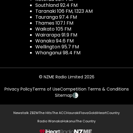
Southland 92.4 FM
Taranaki 106 FM, 1323 AM
Tauranga 97.4 FM
Thames 107.1 FM
Waikato 105 FM
Wairarapa 91.9 FM
Wanaka 94.6 FM
Wellington 95.7 FM
Whanganui 98.4 FM
© NZME Radio Limited 2026
Privacy Policy
Terms of Use
Competition Terms & Conditions
Sitemap
Newstalk ZB
ZM
The Hits
The ACC
Hauraki
Flava
Gold
iHeartCountry
Radio Wanaka
Hokonui
The Country
NZME.