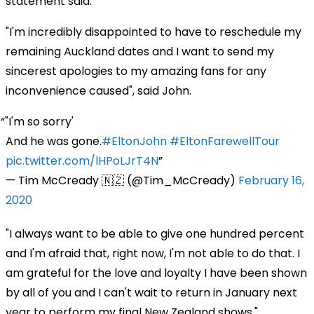
statement said.
"I'm incredibly disappointed to have to reschedule my
remaining Auckland dates and I want to send my
sincerest apologies to my amazing fans for any
inconvenience caused", said John.
"I'm so sorry'
And he was gone.
#EltonJohn
#EltonFarewellTour
pic.twitter.com/lHPoLJrT4N
— Tim McCready 🇳🇿 (@Tim_McCready)
February 16,
2020
"I always want to be able to give one hundred percent
and I'm afraid that, right now, I'm not able to do that. I
am grateful for the love and loyalty I have been shown
by all of you and I can't wait to return in January next
year to perform my final New Zealand shows."