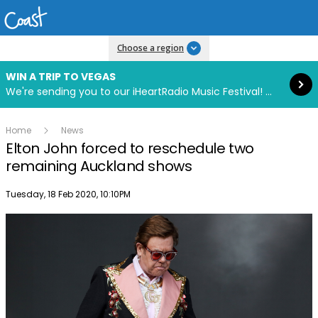
Read more
Choose a region
WIN A TRIP TO VEGAS
We're sending you to our iHeartRadio Music Festival! Click to enter now using our free iHeart app.
Home
News
Elton John forced to reschedule two
remaining Auckland shows
Publish date
Tuesday, 18 Feb 2020, 10:10PM