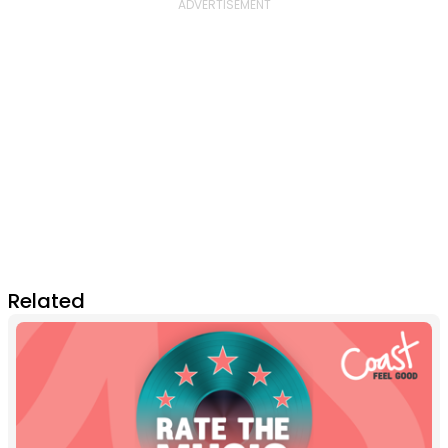
Related