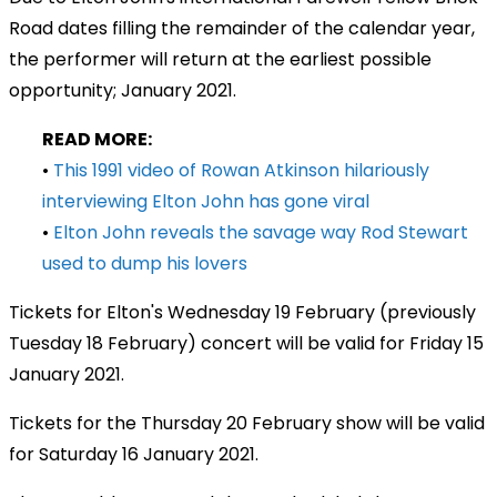
Road dates filling the remainder of the calendar year,
the performer will return at the earliest possible
opportunity; January 2021.
READ MORE:
•
This 1991 video of Rowan Atkinson hilariously
interviewing Elton John has gone viral
•
Elton John reveals the savage way Rod Stewart
used to dump his lovers
Tickets for Elton's Wednesday 19 February (previously
Tuesday 18 February) concert will be valid for Friday 15
January 2021.
Tickets for the Thursday 20 February show will be valid
for Saturday 16 January 2021.