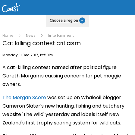
Choose a region
Home
News
Entertainment
Cat killing contest criticism
Publish date
Monday, 11 Dec 2017, 12:50PM
A cat-killing contest named after political figure
Gareth Morgan is causing concern for pet moggie
owners.
The Morgan Score
was set up on Whaleoil blogger
Cameron Slater's new hunting, fishing and butchery
website 'The Wild' yesterday and labels itself New
Zealand's first trophy scoring system for wild cats.