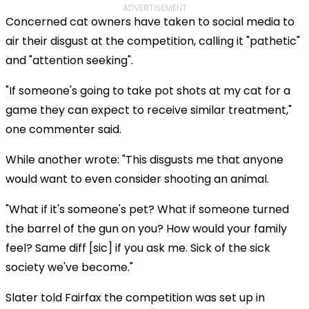
ADVERTISEMENT
Concerned cat owners have taken to social media to
air their disgust at the competition, calling it "pathetic"
and "attention seeking".
"If someone's going to take pot shots at my cat for a
game they can expect to receive similar treatment,"
one commenter said.
While another wrote: "This disgusts me that anyone
would want to even consider shooting an animal.
"What if it's someone's pet? What if someone turned
the barrel of the gun on you? How would your family
feel? Same diff [sic] if you ask me. Sick of the sick
society we've become."
Slater told Fairfax the competition was set up in