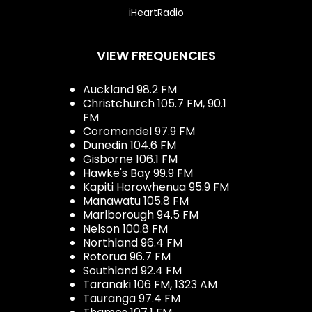
iHeartRadio
VIEW FREQUENCIES
Auckland 98.2 FM
Christchurch 105.7 FM, 90.1
FM
Coromandel 97.9 FM
Dunedin 104.6 FM
Gisborne 106.1 FM
Hawke's Bay 99.9 FM
Kapiti Horowhenua 95.9 FM
Manawatu 105.8 FM
Marlborough 94.5 FM
Nelson 100.8 FM
Northland 96.4 FM
Rotorua 96.7 FM
Southland 92.4 FM
Taranaki 106 FM, 1323 AM
Tauranga 97.4 FM