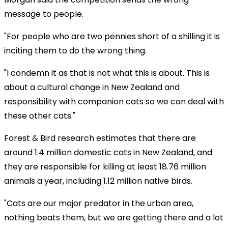
message to people.
"For people who are two pennies short of a shilling it is
inciting them to do the wrong thing.
"I condemn it as that is not what this is about. This is
about a cultural change in New Zealand and
responsibility with companion cats so we can deal with
these other cats."
Forest & Bird research estimates that there are
around 1.4 million domestic cats in New Zealand, and
they are responsible for killing at least 18.76 million
animals a year, including 1.12 million native birds.
"Cats are our major predator in the urban area,
nothing beats them, but we are getting there and a lot