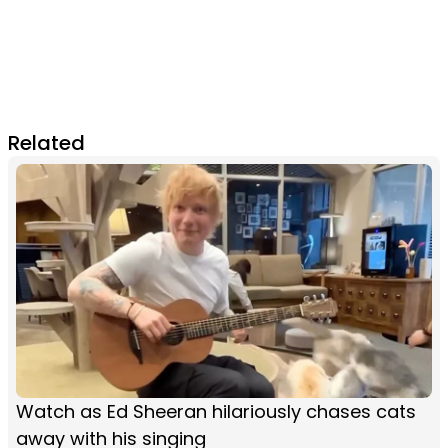
Related
Watch as Ed Sheeran hilariously chases cats
away with his singing