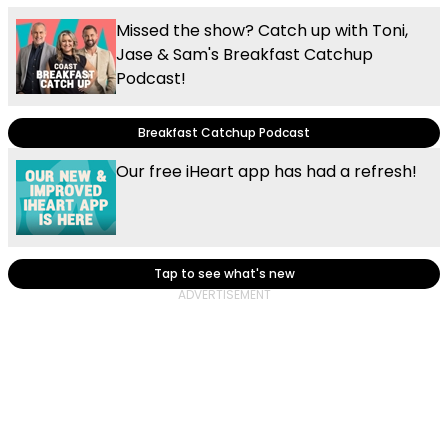
Missed the show? Catch up with Toni,
Jase & Sam's Breakfast Catchup
Podcast!
Breakfast Catchup Podcast
Our free iHeart app has had a refresh!
Tap to see what's new