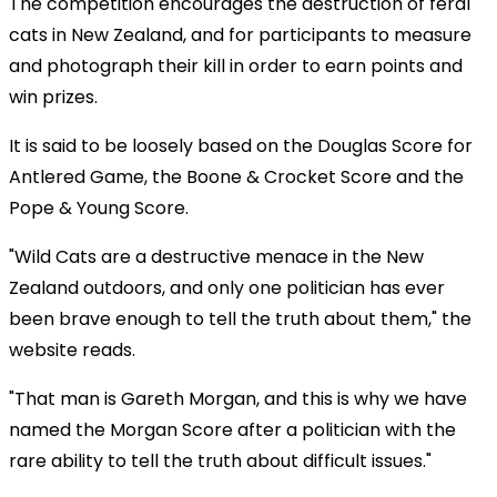
The competition encourages the destruction of feral
cats in New Zealand, and for participants to measure
and photograph their kill in order to earn points and
win prizes.
It is said to be loosely based on the Douglas Score for
Antlered Game, the Boone & Crocket Score and the
Pope & Young Score.
"Wild Cats are a destructive menace in the New
Zealand outdoors, and only one politician has ever
been brave enough to tell the truth about them," the
website reads.
"That man is Gareth Morgan, and this is why we have
named the Morgan Score after a politician with the
rare ability to tell the truth about difficult issues."