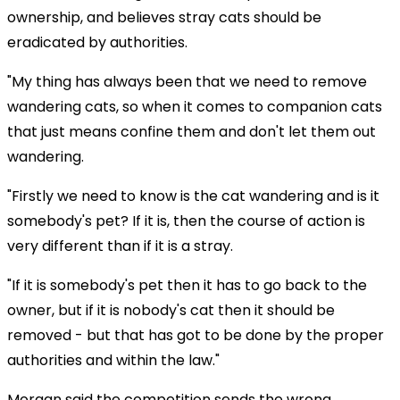
ownership, and believes stray cats should be
eradicated by authorities.
"My thing has always been that we need to remove
wandering cats, so when it comes to companion cats
that just means confine them and don't let them out
wandering.
"Firstly we need to know is the cat wandering and is it
somebody's pet? If it is, then the course of action is
very different than if it is a stray.
"If it is somebody's pet then it has to go back to the
owner, but if it is nobody's cat then it should be
removed - but that has got to be done by the proper
authorities and within the law."
Morgan said the competition sends the wrong