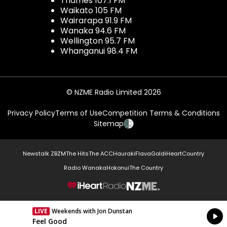
Thames 107.1 FM
Waikato 105 FM
Wairarapa 91.9 FM
Wanaka 94.6 FM
Wellington 95.7 FM
Whanganui 98.4 FM
© NZME Radio Limited 2026
Privacy Policy
Terms of Use
Competition Terms & Conditions
Sitemap
Newstalk ZB
ZM
The Hits
The ACC
Hauraki
Flava
Gold
iHeartCountry
Radio Wanaka
Hokonui
The Country
NZME.
LIVE
Weekends with Jon Dunstan
Currently On Air
Feel Good