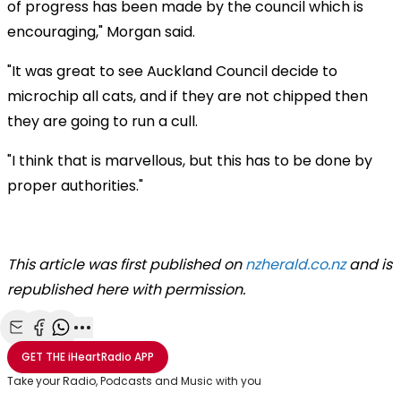
of progress has been made by the council which is
encouraging," Morgan said.
"It was great to see Auckland Council decide to
microchip all cats, and if they are not chipped then
they are going to run a cull.
"I think that is marvellous, but this has to be done by
proper authorities."
This article was first published on
nzherald.co.nz
and is
republished here with permission.
Share with Email
Share with Facebook
Share with WhatsApp
More share options
GET THE
iHeartRadio
APP
Take your Radio, Podcasts and Music with you