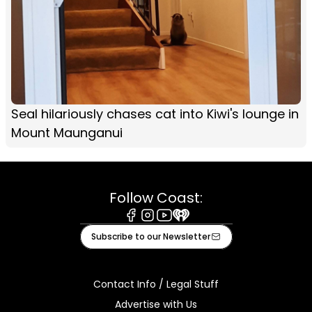
Seal hilariously chases cat into Kiwi's lounge in
Mount Maunganui
Follow Coast:
Facebook
Instagram
Youtube
iHeart
Subscribe to our Newsletter
Contact Info / Legal Stuff
Advertise with Us