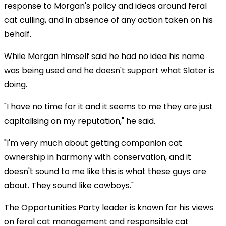
response to Morgan's policy and ideas around feral
cat culling, and in absence of any action taken on his
behalf.
While Morgan himself said he had no idea his name
was being used and he doesn't support what Slater is
doing.
"I have no time for it and it seems to me they are just
capitalising on my reputation," he said.
"I'm very much about getting companion cat
ownership in harmony with conservation, and it
doesn't sound to me like this is what these guys are
about. They sound like cowboys."
The Opportunities Party leader is known for his views
on feral cat management and responsible cat