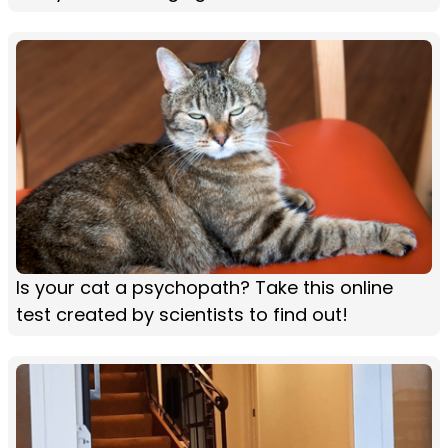
Is your cat a psychopath? Take this online
test created by scientists to find out!