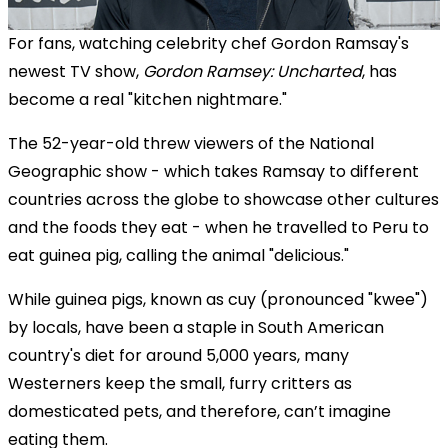
For fans, watching celebrity chef Gordon Ramsay's
newest TV show,
Gordon Ramsey: Uncharted
, has
become a real "kitchen nightmare."
The 52-year-old threw viewers of the National
Geographic show - which takes Ramsay to different
countries across the globe to showcase other cultures
and the foods they eat - when he travelled to Peru to
eat guinea pig, calling the animal "delicious."
While guinea pigs, known as
cuy (pronounced "kwee")
by locals,
have been a staple in South American
country's diet for around 5,000 years, many
Westerners keep the small,
furry critters as
domesticated pets
, and therefore, can’t imagine
eating them.