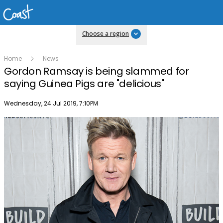
Choose a region
Home
News
Gordon Ramsay is being slammed for
saying Guinea Pigs are "delicious"
Publish date
Wednesday, 24 Jul 2019, 7:10PM