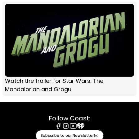
Watch the trailer for Star Wars: The
Mandalorian and Grogu
Follow Coast:
Facebook
Instagram
Youtube
iHeart
Subscribe to our Newsletter