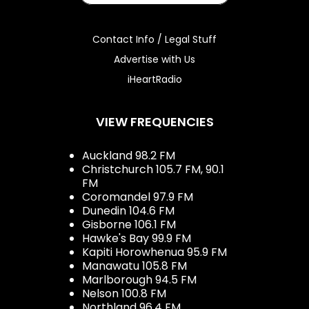
Contact Info / Legal Stuff
Advertise with Us
iHeartRadio
VIEW FREQUENCIES
Auckland 98.2 FM
Christchurch 105.7 FM, 90.1
FM
Coromandel 97.9 FM
Dunedin 104.6 FM
Gisborne 106.1 FM
Hawke's Bay 99.9 FM
Kapiti Horowhenua 95.9 FM
Manawatu 105.8 FM
Marlborough 94.5 FM
Nelson 100.8 FM
Northland 96.4 FM