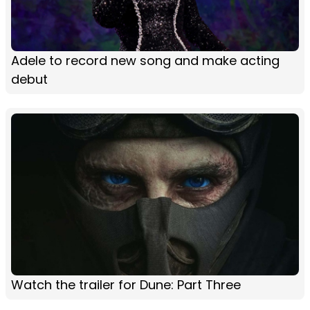
Adele to record new song and make acting
debut
Watch the trailer for Dune: Part Three