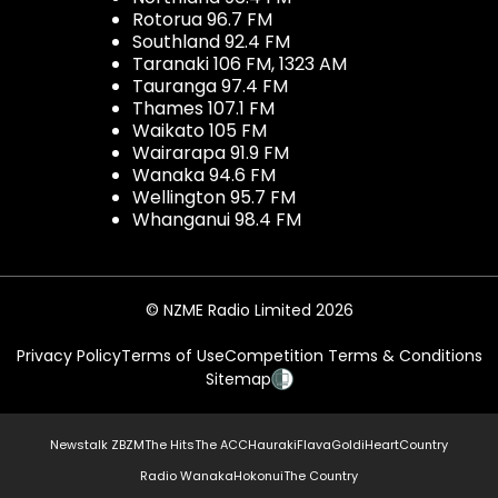
Rotorua 96.7 FM
Southland 92.4 FM
Taranaki 106 FM, 1323 AM
Tauranga 97.4 FM
Thames 107.1 FM
Waikato 105 FM
Wairarapa 91.9 FM
Wanaka 94.6 FM
Wellington 95.7 FM
Whanganui 98.4 FM
© NZME Radio Limited 2026
Privacy Policy
Terms of Use
Competition Terms & Conditions
Sitemap
Newstalk ZB
ZM
The Hits
The ACC
Hauraki
Flava
Gold
iHeartCountry
Radio Wanaka
Hokonui
The Country