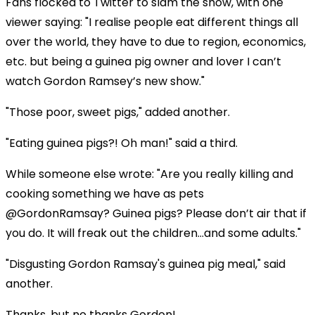
Fans flocked to Twitter to slam the show, with one
viewer saying: "I realise people eat different things all
over the world, they have to due to region, economics,
etc. but being a guinea pig owner and lover I can’t
watch Gordon Ramsey’s new show."
"Those poor, sweet pigs," added another.
"Eating guinea pigs?! Oh man!" said a third.
While someone else wrote: "Are you really killing and
cooking something we have as pets
@GordonRamsay? Guinea pigs? Please don’t air that if
you do. It will freak out the children...and some adults."
"Disgusting Gordon Ramsay's guinea pig meal," said
another.
Thanks, but no thanks Gordon!