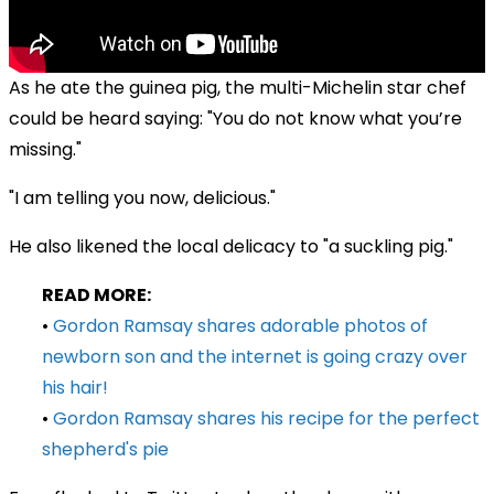
As he ate the guinea pig, the multi-Michelin star chef
could be heard saying: "You do not know what you’re
missing."
"I am telling you now, delicious."
He also likened the local delicacy to "a suckling pig."
READ MORE:
•
Gordon Ramsay shares adorable photos of
newborn son and the internet is going crazy over
his hair!
•
Gordon Ramsay shares his recipe for the perfect
shepherd's pie