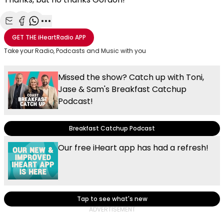
Share with Email
Share with Facebook
Share with WhatsApp
More share options
GET THE
iHeartRadio
APP
Take your Radio, Podcasts and Music with you
Missed the show? Catch up with Toni,
Jase & Sam's Breakfast Catchup
Podcast!
Breakfast Catchup Podcast
Our free iHeart app has had a refresh!
Tap to see what's new