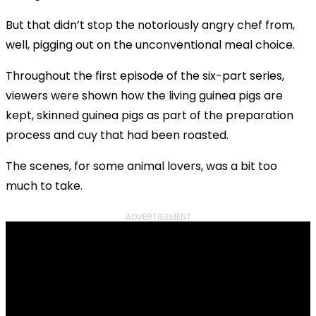
But that didn’t stop the notoriously angry chef from,
well, pigging out on the unconventional meal choice.
Throughout the first episode of the six-part series,
viewers were shown how the living guinea pigs are
kept, skinned guinea pigs as part of the preparation
process and cuy that had been roasted.
The scenes, for some animal lovers, was a bit too
much to take.
ADVERTISEMENT