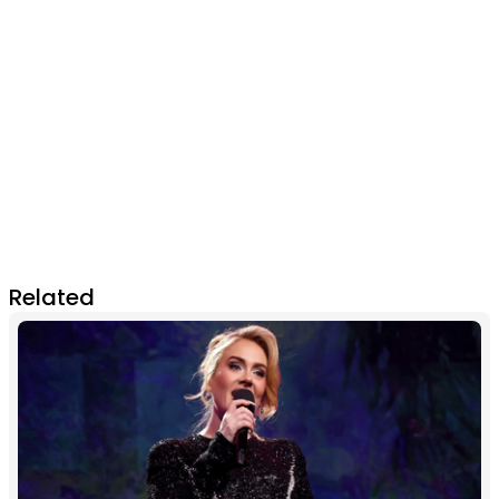
Related