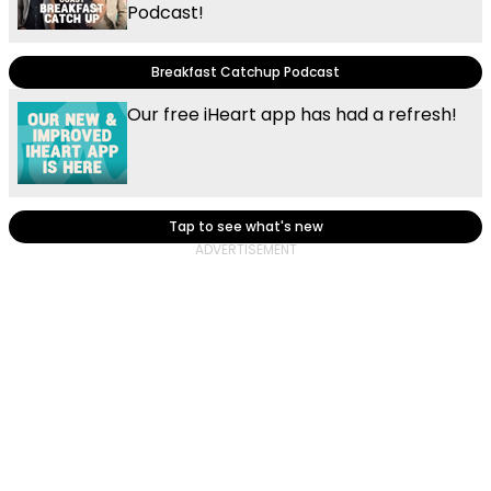
Podcast!
Breakfast Catchup Podcast
Our free iHeart app has had a refresh!
Tap to see what's new