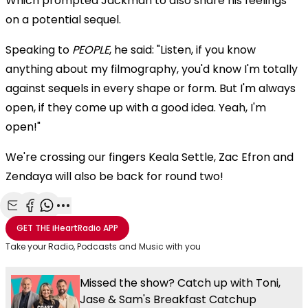
Which prompted Jackman to also share his feelings
on a potential sequel.
Speaking to
PEOPLE
, he said: "Listen, if you know
anything about my filmography, you'd know I'm totally
against sequels in every shape or form. But I'm always
open, if they come up with a good idea. Yeah, I'm
open!"
We're crossing our fingers Keala Settle, Zac Efron and
Zendaya will also be back for round two!
Share with Email
Share with Facebook
Share with WhatsApp
More share options
GET THE
iHeartRadio
APP
Take your Radio, Podcasts and Music with you
Missed the show? Catch up with Toni,
Jase & Sam's Breakfast Catchup