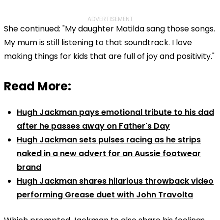
ADVERTISEMENT
She continued: "My daughter Matilda sang those songs.
My mum is still listening to that soundtrack. I love
making things for kids that are full of joy and positivity."
Read More:
Hugh Jackman pays emotional tribute to his dad
after he passes away on Father's Day
Hugh Jackman sets pulses racing as he strips
naked in a new advert for an Aussie footwear
brand
Hugh Jackman shares hilarious throwback video
performing Grease duet with John Travolta