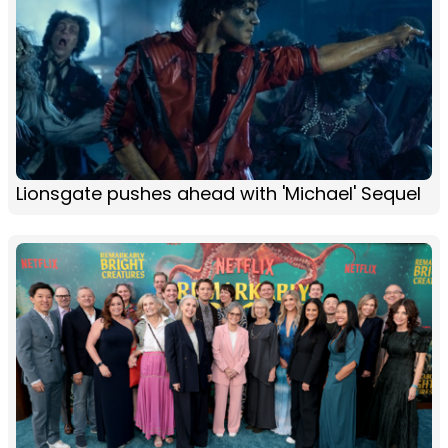
Lionsgate pushes ahead with 'Michael' Sequel