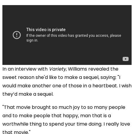
In an interview with
Variety
, Williams revealed the
sweet reason she'd like to make a sequel, saying: "I
would make another one of those in a heartbeat. I wish
they’d make a sequel.
"That movie brought so much joy to so many people
and to make people that happy, man that is a
worthwhile thing to spend your time doing. I really love
that movie."