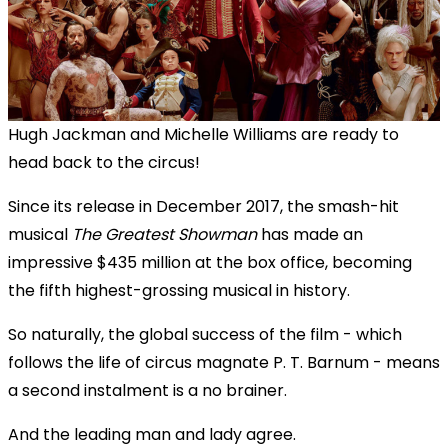
Hugh Jackman and Michelle Williams are ready to
head back to the circus!
Since its release in December 2017, the smash-hit
musical
The Greatest Showman
has made an
impressive $435 million at the box office, becoming
the fifth highest-grossing musical in history.
So naturally, the global success of the film - which
follows the life of circus magnate P. T. Barnum - means
a second instalment is a no brainer.
And the leading man and lady agree.