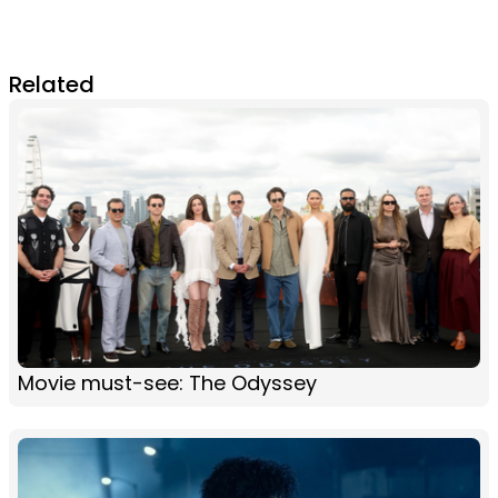
Related
Movie must-see: The Odyssey