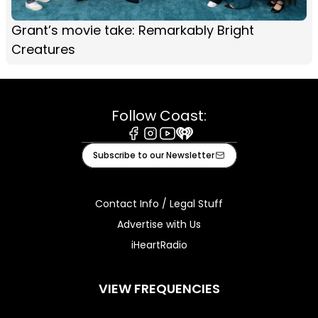
Grant’s movie take: Remarkably Bright
Creatures
Follow Coast:
Facebook
Instagram
Youtube
iHeart
Subscribe to our Newsletter
Contact Info / Legal Stuff
Advertise with Us
iHeartRadio
VIEW FREQUENCIES