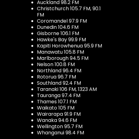
Auckland 98.2 FM
Christchurch 105.7 FM, 90.1
FM
Coromandel 97.9 FM
Dunedin 104.6 FM
Gisborne 106.1 FM
Hawke's Bay 99.9 FM
Kapiti Horowhenua 95.9 FM
Manawatu 105.8 FM
Marlborough 94.5 FM
Nelson 100.8 FM
Northland 96.4 FM
Rotorua 96.7 FM
Southland 92.4 FM
Taranaki 106 FM, 1323 AM
Tauranga 97.4 FM
Thames 107.1 FM
Waikato 105 FM
Wairarapa 91.9 FM
Wanaka 94.6 FM
Wellington 95.7 FM
Whanganui 98.4 FM