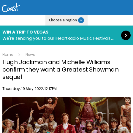
Read more
Choose a region
WIN A TRIP TO VEGAS
We're sending you to our iHeartRadio Music Festival! Click to enter now using our free iHeart app.
Home
News
Hugh Jackman and Michelle Williams
confirm they want a Greatest Showman
sequel
Publish date
Thursday, 19 May 2022, 12:17PM