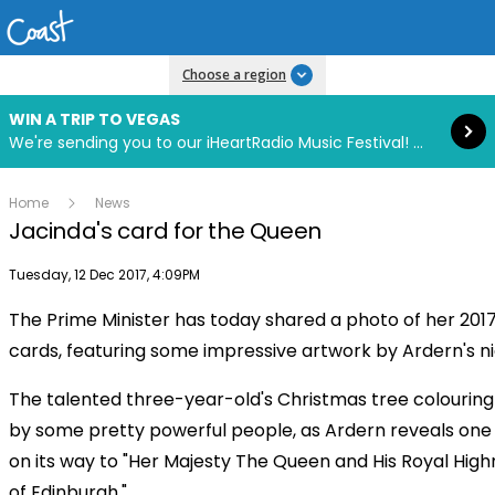
Read more
Choose a region
WIN A TRIP TO VEGAS
We're sending you to our iHeartRadio Music Festival! Click to enter now using our free iHeart app.
Home
News
Jacinda's card for the Queen
Publish date
Tuesday, 12 Dec 2017, 4:09PM
The Prime Minister has today shared a photo of her 201
cards, featuring some impressive artwork by Ardern's ni
The talented three-year-old's Christmas tree colouring 
by some pretty powerful people, as Ardern reveals one o
on its way to "Her Majesty The Queen and His Royal Hig
of Edinburgh."