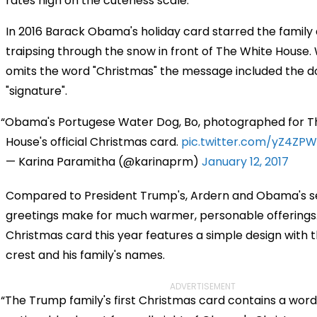
rates high on the cuteness scale.
In 2016 Barack Obama's holiday card starred the family 
traipsing through the snow in front of The White House.
omits the word "Christmas" the message included the d
"signature".
Obama's Portugese Water Dog, Bo, photographed for T
House's official Christmas card.
pic.twitter.com/yZ4ZPW
— Karina Paramitha (@karinaprm)
January 12, 2017
Compared to President Trump's, Ardern and Obama's 
greetings make for much warmer, personable offerings
Christmas card this year features a simple design with t
crest and his family's names.
ADVERTISEMENT
The Trump family's first Christmas card contains a wor