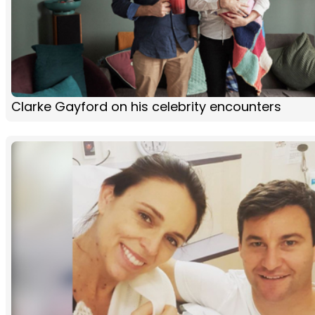
Clarke Gayford on his celebrity encounters