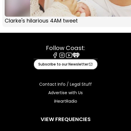
Clarke's hilarious 4AM tweet
Follow Coast:
Facebook
Instagram
Youtube
iHeart
Subscribe to our Newsletter
Contact Info / Legal Stuff
Advertise with Us
iHeartRadio
VIEW FREQUENCIES