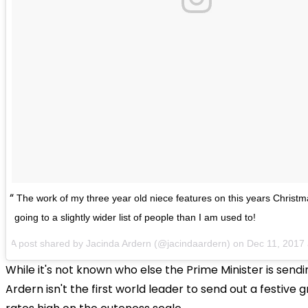
The work of my three year old niece features on this years Christm
going to a slightly wider list of people than I am used to!
A post shared by Jacinda Ardern (@jacindaardern) on
Dec 11, 2017
While it's not known who else the Prime Minister is sendi
Ardern isn't the first world leader to send out a festive 