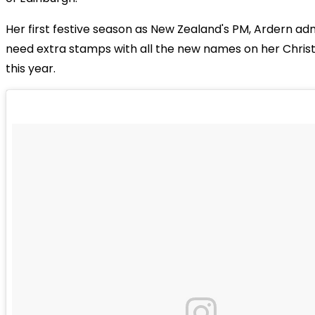
Her first festive season as New Zealand's PM, Ardern a
need extra stamps with all the new names on her Christ
this year.