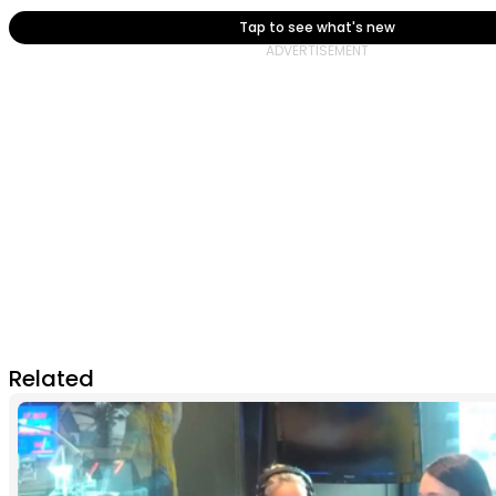
Tap to see what's new
Related