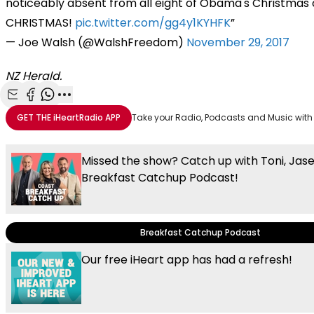
noticeably absent from all eight of Obama's Christmas 
CHRISTMAS!
pic.twitter.com/gg4y1KYHFK
— Joe Walsh (@WalshFreedom)
November 29, 2017
NZ Herald.
Share with Email
Share with Facebook
Share with WhatsApp
More share options
GET THE
iHeartRadio
APP
Take your Radio, Podcasts and Music with
Missed the show? Catch up with Toni, Jas
Breakfast Catchup Podcast!
Breakfast Catchup Podcast
Our free iHeart app has had a refresh!