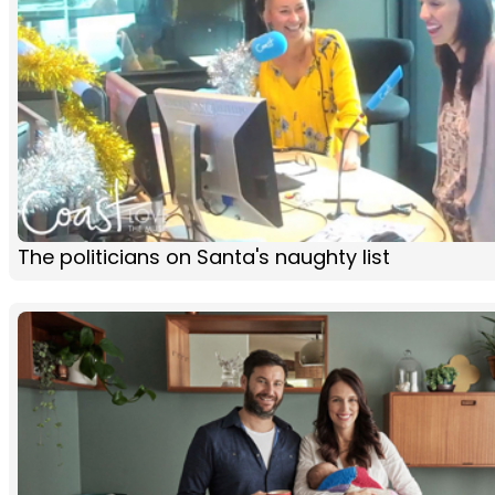
The politicians on Santa's naughty list