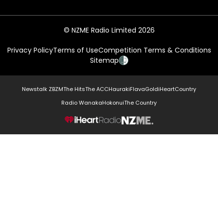
© NZME Radio Limited 2026
Privacy Policy
Terms of Use
Competition Terms & Conditions
Sitemap
Newstalk ZB
ZM
The Hits
The ACC
Hauraki
Flava
Gold
iHeartCountry
Radio Wanaka
Hokonui
The Country
NZME.