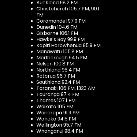
Auckland 98.2 FM
Christchurch 105.7 FM, 90.1
FM
Coromandel 97.9 FM
Dunedin 104.6 FM
Gisborne 106.1 FM
Hawke's Bay 99.9 FM
Kapiti Horowhenua 95.9 FM
Manawatu 105.8 FM
Marlborough 94.5 FM
Nelson 100.8 FM
Northland 96.4 FM
Rotorua 96.7 FM
Southland 92.4 FM
Taranaki 106 FM, 1323 AM
Tauranga 97.4 FM
Thames 107.1 FM
Waikato 105 FM
Wairarapa 91.9 FM
Wanaka 94.6 FM
Wellington 95.7 FM
Whanganui 98.4 FM