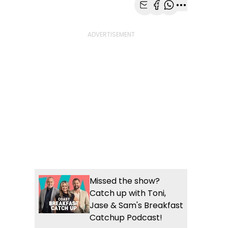
Share with Email
Share with Faceb
Share with Wh
More share
Missed the show?
Catch up with Toni,
Jase & Sam's Breakfast
Catchup Podcast!