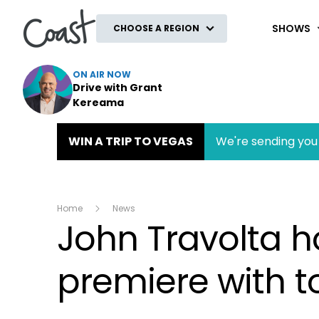
Coast
SHOWS
CHOOSE A REGION
ON AIR NOW
Drive with Grant
Kereama
WIN A TRIP TO VEGAS
We're sending you 
Home
News
John Travolta ho
premiere with t