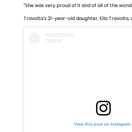
"She was very proud of it and of all of the wonde
Travolta's 21-year-old daughter, Ella Travolta,
View this post on Instagram