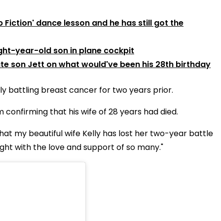
Fiction' dance lesson and he has still got the
ght-year-old son in plane cockpit
ate son Jett on what would've been his 28th birthday
y battling breast cancer for two years prior.
confirming that his wife of 28 years had died.
 that my beautiful wife Kelly has lost her two-year battle
ght with the love and support of so many."