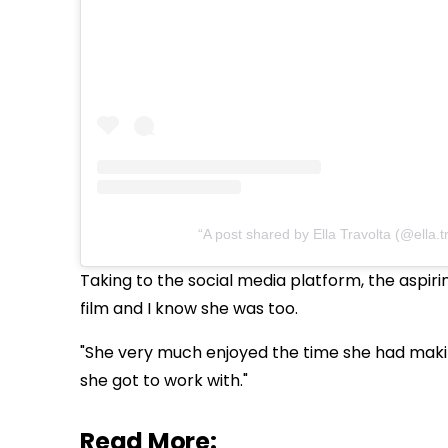
A post shared by Ella Travolta (@ella.t
Taking to the social media platform, the aspiri
film and I know she was too.
"She very much enjoyed the time she had making
she got to work with."
Read More: