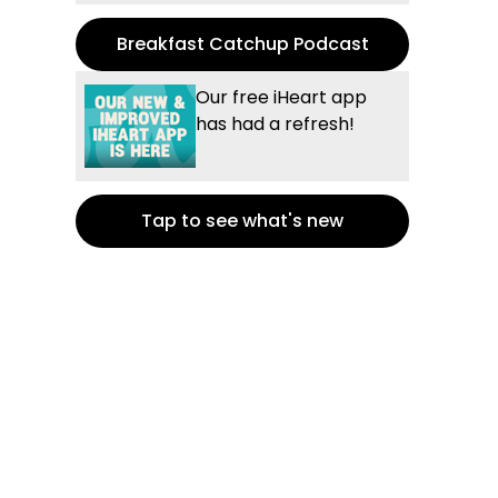
Breakfast Catchup Podcast
Our free iHeart app
has had a refresh!
Tap to see what's new