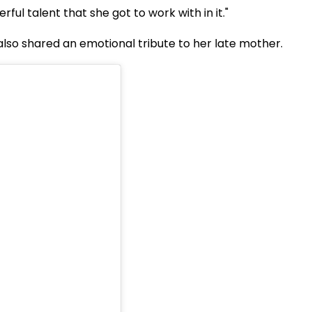
rful talent that she got to work with in it."
 also shared an emotional tribute to her late mother.