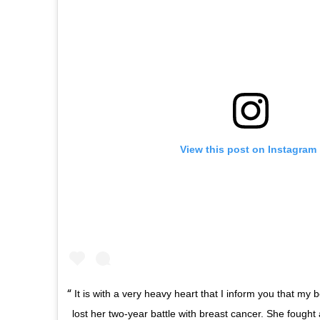
View this post on Instagram
It is with a very heavy heart that I inform you that my b
lost her two-year battle with breast cancer. She fought