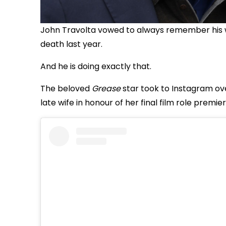
John Travolta vowed to always remember his wife
death last year.
And he is doing exactly that.
The beloved
Grease
star took to Instagram ov
late wife in honour of her final film role premier