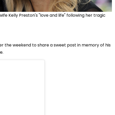
 Kelly Preston's "love and life" following her tragic
er the weekend to share a sweet post in memory of his
e.