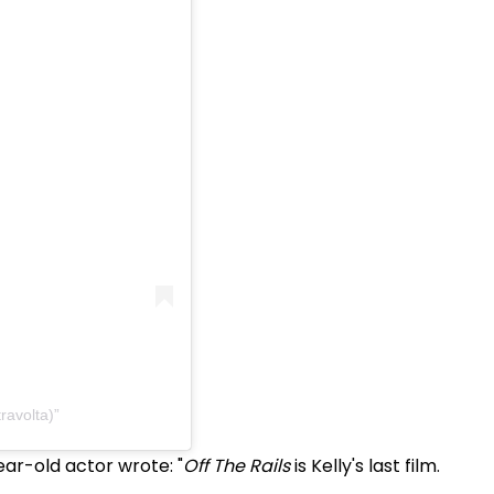
ravolta)
ear-old actor wrote: "
Off The Rails
is Kelly's last film.