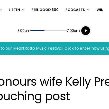
LISTEN
FEEL GOOD 500
PODCASTS
WIN
Listen live
Start
End
3:00am
7:00am
Playing for
Listen to N
to our iHeartRadio Music Festival! Click to enter now usin
nours wife Kelly Pre
ouching post