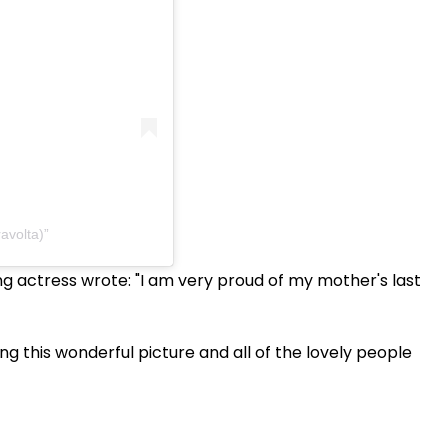
ravolta)
ng actress wrote: "I am very proud of my mother's last
 this wonderful picture and all of the lovely people