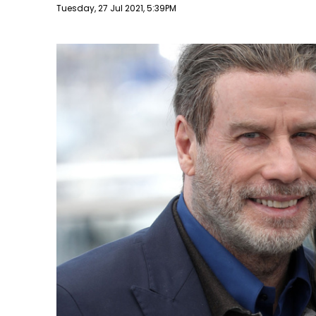
Publish date
Tuesday, 27 Jul 2021, 5:39PM