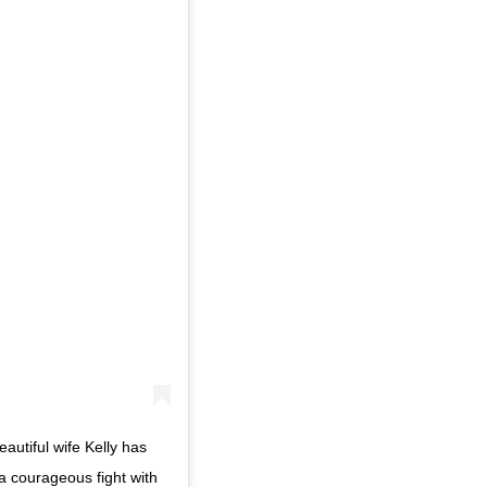
eautiful wife Kelly has
 a courageous fight with