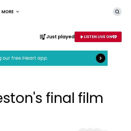
MORE
Searc
Read more
Just played
LISTEN LIVE ON
AME OF STATION
g our free iHeart app.
ston's final film