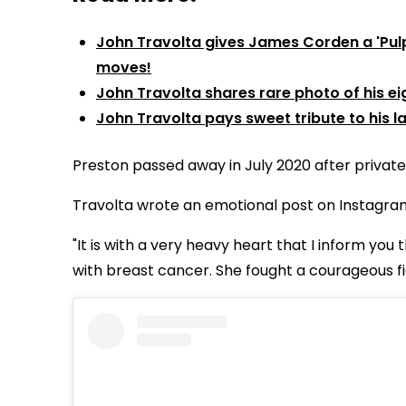
John Travolta gives James Corden a 'Pulp 
moves!
John Travolta shares rare photo of his ei
John Travolta pays sweet tribute to his l
Preston passed away in July 2020 after privatel
Travolta wrote an emotional post on Instagram 
"It is with a very heavy heart that I inform you
with breast cancer. She fought a courageous fi