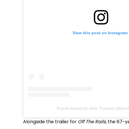
View this post on Instagram
A post shared by John Travolta (@johnt
Alongside the trailer for
Off The Rails
, the 67-y