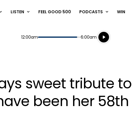
LISTEN
FEEL GOOD 500
PODCASTS
WIN
Listen live
Start
End
12:00am
6:00am
Playing for
Listen to N
ys sweet tribute to
have been her 58th 