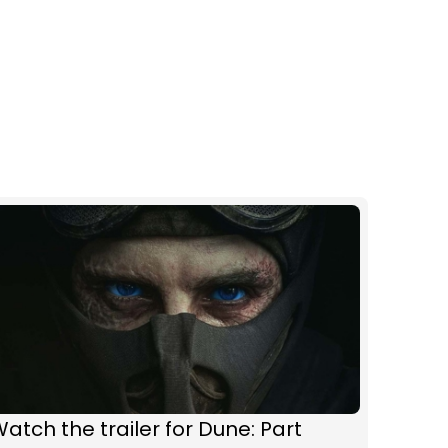
atch the trailer for Dune: Part