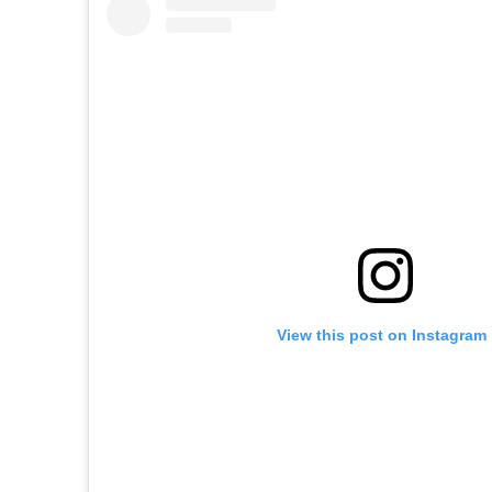
View this post on Instagram