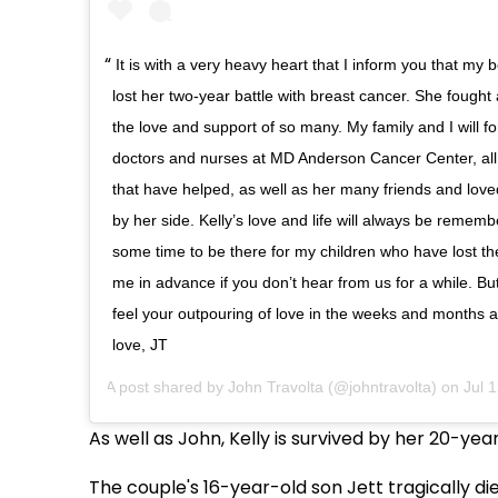
It is with a very heavy heart that I inform you that my b
lost her two-year battle with breast cancer. She fought
the love and support of so many. My family and I will fo
doctors and nurses at MD Anderson Cancer Center, all
that have helped, as well as her many friends and lo
by her side. Kelly’s love and life will always be remembe
some time to be there for my children who have lost the
me in advance if you don’t hear from us for a while. But
feel your outpouring of love in the weeks and months 
love, JT
A post shared by
John Travolta
(@johntravolta) on
Jul 
As well as John, Kelly is survived by her 20-ye
The couple's 16-year-old son Jett tragically die