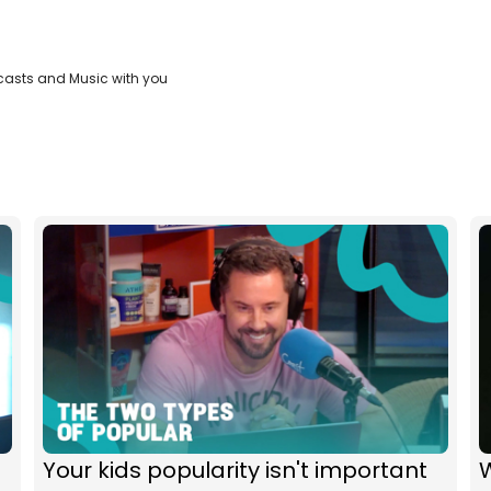
casts and Music with you
Your kids popularity isn't important
W