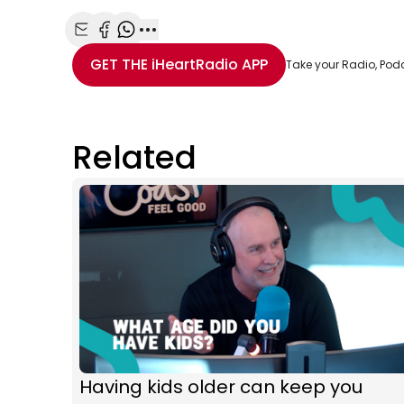
Share with Email
Share with Facebook
Share with WhatsApp
More share options
GET THE
iHeartRadio
APP
Take your Radio, Pod
Related
Having kids older can keep you