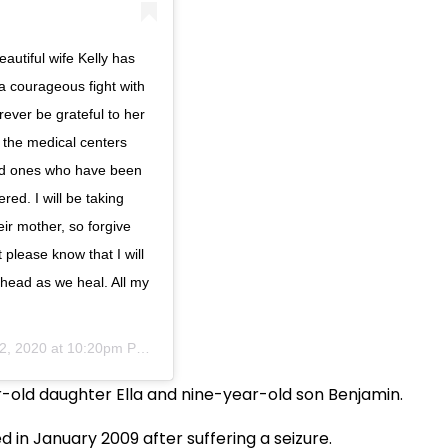
eautiful wife Kelly has
 a courageous fight with
rever be grateful to her
 the medical centers
ved ones who have been
red. I will be taking
ir mother, so forgive
 please know that I will
ahead as we heal. All my
12, 2020 at 10:20pm PDT
ar-old daughter Ella and nine-year-old son Benjamin.
d in January 2009 after suffering a seizure.