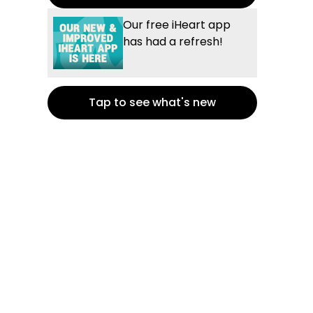
Our free iHeart app
has had a refresh!
Tap to see what's new