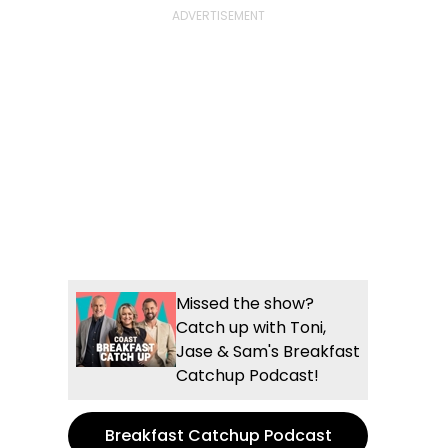
Missed the show?
Catch up with Toni,
Jase & Sam's Breakfast
Catchup Podcast!
Breakfast Catchup Podcast