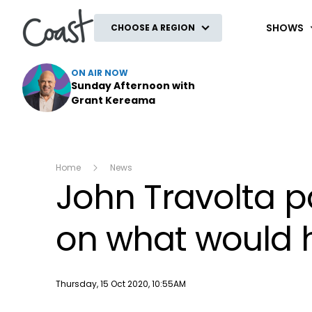
Coast
SHOWS
CHOOSE A REGION
ON AIR NOW
Sunday Afternoon with
Grant Kereama
Home
News
John Travolta pa
on what would 
Publish date
Thursday, 15 Oct 2020, 10:55AM