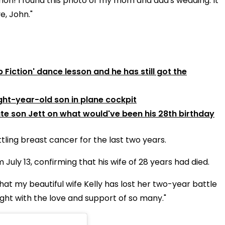
 hon!
I found this photo of my mom and dad's wedding. It
e, John."
Fiction' dance lesson and he has still got the
ght-year-old son in plane cockpit
ate son Jett on what would've been his 28th birthday
tling breast cancer for the last two years.
uly 13, confirming that his wife of 28 years had died.
 that my beautiful wife Kelly has lost her two-year battle
ght with the love and support of so many."