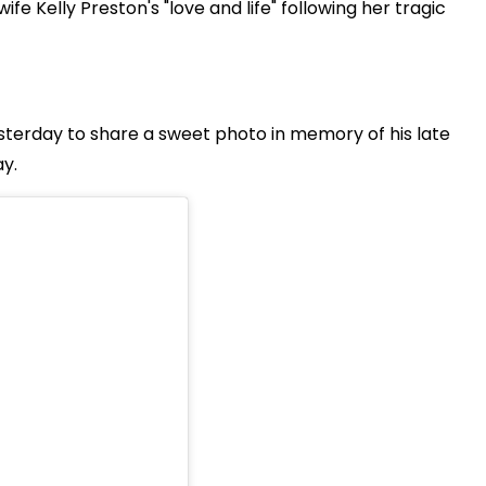
 Kelly Preston's "love and life" following her tragic
sterday to share a sweet photo in memory of his late
y.