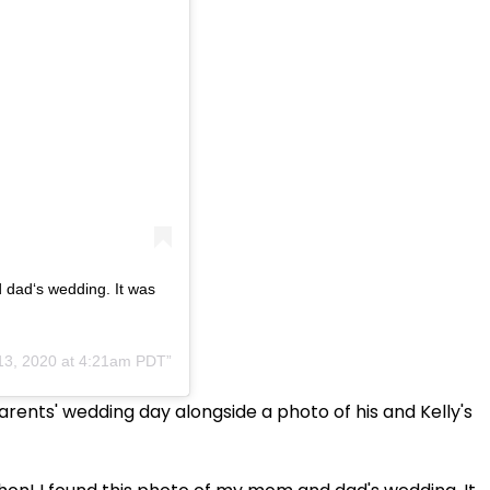
 dad‘s wedding. It was
13, 2020 at 4:21am PDT
rents' wedding day alongside a photo of his and Kelly's