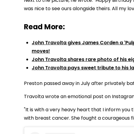
Next to the picture, he wrote: "
Happy Birthday
was nice to see ours alongside theirs.
All my lov
Read More:
John Travolta gives James Corden a 'Pulp 
moves!
John Travolta shares rare photo of his ei
John Travolta pays sweet tribute to his l
Preston passed away in July after privately bat
Travolta wrote an emotional post on Instagram J
"It is with a very heavy heart that I inform you
with breast cancer. She fought a courageous fi