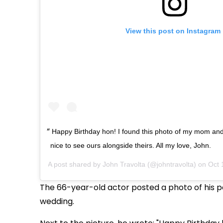
View this post on Instagram
Happy Birthday hon! I found this photo of my mom and
nice to see ours alongside theirs. All my love, John.
A post shared by
John Travolta
(@johntravolta) on
Oct 
The 66-year-old actor posted a photo of his pa
wedding.