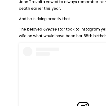
John Travolta vowed to always remember his wife
death earlier this year.
And he is doing exactly that.
The beloved
Grease
star took to Instagram ye
wife on what would have been her 58th birthda