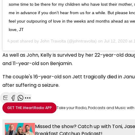
some time to be there for my children who have lost their mother, 
me in advance if you don’t hear from us for a while. But please know
feel your outpouring of love in the weeks and months ahead as we 
love, JT
A post shared by
John Travolta
(@johntravolta) on
Jul 12, 2020 at 
As well as John, Kelly is survived by her 22-year-old dau
and 11-year-old son Benjamin.
The couple's 16-year-old son Jett tragically died in Jan
after suffering a seizure.
Share with Email
Share with Facebook
Share with WhatsApp
More share options
GET THE
iHeartRadio
APP
Take your Radio, Podcasts and Music with
Missed the show? Catch up with Toni, Jas
Breakfast Catchup Podcast!