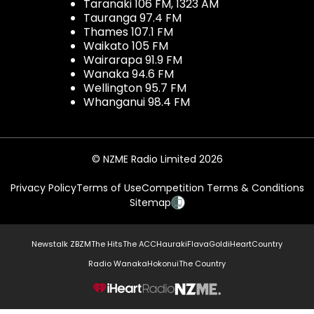
Taranaki 106 FM, 1323 AM
Tauranga 97.4 FM
Thames 107.1 FM
Waikato 105 FM
Wairarapa 91.9 FM
Wanaka 94.6 FM
Wellington 95.7 FM
Whanganui 98.4 FM
© NZME Radio Limited 2026
Privacy Policy
Terms of Use
Competition Terms & Conditions
Sitemap
Newstalk ZB
ZM
The Hits
The ACC
Hauraki
Flava
Gold
iHeartCountry
Radio Wanaka
Hokonui
The Country
NZME.