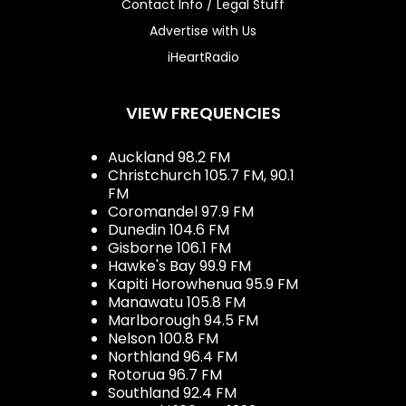
Contact Info / Legal Stuff
Advertise with Us
iHeartRadio
VIEW FREQUENCIES
Auckland 98.2 FM
Christchurch 105.7 FM, 90.1
FM
Coromandel 97.9 FM
Dunedin 104.6 FM
Gisborne 106.1 FM
Hawke's Bay 99.9 FM
Kapiti Horowhenua 95.9 FM
Manawatu 105.8 FM
Marlborough 94.5 FM
Nelson 100.8 FM
Northland 96.4 FM
Rotorua 96.7 FM
Southland 92.4 FM