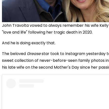
John Travolta vowed to always remember his wife Kelly
"love and life" following her tragic death in 2020.
And he is doing exactly that.
The beloved
Grease
star took to Instagram yesterday t
sweet collection of never-before-seen family photos i
his late wife on the second Mother's Day since her passi