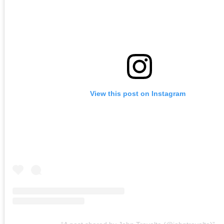
View this post on Instagram