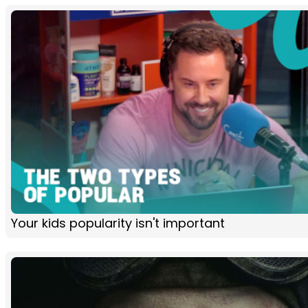
Your kids popularity isn't important