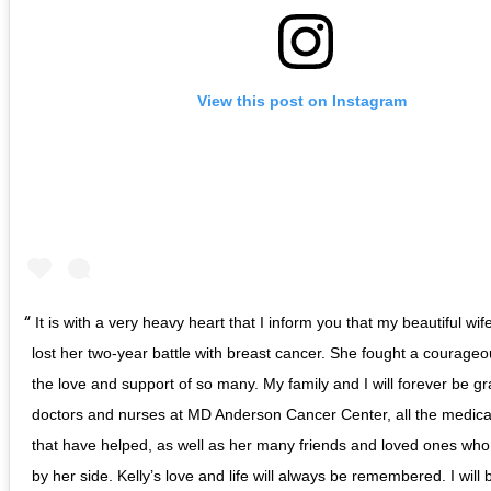
View this post on Instagram
It is with a very heavy heart that I inform you that my beautiful wif
lost her two-year battle with breast cancer. She fought a courageou
the love and support of so many. My family and I will forever be gra
doctors and nurses at MD Anderson Cancer Center, all the medica
that have helped, as well as her many friends and loved ones wh
by her side. Kelly’s love and life will always be remembered. I will 