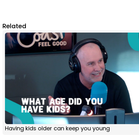
Related
Having kids older can keep you young