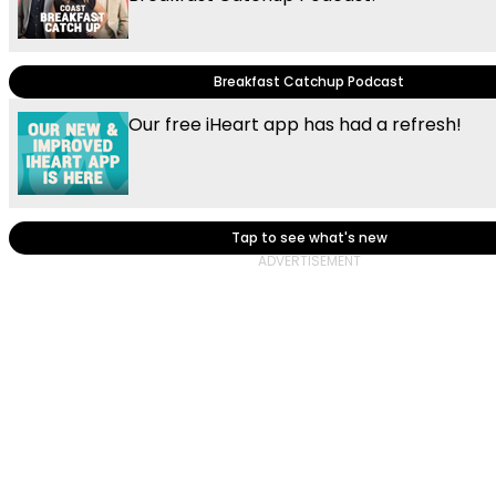
Breakfast Catchup Podcast
Our free iHeart app has had a refresh!
Tap to see what's new