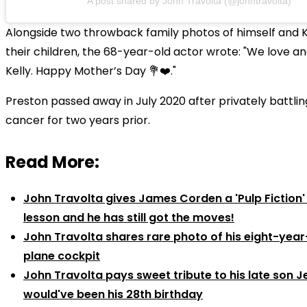
A post shared by John Travolta (@johntravolta)
Alongside two throwback family photos of himself and K
their children, the 68-year-old actor wrote: "We love a
Kelly. Happy Mother’s Day 💐❤️."
Preston passed away in July 2020 after privately battli
cancer for two years prior.
Read More:
John Travolta gives James Corden a 'Pulp Fiction
lesson and he has still got the moves!
John Travolta shares rare photo of his eight-year
plane cockpit
John Travolta pays sweet tribute to his late son J
would've been his 28th birthday