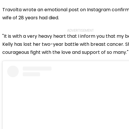
Travolta wrote an emotional post on Instagram confirmi
wife of 28 years had died.
ADVERTISEMENT
"It is with a very heavy heart that I inform you that my b
Kelly has lost her two-year battle with breast cancer. S
courageous fight with the love and support of so many."