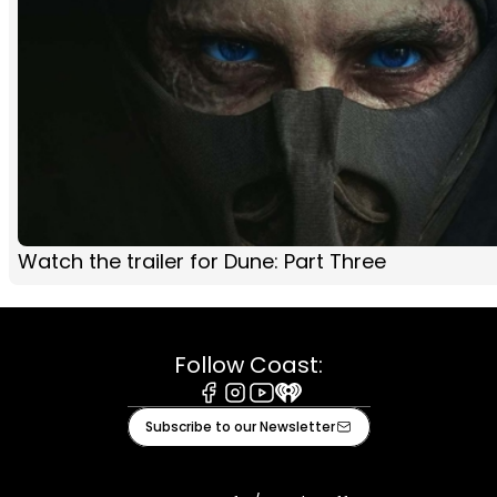
Watch the trailer for Dune: Part Three
Follow Coast:
Facebook
Instagram
Youtube
iHeart
Subscribe to our Newsletter