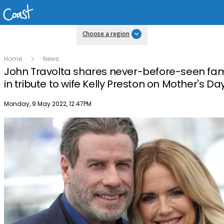
Choose a region
Home
News
John Travolta shares never-before-seen fam
in tribute to wife Kelly Preston on Mother's Da
Publish date
Monday, 9 May 2022, 12:47PM