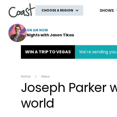
Coast
SHOWS
CHOOSE A REGION
ON AIR NOW
Nights with Jason Tikao
WIN A TRIP TO VEGAS
We're sending you 
Home
News
Joseph Parker w
world