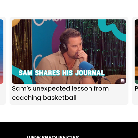
Sam’s unexpected lesson from
P
coaching basketball
VIEW FREQUENCIES