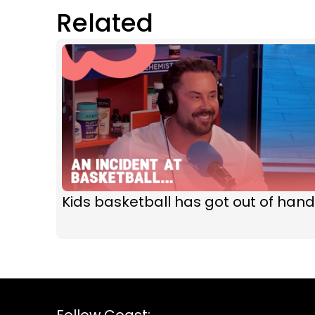
Related
Kids basketball has got out of hand
Follow Coast: