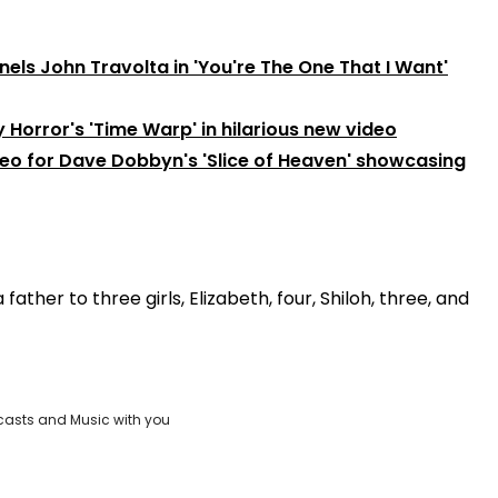
nels John Travolta in 'You're The One That I Want'
Horror's 'Time Warp' in hilarious new video
deo for Dave Dobbyn's 'Slice of Heaven' showcasing
ther to three girls, Elizabeth, four, Shiloh, three, and
casts and Music with you