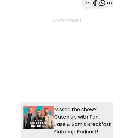
Share with Email
Share with Faceb
Share with Wh
More share
Missed the show?
Catch up with Toni,
Jase & Sam's Breakfast
Catchup Podcast!