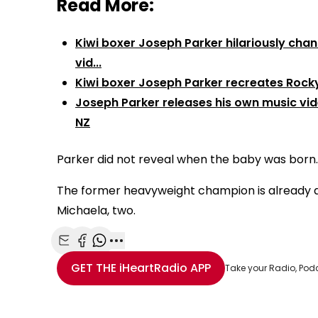
Read More:
Kiwi boxer Joseph Parker hilariously chan
vid...
Kiwi boxer Joseph Parker recreates Rocky 
Joseph Parker releases his own music vi
NZ
Parker did not reveal when the baby was born.
The former heavyweight champion is already a fa
Michaela, two.
Share with Email
Share with Facebook
Share with WhatsApp
More share options
GET THE
iHeartRadio
APP
Take your Radio, Pod