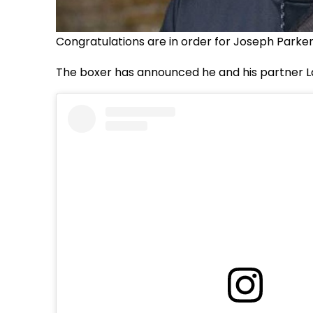
Congratulations are in order for Joseph Parker
The boxer has announced he and his partner L