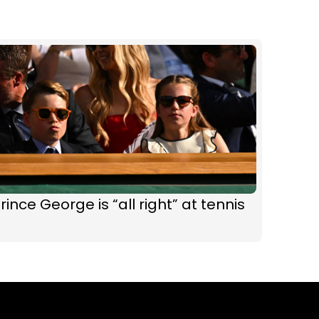
rince George is “all right” at tennis