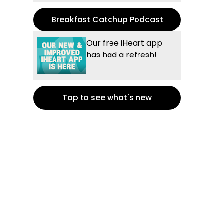
Breakfast Catchup Podcast
Our free iHeart app
has had a refresh!
Tap to see what's new