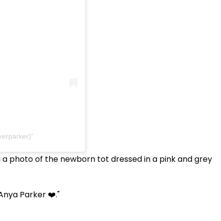
xerparker)
 a photo of the newborn tot dressed in a pink and grey
Anya Parker ❤️."