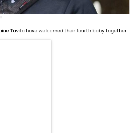
!
aine Tavita have welcomed their fourth baby together.