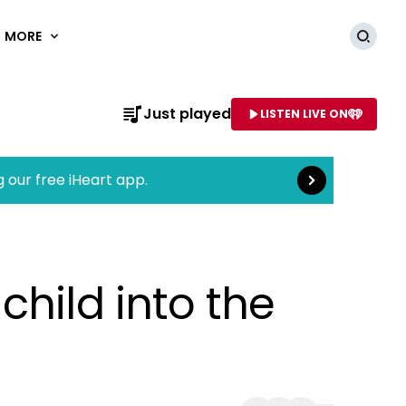
MORE
Searc
Read more
Just played
LISTEN LIVE ON
AME OF STATION
g our free iHeart app.
hild into the