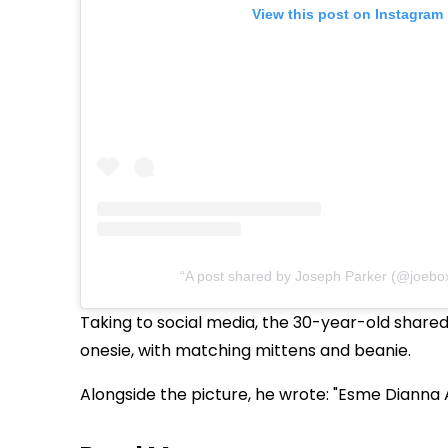
View this post on Instagram
A post shared by Joseph Parker (@joebo
Taking to social media, the 30-year-old shared
onesie, with matching mittens and beanie.
Alongside the picture, he wrote: "Esme Dianna 