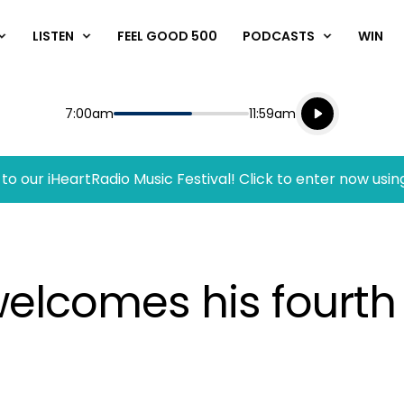
LISTEN
FEEL GOOD 500
PODCASTS
WIN
Listen live
Start
End
7:00am
11:59am
Playing for
Listen to N
to our iHeartRadio Music Festival! Click to enter now usin
elcomes his fourth c