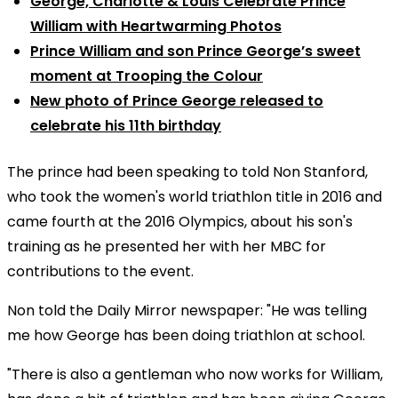
George, Charlotte & Louis Celebrate Prince
William with Heartwarming Photos
Prince William and son Prince George’s sweet
moment at Trooping the Colour
New photo of Prince George released to
celebrate his 11th birthday
The prince had been speaking to told Non Stanford,
who took the women's world triathlon title in 2016 and
came fourth at the 2016 Olympics, about his son's
training as he presented her with her MBC for
contributions to the event.
Non told the Daily Mirror newspaper: "He was telling
me how George has been doing triathlon at school.
"There is also a gentleman who now works for William,