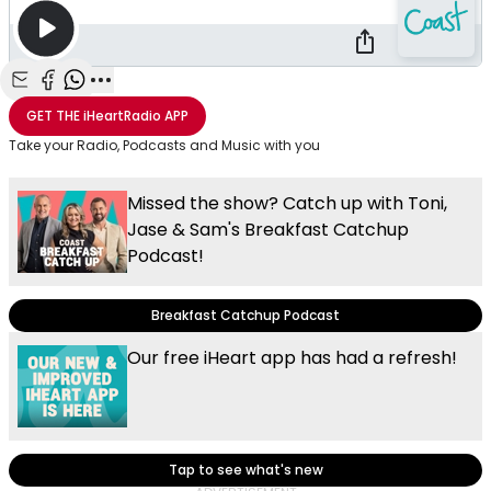
Share with Email
Share with Facebook
Share with WhatsApp
More share options
GET THE
iHeartRadio
APP
Take your Radio, Podcasts and Music with you
Missed the show? Catch up with Toni,
Jase & Sam's Breakfast Catchup
Podcast!
Breakfast Catchup Podcast
Our free iHeart app has had a refresh!
Tap to see what's new