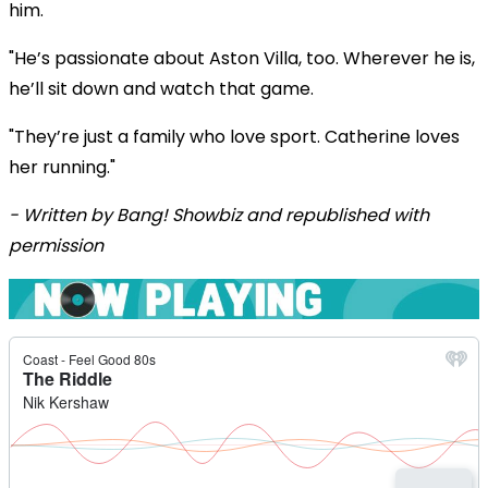
him.
"He’s passionate about Aston Villa, too. Wherever he is,
he’ll sit down and watch that game.
"They’re just a family who love sport. Catherine loves
her running."
- Written by Bang! Showbiz and republished with
permission