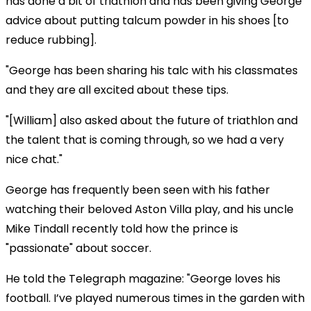
has done a bit of triathlon and has been giving George
advice about putting talcum powder in his shoes [to
reduce rubbing].
"George has been sharing his talc with his classmates
and they are all excited about these tips.
"[William] also asked about the future of triathlon and
the talent that is coming through, so we had a very
nice chat."
George has frequently been seen with his father
watching their beloved Aston Villa play, and his uncle
Mike Tindall recently told how the prince is
"passionate" about soccer.
He told the Telegraph magazine: "George loves his
football. I’ve played numerous times in the garden with