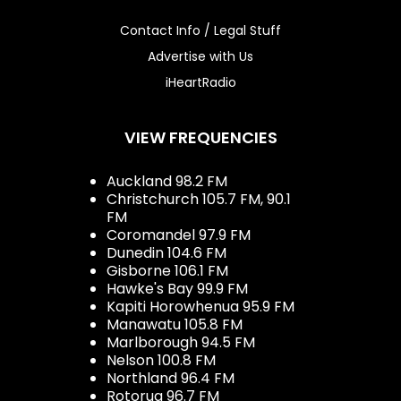
Contact Info / Legal Stuff
Advertise with Us
iHeartRadio
VIEW FREQUENCIES
Auckland 98.2 FM
Christchurch 105.7 FM, 90.1
FM
Coromandel 97.9 FM
Dunedin 104.6 FM
Gisborne 106.1 FM
Hawke's Bay 99.9 FM
Kapiti Horowhenua 95.9 FM
Manawatu 105.8 FM
Marlborough 94.5 FM
Nelson 100.8 FM
Northland 96.4 FM
Rotorua 96.7 FM