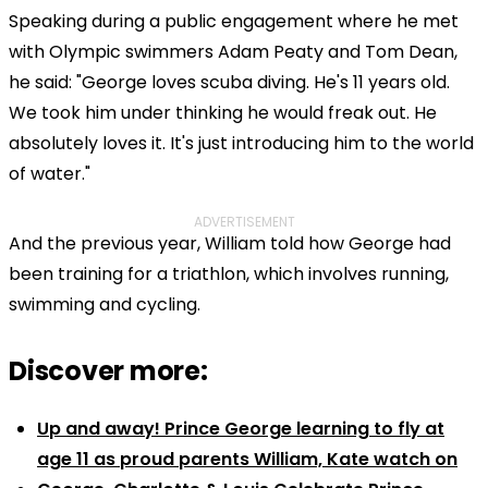
Speaking during a public engagement where he met
with Olympic swimmers Adam Peaty and Tom Dean,
he said: "George loves scuba diving. He's 11 years old.
We took him under thinking he would freak out. He
absolutely loves it. It's just introducing him to the world
of water."
ADVERTISEMENT
And the previous year, William told how George had
been training for a triathlon, which involves running,
swimming and cycling.
Discover more:
Up and away! Prince George learning to fly at
age 11 as proud parents William, Kate watch on