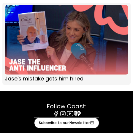
Jase's mistake gets him hired
Follow Coast:
Facebook
Instagram
Youtube
iHeart
Subscribe to our Newsletter