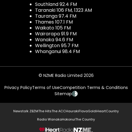
Southland 92.4 FM
Taranaki 106 FM, 1323 AM
Tauranga 97.4 FM
Thames 107.1 FM
Waikato 105 FM
Wairarapa 91.9 FM
Wanaka 94.6 FM
Wellington 95.7 FM
Whanganui 98.4 FM
© NZME Radio Limited 2026
Privacy Policy
Terms of Use
Competition Terms & Conditions
Sitemap
Newstalk ZB
ZM
The Hits
The ACC
Hauraki
Flava
Gold
iHeartCountry
Radio Wanaka
Hokonui
The Country
NZME.