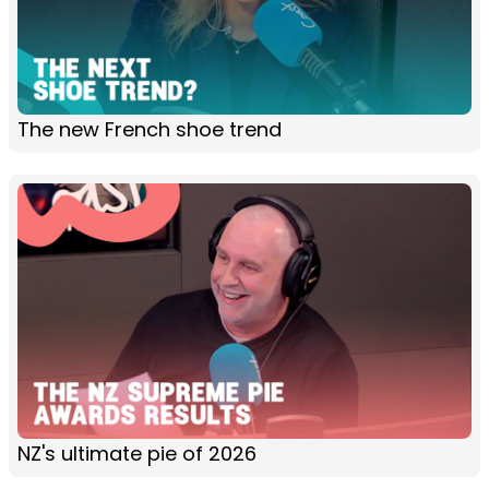
The new French shoe trend
NZ's ultimate pie of 2026