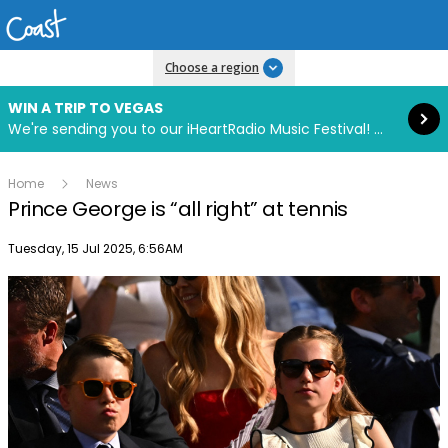
Read more
Choose a region
WIN A TRIP TO VEGAS
We're sending you to our iHeartRadio Music Festival! Click to enter now using our free iHeart app.
Home
News
Prince George is “all right” at tennis
Publish date
Tuesday, 15 Jul 2025, 6:56AM