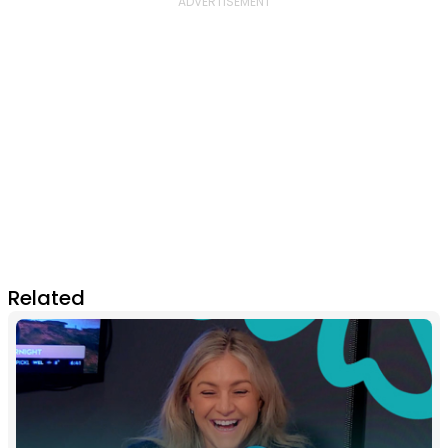
Related