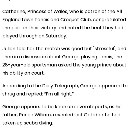
Catherine, Princess of Wales, who is patron of the All
England Lawn Tennis and Croquet Club, congratulated
the pair on their victory and noted the heat they had
played through on Saturday.
Julian told her the match was good but "stressful", and
then in a discussion about George playing tennis, the
28-year-old sportsman asked the young prince about
his ability on court.
According to the Daily Telegraph, George appeared to
shrug and replied: “I’m all right.”
George appears to be keen on several sports, as his
father, Prince William, revealed last October he had
taken up scuba diving.