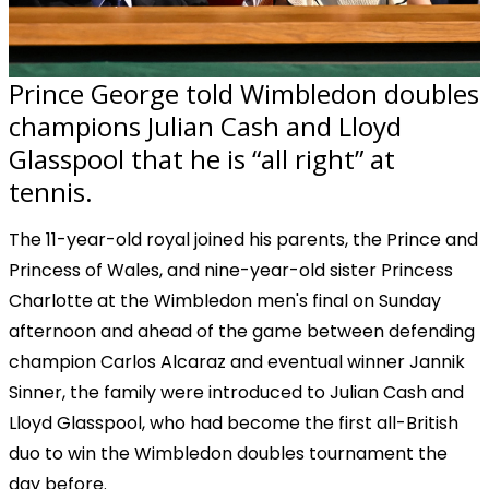
Prince George told Wimbledon doubles
champions Julian Cash and Lloyd
Glasspool that he is “all right” at
tennis.
The 11-year-old royal joined his parents, the Prince and
Princess of Wales, and nine-year-old sister Princess
Charlotte at the Wimbledon men's final on Sunday
afternoon and ahead of the game between defending
champion Carlos Alcaraz and eventual winner Jannik
Sinner, the family were introduced to Julian Cash and
Lloyd Glasspool, who had become the first all-British
duo to win the Wimbledon doubles tournament the
day before.