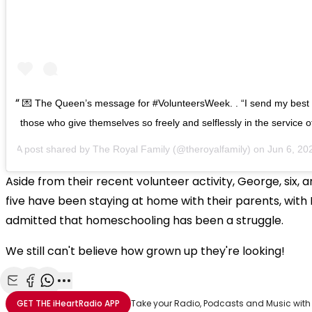
💌 The Queen’s message for #VolunteersWeek. . “I send my best w
those who give themselves so freely and selflessly in the service o
A post shared by
The Royal Family
(@theroyalfamily) on
Jun 6, 2020 
Aside from their recent volunteer activity, George, six, 
five have been staying at home with their parents, with
admitted that homeschooling has been a struggle.
We still can't believe how grown up they're looking!
Share with Email
Share with Facebook
Share with WhatsApp
More share options
GET THE
iHeartRadio
APP
Take your Radio, Podcasts and Music with