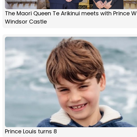
The Maori Queen Te Arikinui meets with Prince Wi
Windsor Castle
Prince Louis turns 8