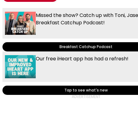
Missed the show? Catch up with Toni, Jas
Breakfast Catchup Podcast!
Breakfast Catchup Podcast
Our free iHeart app has had a refresh!
Tap to see what's new