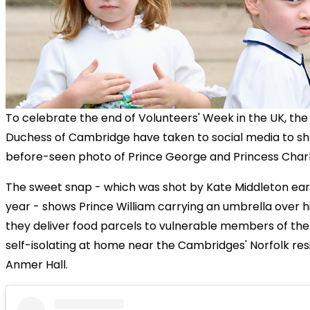
To celebrate the end of Volunteers' Week in the UK, th
Duchess of Cambridge have taken to social media to sh
before-seen photo of Prince George and Princess Charl
The sweet snap - which was shot by Kate Middleton earli
year - shows Prince William carrying an umbrella over hi
they deliver food parcels to vulnerable members of t
self-isolating at home near the Cambridges' Norfolk re
Anmer Hall.