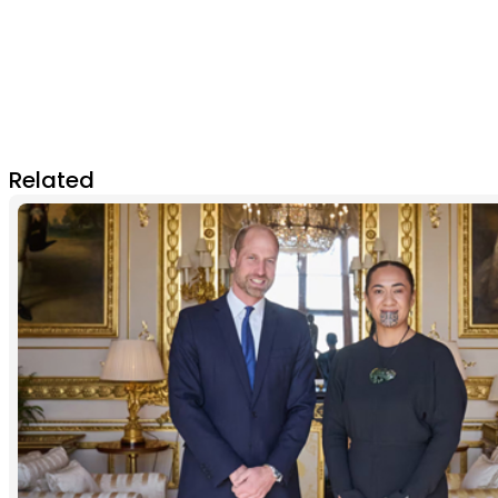
Related