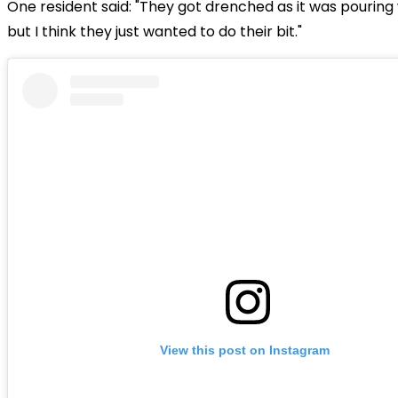
One resident said: "They got drenched as it was pouring 
but I think they just wanted to do their bit."
View this post on Instagram