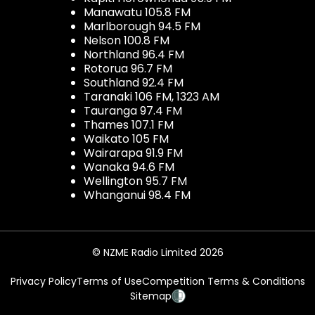
Manawatu 105.8 FM
Marlborough 94.5 FM
Nelson 100.8 FM
Northland 96.4 FM
Rotorua 96.7 FM
Southland 92.4 FM
Taranaki 106 FM, 1323 AM
Tauranga 97.4 FM
Thames 107.1 FM
Waikato 105 FM
Wairarapa 91.9 FM
Wanaka 94.6 FM
Wellington 95.7 FM
Whanganui 98.4 FM
© NZME Radio Limited 2026
Privacy Policy
Terms of Use
Competition Terms & Conditions
Sitemap