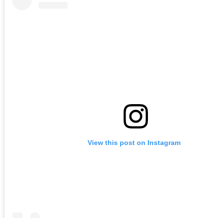
View this post on Instagram