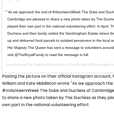
As we approach the end of #VolunteersWeek The Duke and Duch
Cambridge are pleased to share a new photo taken by The Duche
played their own part in the national volunteering effort. In April,
Duchess and their family visited the Sandringham Estate where t
up and delivered food parcels to isolated pensioners in the local 
Her Majesty The Queen has sent a message to volunteers around
visit @TheRoyalFamily to read the message in full.
A post shared by
Duke and Duchess of Cambridge
(@kensingtonro
Posting the picture on their official Instagram account, 
William and Kate Middleton wrote: "As we approach the
#VolunteersWeek The Duke and Duchess of Cambridge
to share a new photo taken by The Duchess as they pla
own part in the national volunteering effort.