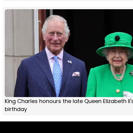
King Charles honours the late Queen Elizabeth II'
birthday