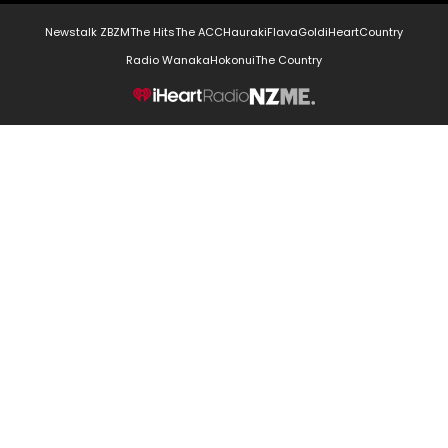
Newstalk ZB
ZM
The Hits
The ACC
Hauraki
Flava
Gold
iHeartCountry
Radio Wanaka
Hokonui
The Country
NZME.