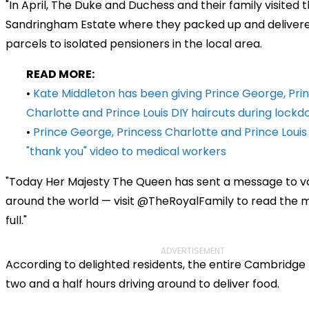
"In April, The Duke and Duchess and their family visited 
Sandringham Estate where they packed up and deliver
parcels to isolated pensioners in the local area.
READ MORE:
•
Kate Middleton has been giving Prince George, Pri
Charlotte and Prince Louis DIY haircuts during lock
•
Prince George, Princess Charlotte and Prince Loui
"thank you" video to medical workers
"Today Her Majesty The Queen has sent a message to v
around the world — visit @TheRoyalFamily to read the 
full."
ADVERTISEMENT
According to delighted residents, the entire Cambridge
two and a half hours driving around to deliver food.