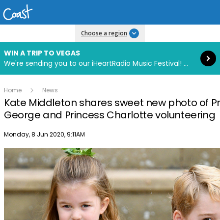
Read more
Choose a region
WIN A TRIP TO VEGAS
We're sending you to our iHeartRadio Music Festival! Click to enter now using our free iHeart app.
Home
News
Kate Middleton shares sweet new photo of P
George and Princess Charlotte volunteering
Publish date
Monday, 8 Jun 2020, 9:11AM