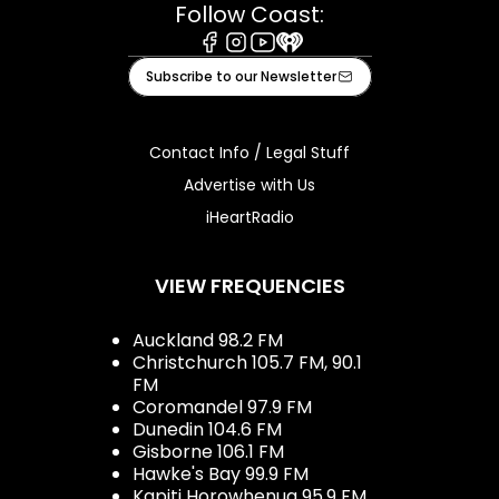
Follow Coast:
Facebook
Instagram
Youtube
iHeart
Subscribe to our Newsletter
Contact Info / Legal Stuff
Advertise with Us
iHeartRadio
VIEW FREQUENCIES
Auckland 98.2 FM
Christchurch 105.7 FM, 90.1
FM
Coromandel 97.9 FM
Dunedin 104.6 FM
Gisborne 106.1 FM
Hawke's Bay 99.9 FM
Kapiti Horowhenua 95.9 FM