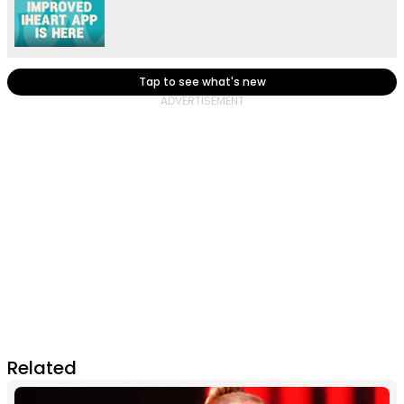
Tap to see what's new
Related