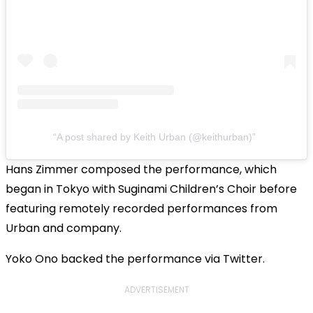
A post shared by Keith Urban (@keithurban)
Hans Zimmer composed the performance, which
began in Tokyo with Suginami Children’s Choir before
featuring remotely recorded performances from
Urban and company.
Yoko Ono backed the performance via Twitter.
ADVERTISEMENT