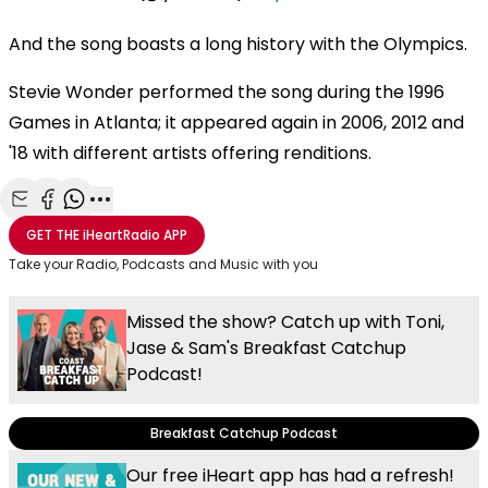
And the song boasts a long history with the Olympics.
Stevie Wonder performed the song during the 1996
Games in Atlanta; it appeared again in 2006, 2012 and
'18 with different artists offering renditions.
Share with Email
Share with Facebook
Share with WhatsApp
More share options
GET THE
iHeartRadio
APP
Take your Radio, Podcasts and Music with you
Missed the show? Catch up with Toni,
Jase & Sam's Breakfast Catchup
Podcast!
Breakfast Catchup Podcast
Our free iHeart app has had a refresh!