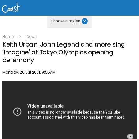
Choose a region
Home
News
Keith Urban, John Legend and more sing
'Imagine' at Tokyo Olympics opening
ceremony
Publish date
Monday, 26 Jul 2021, 9:56AM