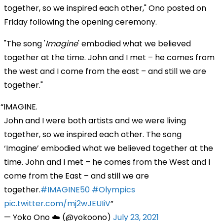
together, so we inspired each other," Ono posted on
Friday following the opening ceremony.
"The song '
Imagine
' embodied what we believed
together at the time. John and I met – he comes from
the west and I come from the east – and still we are
together."
IMAGINE.
John and I were both artists and we were living
together, so we inspired each other. The song
‘Imagine’ embodied what we believed together at the
time. John and I met – he comes from the West and I
come from the East – and still we are
together.
#IMAGINE50
#Olympics
pic.twitter.com/mj2wJEUIiV
— Yoko Ono ☁️ (@yokoono)
July 23, 2021