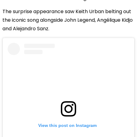
The surprise appearance saw Keith Urban belting out
the iconic song alongside John Legend, Angélique Kidjo
and Alejandro Sanz.
View this post on Instagram