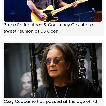
Bruce Springsteen & Courteney Cox share
sweet reunion at US Open
Ozzy Osbourne has passed at the age of 76