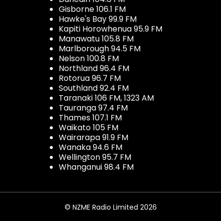
Gisborne 106.1 FM
Hawke's Bay 99.9 FM
Kapiti Horowhenua 95.9 FM
Manawatu 105.8 FM
Marlborough 94.5 FM
Nelson 100.8 FM
Northland 96.4 FM
Rotorua 96.7 FM
Southland 92.4 FM
Taranaki 106 FM, 1323 AM
Tauranga 97.4 FM
Thames 107.1 FM
Waikato 105 FM
Wairarapa 91.9 FM
Wanaka 94.6 FM
Wellington 95.7 FM
Whanganui 98.4 FM
© NZME Radio Limited 2026