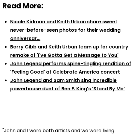
Read More:
Nicole Kidman and Keith Urban share sweet
never-before-seen photos for their wedding
anniversar...
Barry Gibb and Keith Urban team up for country
remake of 'I've Gotta Get a Message to You'
John Legend performs spine-tingling rendition of
'Feeling Good' at Celebrate America concert
John Legend and Sam Smith sing incredible
powerhouse duet of Ben E. King's 'Stand By Me'
"John and I were both artists and we were living