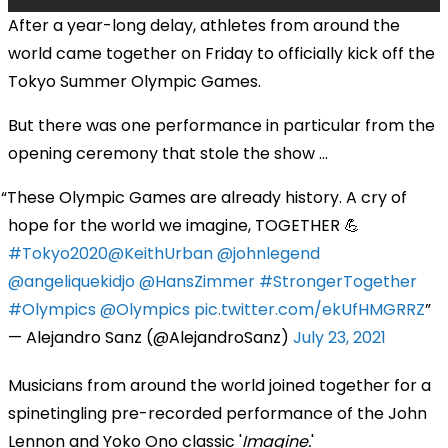
After a year-long delay, athletes from around the
world came together on Friday to officially kick off the
Tokyo Summer Olympic Games.
But there was one performance in particular from the
opening ceremony that stole the show ...
These Olympic Games are already history. A cry of
hope for the world we imagine, TOGETHER 💪
#Tokyo2020
@KeithUrban
@johnlegend
@angeliquekidjo
@HansZimmer
#StrongerTogether
#Olympics
@Olympics
pic.twitter.com/ekUfHMGRRZ
— Alejandro Sanz (@AlejandroSanz)
July 23, 2021
Musicians from around the world joined together for a
spinetingling pre-recorded performance of the John
Lennon and Yoko Ono classic '
Imagine.
'