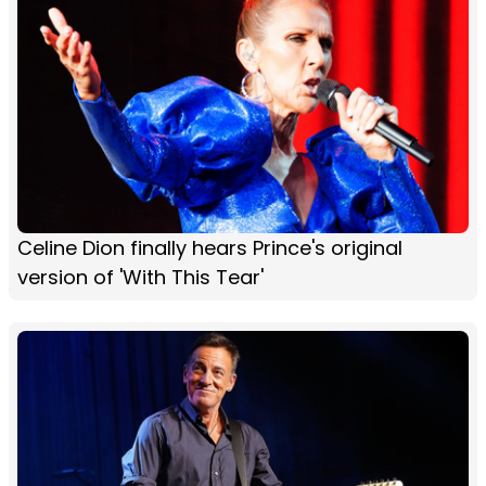
Celine Dion finally hears Prince's original
version of 'With This Tear'