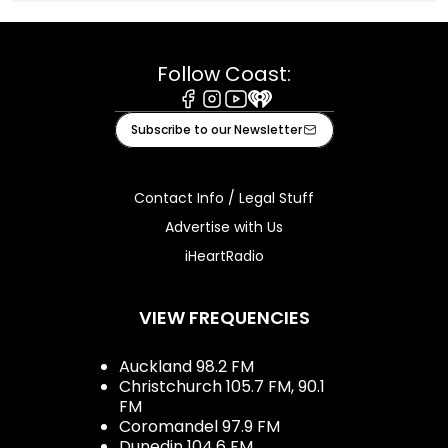
Follow Coast:
Facebook
Instagram
Youtube
iHeart
Subscribe to our Newsletter
Contact Info / Legal Stuff
Advertise with Us
iHeartRadio
VIEW FREQUENCIES
Auckland 98.2 FM
Christchurch 105.7 FM, 90.1
FM
Coromandel 97.9 FM
Dunedin 104.6 FM