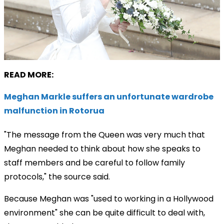
READ MORE:
Meghan Markle suffers an unfortunate wardrobe
malfunction in Rotorua
"The message from the Queen was very much that
Meghan needed to think about how she speaks to
staff members and be careful to follow family
protocols," the source said.
Because Meghan was "used to working in a Hollywood
environment" she can be quite difficult to deal with,