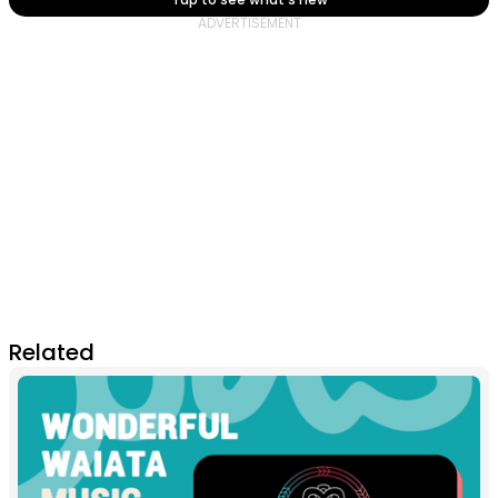
Related