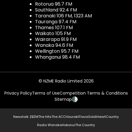
Rotorua 96.7 FM
Southland 92.4 FM
Taranaki 106 FM, 1323 AM
Tauranga 97.4 FM
Thames 107.1 FM
Waikato 105 FM
Wairarapa 91.9 FM
Wanaka 94.6 FM
Wellington 95.7 FM
Whanganui 98.4 FM
© NZME Radio Limited 2026
Privacy Policy
Terms of Use
Competition Terms & Conditions
Sitemap
Newstalk ZB
ZM
The Hits
The ACC
Hauraki
Flava
Gold
iHeartCountry
Radio Wanaka
Hokonui
The Country