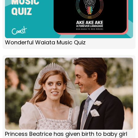
Wonderful Waiata Music Quiz
Princess Beatrice has given birth to baby girl