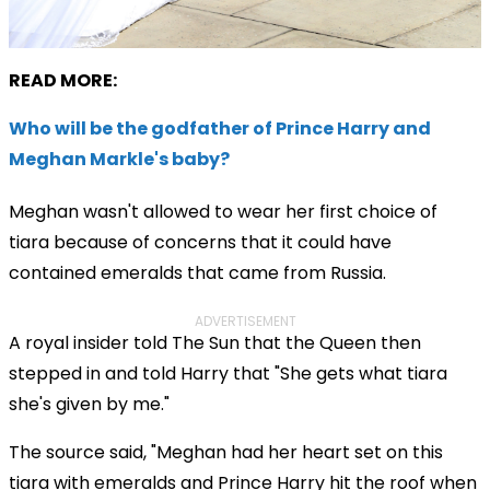
READ MORE:
Who will be the godfather of Prince Harry and
Meghan Markle's baby?
Meghan wasn't allowed to wear her first choice of
tiara because of concerns that it could have
contained emeralds that came from Russia.
ADVERTISEMENT
A royal insider told The Sun that the Queen then
stepped in and told Harry that
"She gets what tiara
she's given by me."
The source said, "Meghan had her heart set on this
tiara with emeralds and Prince Harry hit the roof when