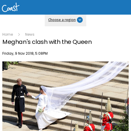
Choose a region
Home
News
Meghan's clash with the Queen
Publish date
Friday, 9 Nov 2018, 5:08PM