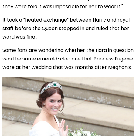
they were told it was impossible for her to wear it."
It took a "heated exchange" between Harry and royal
staff before the Queen stepped in and ruled that her
word was final.
Some fans are wondering whether the tiara in question
was the same emerald-clad one that Princess Eugenie
wore at her wedding that was months after Meghan's.