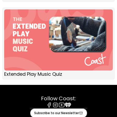
Extended Play Music Quiz
Follow Coast:
Facebook
Instagram
Youtube
iHeart
Subscribe to our Newsletter