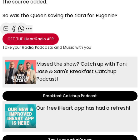
the source added.
So was the Queen saving the tiara for Eugenie?
Share with Email
Share with Facebook
Share with WhatsApp
More share options
GET THE
iHeartRadio
APP
Take your Radio, Podcasts and Music with you
Missed the show? Catch up with Toni,
Jase & Sam's Breakfast Catchup
Podcast!
Breakfast Catchup Podcast
Our free iHeart app has had a refresh!
Tap to see what's new