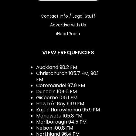
Contact Info / Legal Stuff
Advertise with Us
iHeartRadio
VIEW FREQUENCIES
Auckland 98.2 FM
Christchurch 105.7 FM, 90.1
FM
Coromandel 97.9 FM
Dunedin 104.6 FM
Gisborne 106.1 FM
Hawke's Bay 99.9 FM
Kapiti Horowhenua 95.9 FM
Manawatu 105.8 FM
Marlborough 94.5 FM
Nelson 100.8 FM
Northland 96.4 FM