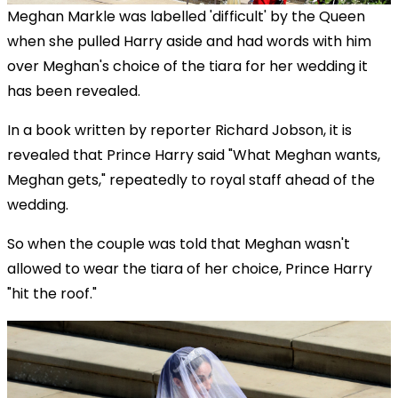
Meghan Markle was labelled 'difficult' by the Queen
when she pulled Harry aside and had words with him
over Meghan's choice of the tiara for her wedding it
has been revealed.
In a book written by reporter Richard Jobson, it is
revealed that Prince Harry said "What Meghan wants,
Meghan gets," repeatedly to royal staff ahead of the
wedding.
So when the couple was told that Meghan wasn't
allowed to wear the tiara of her choice, Prince Harry
"hit the roof."