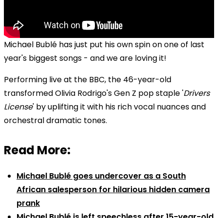
Michael Bublé has just put his own spin on one of last
year's biggest songs - and we are loving it!
Performing live at the BBC, the 46-year-old
transformed Olivia Rodrigo's Gen Z pop staple '
Drivers
License
' by uplifting it with his rich vocal nuances and
orchestral dramatic tones.
Read More:
Michael Bublé goes undercover as a South
African salesperson for hilarious hidden camera
prank
Michael Bublé is left speechless after 15-year-old