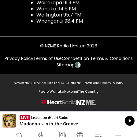
Wairarapa 91.9 FM
Wanaka 94.6 FM
Wellington 95.7 FM
Whanganui 98.4 FM
© NZME Radio Limited 2026
Privacy Policy
Terms of Use
Competition Terms & Conditions
Sitemap
Newstalk ZB
ZM
The Hits
The ACC
Hauraki
Flava
Gold
iHeartCountry
Radio Wanaka
Hokonui
The Country
NZME.
LIVE
Listen on iHeartRadio
Currently On Air
Madonna - Into the Groove