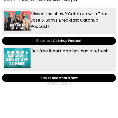
Missed the show? Catch up with Toni,
Jase & Sam's Breakfast Catchup
Podcast!
Breakfast Catchup Podcast
Our free iHeart app has had a refresh!
Tap to see what's new