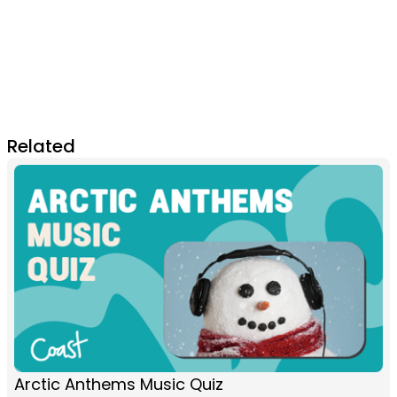
Related
Arctic Anthems Music Quiz