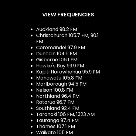
VIEW FREQUENCIES
Auckland 98.2 FM
Christchurch 105.7 FM, 90.1
FM
Coromandel 97.9 FM
Dunedin 104.6 FM
Gisborne 106.1 FM
Hawke's Bay 99.9 FM
Kapiti Horowhenua 95.9 FM
Manawatu 105.8 FM
Marlborough 94.5 FM
Nelson 100.8 FM
Northland 96.4 FM
Rotorua 96.7 FM
Southland 92.4 FM
Taranaki 106 FM, 1323 AM
Tauranga 97.4 FM
Thames 107.1 FM
Waikato 105 FM