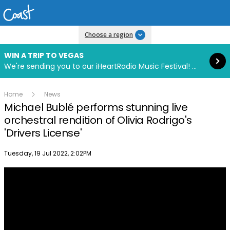
Read more
Choose a region
WIN A TRIP TO VEGAS
We're sending you to our iHeartRadio Music Festival! Click to enter now using our free iHeart app.
Home
News
Michael Bublé performs stunning live
orchestral rendition of Olivia Rodrigo's
'Drivers License'
Publish date
Tuesday, 19 Jul 2022, 2:02PM