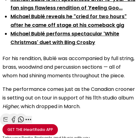
fan sings flawless rendition of 'Feeling Goo...
Michael Bublé reveals he "cried for two hours"
after he came off stage at his comeback gig
Michael Bublé performs spectacular 'White
Christmas' duet with Bing Crosby
For his rendition, Bublé was accompanied by full string,
brass, woodwind and percussion sections — all of
whom had shining moments throughout the piece.
The performance comes just as the Canadian crooner
is setting out on tour in support of his 11th studio album
Higher
, which dropped in March.
Share with Email
Share with Facebook
Share with WhatsApp
More share options
GET THE
iHeartRadio
APP
Take your Radio, Podcasts and Music with you