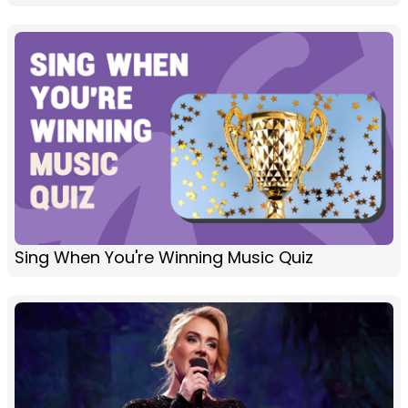
Sing When You're Winning Music Quiz