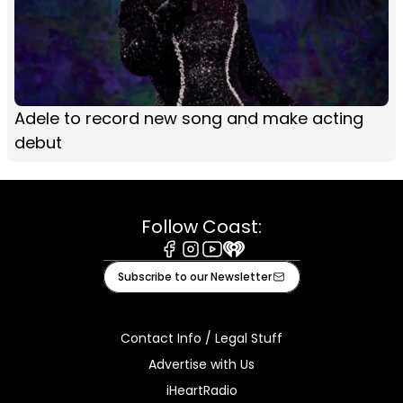
Adele to record new song and make acting
debut
Follow Coast:
Facebook
Instagram
Youtube
iHeart
Subscribe to our Newsletter
Contact Info / Legal Stuff
Advertise with Us
iHeartRadio