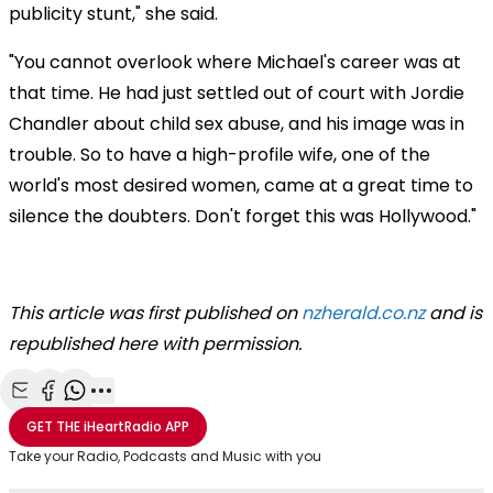
publicity stunt," she said.
"You cannot overlook where Michael's career was at
that time. He had just settled out of court with Jordie
Chandler about child sex abuse, and his image was in
trouble. So to have a high-profile wife, one of the
world's most desired women, came at a great time to
silence the doubters. Don't forget this was Hollywood."
This article was first published on
nzherald.co.nz
and is
republished here with permission.
Share with Email
Share with Facebook
Share with WhatsApp
More share options
GET THE
iHeartRadio
APP
Take your Radio, Podcasts and Music with you