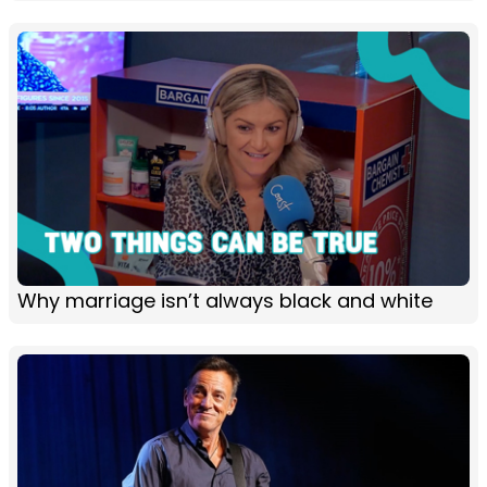
Why marriage isn’t always black and white