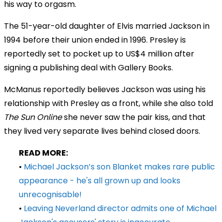
his way to orgasm.
The 51-year-old daughter of Elvis married Jackson in
1994 before their union ended in 1996. Presley is
reportedly set to pocket up to US$4 million after
signing a publishing deal with Gallery Books.
McManus reportedly believes Jackson was using his
relationship with Presley as a front, while she also told
The Sun Online
she never saw the pair kiss, and that
they lived very separate lives behind closed doors.
READ MORE:
•
Michael Jackson’s son Blanket makes rare public
appearance - he's all grown up and looks
unrecognisable!
•
Leaving Neverland director admits one of Michael