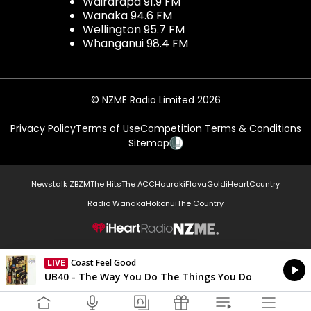
Wairarapa 91.9 FM
Wanaka 94.6 FM
Wellington 95.7 FM
Whanganui 98.4 FM
© NZME Radio Limited 2026
Privacy Policy
Terms of Use
Competition Terms & Conditions
Sitemap
Newstalk ZB
ZM
The Hits
The ACC
Hauraki
Flava
Gold
iHeartCountry
Radio Wanaka
Hokonui
The Country
NZME.
LIVE
Coast Feel Good
Currently On Air
UB40 - The Way You Do The Things You Do