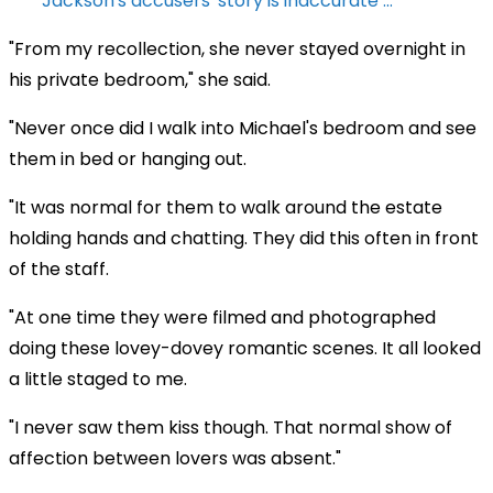
Jackson's accusers' story is inaccurate ...
"From my recollection, she never stayed overnight in
his private bedroom," she said.
"Never once did I walk into Michael's bedroom and see
them in bed or hanging out.
"It was normal for them to walk around the estate
holding hands and chatting. They did this often in front
of the staff.
"At one time they were filmed and photographed
doing these lovey-dovey romantic scenes. It all looked
a little staged to me.
"I never saw them kiss though. That normal show of
affection between lovers was absent."