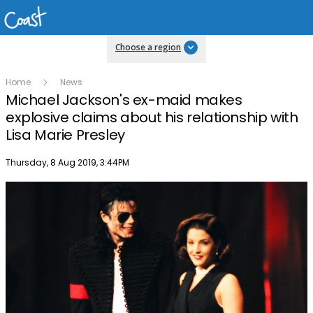
Choose a region
Home
News
Michael Jackson's ex-maid makes
explosive claims about his relationship with
Lisa Marie Presley
Publish date
Thursday, 8 Aug 2019, 3:44PM