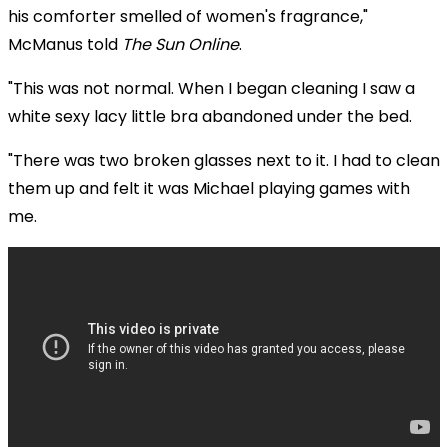
his comforter smelled of women's fragrance,"
McManus told
The Sun Online
.
"This was not normal. When I began cleaning I saw a
white sexy lacy little bra abandoned under the bed.
"There was two broken glasses next to it. I had to clean
them up and felt it was Michael playing games with
me.