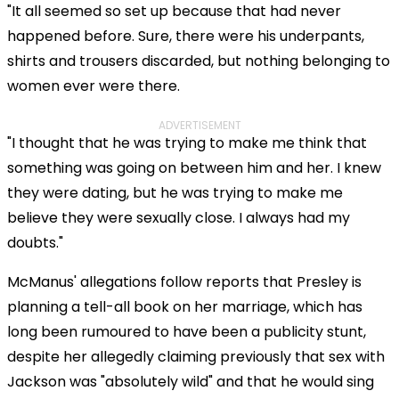
"It all seemed so set up because that had never
happened before. Sure, there were his underpants,
shirts and trousers discarded, but nothing belonging to
women ever were there.
ADVERTISEMENT
"I thought that he was trying to make me think that
something was going on between him and her. I knew
they were dating, but he was trying to make me
believe they were sexually close. I always had my
doubts."
McManus' allegations follow reports that Presley is
planning a tell-all book on her marriage, which has
long been rumoured to have been a publicity stunt,
despite her allegedly claiming previously that sex with
Jackson was "absolutely wild" and that he would sing