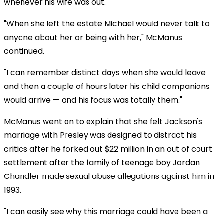
whenever his wife was out.
"When she left the estate Michael would never talk to
anyone about her or being with her," McManus
continued.
"I can remember distinct days when she would leave
and then a couple of hours later his child companions
would arrive — and his focus was totally them."
McManus went on to explain that she felt Jackson's
marriage with Presley was designed to distract his
critics after he forked out $22 million in an out of court
settlement after the family of teenage boy Jordan
Chandler made sexual abuse allegations against him in
1993.
"I can easily see why this marriage could have been a