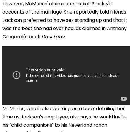
However, McManus' claims contradict Presley's
accounts of the marriage. She reportedly told friends
Jackson preferred to have sex standing up and that it
was the best she had ever had, as claimed in Anthony
Gregoreli's book
Dark Lady
.
McManus, who is also working on a book detailing her
time as Jackson's employee, also says he would invite
his "child companions" to his Neverland ranch