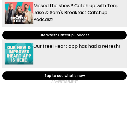
Missed the show? Catch up with Toni,
Jase & Sam's Breakfast Catchup
Podcast!
Breakfast Catchup Podcast
Our free iHeart app has had a refresh!
Tap to see what's new