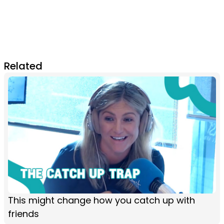
Related
This might change how you catch up with
friends