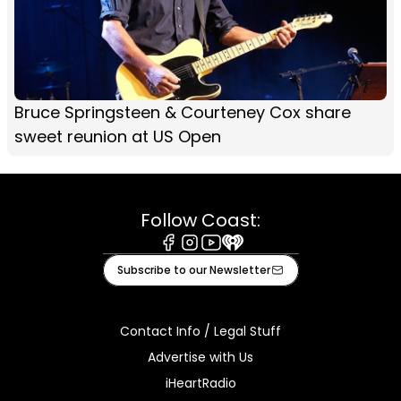
Bruce Springsteen & Courteney Cox share
sweet reunion at US Open
Follow Coast:
Facebook
Instagram
Youtube
iHeart
Subscribe to our Newsletter
Contact Info / Legal Stuff
Advertise with Us
iHeartRadio