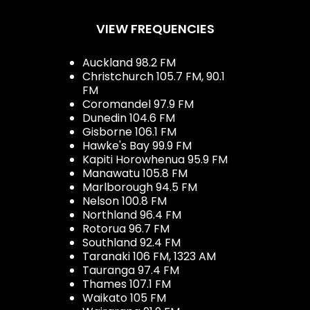
VIEW FREQUENCIES
Auckland 98.2 FM
Christchurch 105.7 FM, 90.1
FM
Coromandel 97.9 FM
Dunedin 104.6 FM
Gisborne 106.1 FM
Hawke's Bay 99.9 FM
Kapiti Horowhenua 95.9 FM
Manawatu 105.8 FM
Marlborough 94.5 FM
Nelson 100.8 FM
Northland 96.4 FM
Rotorua 96.7 FM
Southland 92.4 FM
Taranaki 106 FM, 1323 AM
Tauranga 97.4 FM
Thames 107.1 FM
Waikato 105 FM