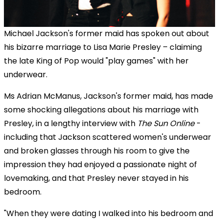
Michael Jackson's former maid has spoken out about
his bizarre marriage to Lisa Marie Presley – claiming
the late King of Pop would "play games" with her
underwear.
Ms Adrian McManus, Jackson's former maid, has made
some shocking allegations about his marriage with
Presley, in a lengthy interview with
The Sun Online
-
including that Jackson scattered women's underwear
and broken glasses through his room to give the
impression they had enjoyed a passionate night of
lovemaking, and that Presley never stayed in his
bedroom.
"When they were dating I walked into his bedroom and