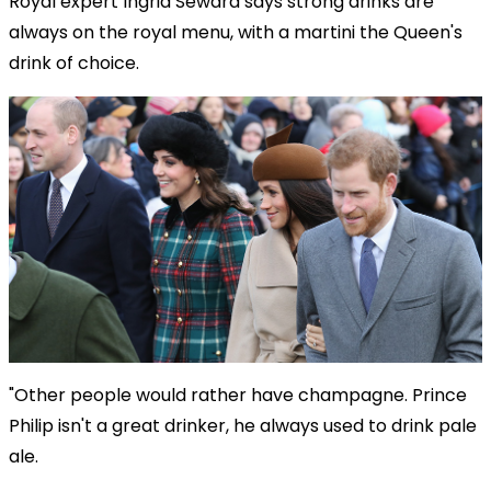
Royal expert Ingrid Seward says strong drinks are
always on the royal menu, with a martini the Queen's
drink of choice.
"Other people would rather have champagne. Prince
Philip isn't a great drinker, he always used to drink pale
ale.