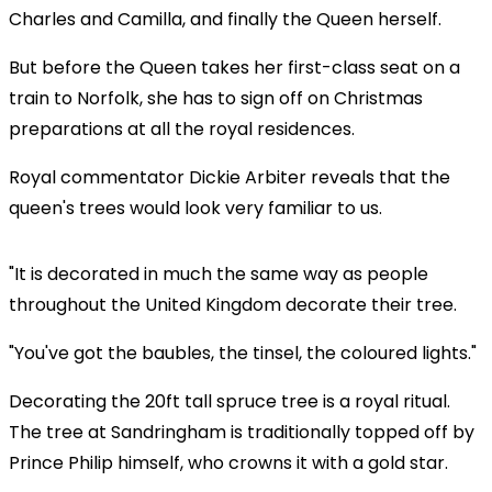
Charles and Camilla, and finally the Queen herself.
But before the Queen takes her first-class seat on a
train to Norfolk, she has to sign off on Christmas
preparations at all the royal residences.
Royal commentator Dickie Arbiter reveals that the
queen's trees would look very familiar to us.
"It is decorated in much the same way as people
throughout the United Kingdom decorate their tree.
"You've got the baubles, the tinsel, the coloured lights."
Decorating the 20ft tall spruce tree is a royal ritual.
The tree at Sandringham is traditionally topped off by
Prince Philip himself, who crowns it with a gold star.