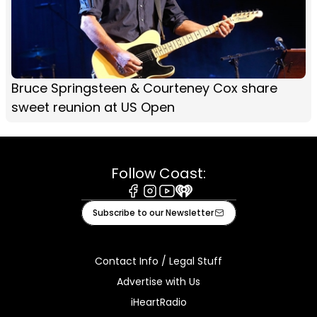
Bruce Springsteen & Courteney Cox share
sweet reunion at US Open
Follow Coast:
Facebook
Instagram
Youtube
iHeart
Subscribe to our Newsletter
Contact Info / Legal Stuff
Advertise with Us
iHeartRadio