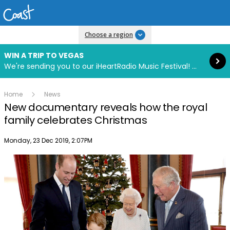
Read more
Choose a region
WIN A TRIP TO VEGAS
We're sending you to our iHeartRadio Music Festival! Click to enter now using our free iHeart app.
Home
News
New documentary reveals how the royal
family celebrates Christmas
Publish date
Monday, 23 Dec 2019, 2:07PM