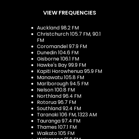
VIEW FREQUENCIES
Auckland 98.2 FM
Christchurch 105.7 FM, 90.1
FM
Coromandel 97.9 FM
Dunedin 104.6 FM
Gisborne 106.1 FM
Hawke's Bay 99.9 FM
Kapiti Horowhenua 95.9 FM
Manawatu 105.8 FM
Marlborough 94.5 FM
Nelson 100.8 FM
Northland 96.4 FM
Rotorua 96.7 FM
Southland 92.4 FM
Taranaki 106 FM, 1323 AM
Tauranga 97.4 FM
Thames 107.1 FM
Waikato 105 FM