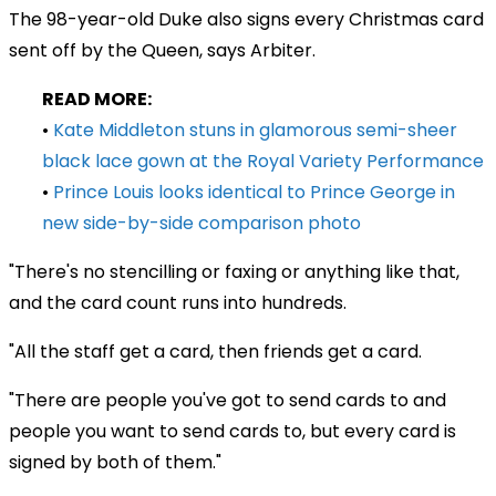
The 98-year-old Duke also signs every Christmas card
sent off by the Queen, says Arbiter.
READ MORE:
•
Kate Middleton stuns in glamorous semi-sheer
black lace gown at the Royal Variety Performance
•
Prince Louis looks identical to Prince George in
new side-by-side comparison photo
"There's no stencilling or faxing or anything like that,
and the card count runs into hundreds.
"All the staff get a card, then friends get a card.
"There are people you've got to send cards to and
people you want to send cards to, but every card is
signed by both of them."