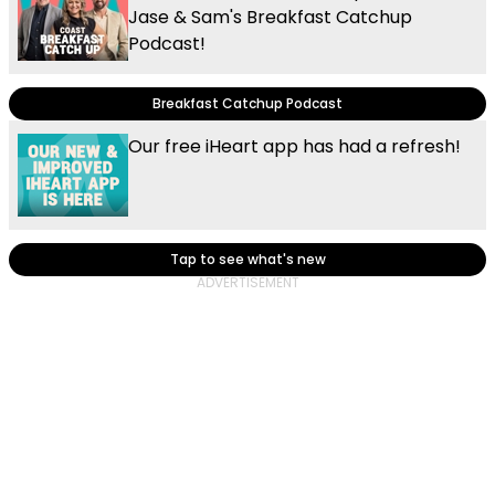
Jase & Sam's Breakfast Catchup
Podcast!
Breakfast Catchup Podcast
Our free iHeart app has had a refresh!
Tap to see what's new