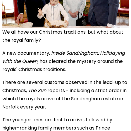
We all have our Christmas traditions, but what about
the royal family?
A new documentary,
Inside Sandringham: Holidaying
with the Queen,
has cleared the mystery around the
royals' Christmas traditions.
There are several customs observed in the lead-up to
Christmas,
The Sun
reports - including a strict order in
which the royals arrive at the Sandringham estate in
Norfolk every year.
The younger ones are first to arrive, followed by
higher-ranking family members such as Prince