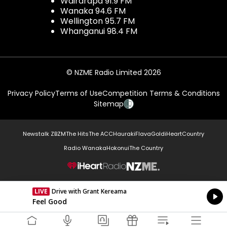
Wairarapa 91.9 FM
Wanaka 94.6 FM
Wellington 95.7 FM
Whanganui 98.4 FM
© NZME Radio Limited 2026
Privacy Policy
Terms of Use
Competition Terms & Conditions
Sitemap
Newstalk ZB
ZM
The Hits
The ACC
Hauraki
Flava
Gold
iHeartCountry
Radio Wanaka
Hokonui
The Country
NZME.
LIVE
Drive with Grant Kereama
Currently On Air
Feel Good