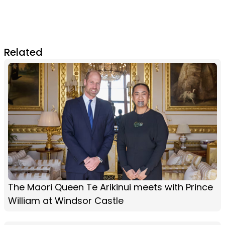
Related
The Maori Queen Te Arikinui meets with Prince
William at Windsor Castle