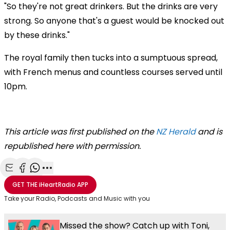
"So they're not great drinkers. But the drinks are very
strong. So anyone that's a guest would be knocked out
by these drinks."
The royal family then tucks into a sumptuous spread,
with French menus and countless courses served until
10pm.
This article was first published on the
NZ Herald
and is
republished here with permission.
Share with Email
Share with Facebook
Share with WhatsApp
More share options
GET THE
iHeartRadio
APP
Take your Radio, Podcasts and Music with you
Missed the show? Catch up with Toni,