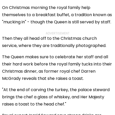
On Christmas morning the royal family help
themselves to a breakfast buffet, a tradition known as
"mucking in" - though the Queen is still served by staff.
ADVERTISEMENT
Then they all head off to the Christmas church
service, where they are traditionally photographed.
The Queen makes sure to celebrate her staff and all
their hard work before the royal family tucks into their
Christmas dinner, as former royal chef Darren
McGrady reveals that she raises a toast.
"At the end of carving the turkey, the palace steward
brings the chef a glass of whiskey, and Her Majesty
raises a toast to the head chef."