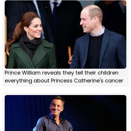
Prince William reveals they tell their children
everything about Princess Catherine's cancer