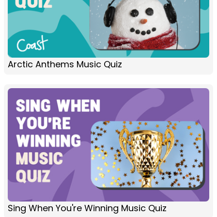
Arctic Anthems Music Quiz
Sing When You're Winning Music Quiz