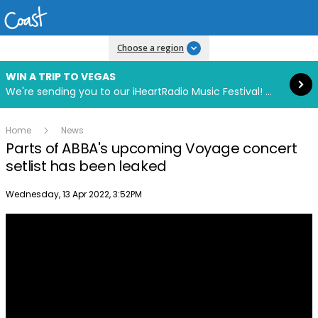
Read more
Choose a region
WIN A TRIP TO VEGAS
We're sending you to our iHeartRadio Music Festival! Click to enter now using our free iHeart app.
Home
News
Parts of ABBA's upcoming Voyage concert
setlist has been leaked
Publish date
Wednesday, 13 Apr 2022, 3:52PM