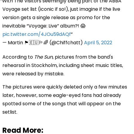
With The Visitors seemingly being part of the ABBA
Voyage set list (iconic if so!), just imagine if the live
version gets a single release as promo for the
inevitable “Voyage: Live” album?! 😱
pic.twitter.com/4JOu59dAQf
— Martin 🏴󠁧󠁢󠁷󠁬󠁳󠁿🇪🇺🏳️‍🌈 (@Chiffchatt)
April 5, 2022
According to
The Sun
, pictures from the band's
rehearsal in Stockholm, including sheet music titles,
were released by mistake.
The pictures were quickly deleted only a few minutes
later, however, some eagle-eyed fans had already
spotted some of the songs that will appear on the
setlist.
Read More: