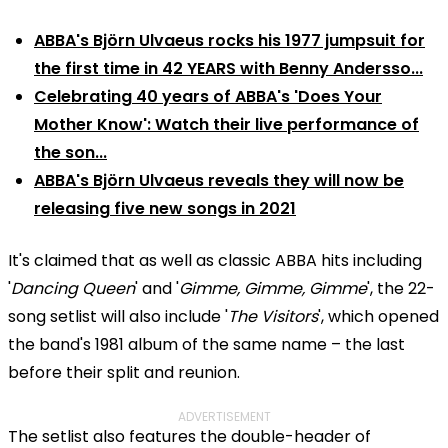
ABBA's Björn Ulvaeus rocks his 1977 jumpsuit for
the first time in 42 YEARS with Benny Andersso...
Celebrating 40 years of ABBA's 'Does Your
Mother Know': Watch their live performance of
the son...
ABBA's Björn Ulvaeus reveals they will now be
releasing five new songs in 2021
It's claimed that as well as classic ABBA hits including
'
Dancing Queen
' and '
Gimme, Gimme, Gimme
', the 22-
song setlist will also include '
The Visitors
', which opened
the band's 1981 album of the same name – the last
before their split and reunion.
ADVERTISEMENT
The setlist also features the double-header of