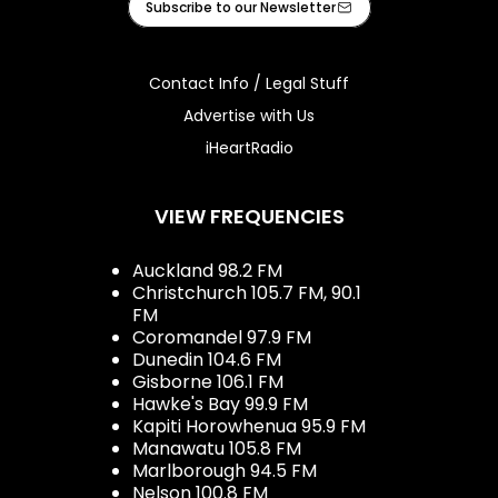
Subscribe to our Newsletter
Contact Info / Legal Stuff
Advertise with Us
iHeartRadio
VIEW FREQUENCIES
Auckland 98.2 FM
Christchurch 105.7 FM, 90.1
FM
Coromandel 97.9 FM
Dunedin 104.6 FM
Gisborne 106.1 FM
Hawke's Bay 99.9 FM
Kapiti Horowhenua 95.9 FM
Manawatu 105.8 FM
Marlborough 94.5 FM
Nelson 100.8 FM