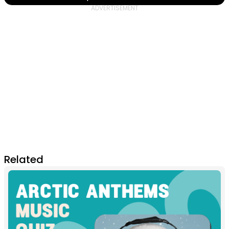
Related