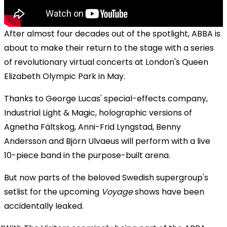
After almost four decades out of the spotlight, ABBA is
about to make their return to the stage with a series
of revolutionary virtual concerts at London's Queen
Elizabeth Olympic Park in May.
Thanks to George Lucas' special-effects company,
Industrial Light & Magic, holographic versions of
Agnetha Fältskog, Anni-Frid Lyngstad, Benny
Andersson and Björn Ulvaeus will perform with a live
10-piece band in the purpose-built arena.
But now parts of the beloved Swedish supergroup's
setlist for the upcoming
Voyage
shows have been
accidentally leaked.