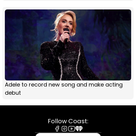
Adele to record new song and make acting
debut
Follow Coast:
Facebook
Instagram
Youtube
iHeart