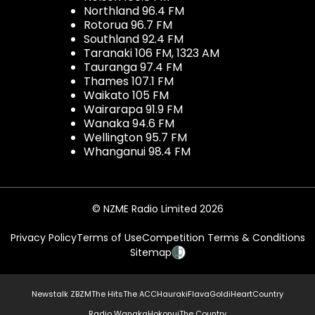
Northland 96.4 FM
Rotorua 96.7 FM
Southland 92.4 FM
Taranaki 106 FM, 1323 AM
Tauranga 97.4 FM
Thames 107.1 FM
Waikato 105 FM
Wairarapa 91.9 FM
Wanaka 94.6 FM
Wellington 95.7 FM
Whanganui 98.4 FM
© NZME Radio Limited 2026
Privacy Policy
Terms of Use
Competition Terms & Conditions
Sitemap
Newstalk ZB
ZM
The Hits
The ACC
Hauraki
Flava
Gold
iHeartCountry
Radio Wanaka
Hokonui
The Country