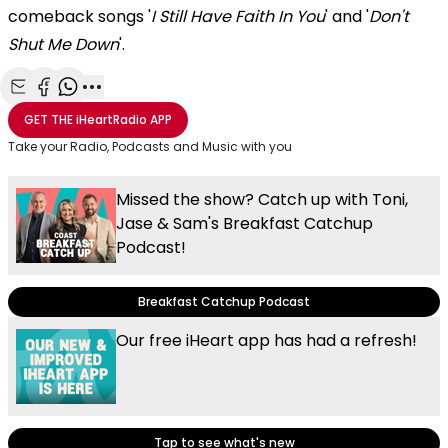
comeback songs '
I Still Have Faith In You
' and '
Don't
Shut Me Down
'.
Share with Email
Share with Facebook
Share with WhatsApp
More share options
GET THE
iHeartRadio
APP
Take your Radio, Podcasts and Music with you
Missed the show? Catch up with Toni,
Jase & Sam's Breakfast Catchup
Podcast!
Breakfast Catchup Podcast
Our free iHeart app has had a refresh!
Tap to see what's new