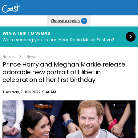
Read more
Choose a region
WIN A TRIP TO VEGAS
We're sending you to our iHeartRadio Music Festival! Click to enter now using our free iHeart app.
Home
News
Prince Harry and Meghan Markle release
adorable new portrait of Lilibet in
celebration of her first birthday
Publish date
Tuesday, 7 Jun 2022, 9:40AM