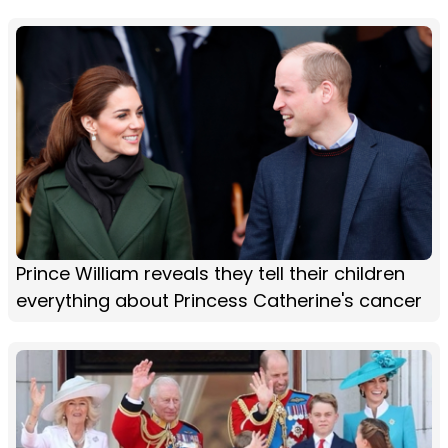
Prince William reveals they tell their children
everything about Princess Catherine's cancer