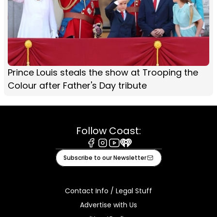
Prince Louis steals the show at Trooping the
Colour after Father's Day tribute
Follow Coast:
Facebook
Instagram
Youtube
iHeart
Subscribe to our Newsletter
Contact Info / Legal Stuff
Advertise with Us