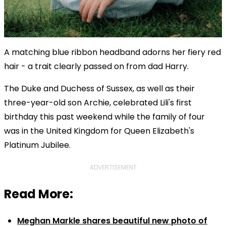
A matching blue ribbon headband adorns her fiery red
hair - a trait clearly passed on from dad Harry.
The Duke and Duchess of Sussex, as well as their
three-year-old son Archie, celebrated Lili's first
birthday this past weekend while the family of four
was in the United Kingdom for Queen Elizabeth's
Platinum Jubilee.
ADVERTISEMENT
Read More:
Meghan Markle shares beautiful new photo of