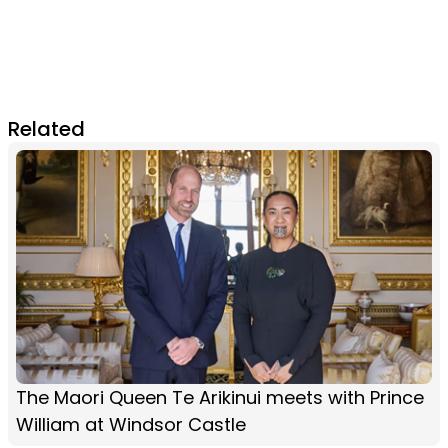
Related
The Maori Queen Te Arikinui meets with Prince
William at Windsor Castle