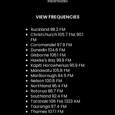
iHeartRadio
VIEW FREQUENCIES
Auckland 98.2 FM
Christchurch 105.7 FM, 90.1
FM
Coromandel 97.9 FM
Dunedin 104.6 FM
Gisborne 106.1 FM
Hawke's Bay 99.9 FM
Kapiti Horowhenua 95.9 FM
Manawatu 105.8 FM
Marlborough 94.5 FM
Nelson 100.8 FM
Northland 96.4 FM
Rotorua 96.7 FM
Southland 92.4 FM
Taranaki 106 FM, 1323 AM
Tauranga 97.4 FM
Thames 107.1 FM