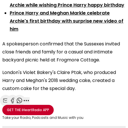
Archie while wishing Prince Harry happy birthday
Prince Harry and Meghan Markle celebrate
Archie's first birthday with surprise new video of
him
A spokesperson confirmed that the Sussexes invited
close friends and family for a casual and intimate
backyard picnic held at Frogmore Cottage.
London's Violet Bakery's Claire Ptak, who produced
Harry and Meghan's 2018 wedding cake, created a
custom cake for the special day.
Share with Email
Share with Facebook
Share with WhatsApp
More share options
GET THE
iHeartRadio
APP
Take your Radio, Podcasts and Music with you