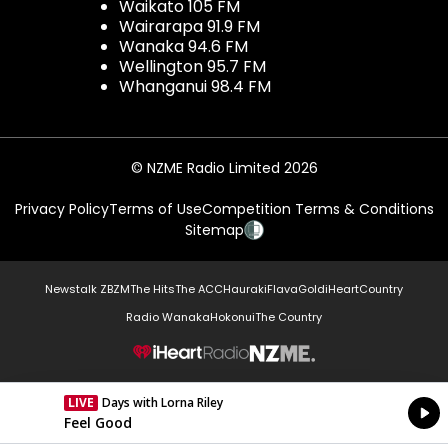
Waikato 105 FM
Wairarapa 91.9 FM
Wanaka 94.6 FM
Wellington 95.7 FM
Whanganui 98.4 FM
© NZME Radio Limited 2026
Privacy Policy
Terms of Use
Competition Terms & Conditions
Sitemap
Newstalk ZB
ZM
The Hits
The ACC
Hauraki
Flava
Gold
iHeartCountry
Radio Wanaka
Hokonui
The Country
NZME.
LIVE
Days with Lorna Riley
Currently On Air
Feel Good