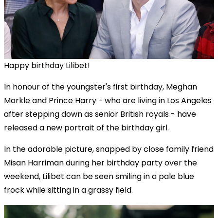
Happy birthday Lilibet!
In honour of the youngster's first birthday,
Meghan
Markle and Prince Harry - who are living in Los Angeles
after stepping down as senior British royals - have
released
a new portrait of the birthday girl.
In the adorable picture, snapped by close family friend
Misan Harriman during her birthday party over the
weekend, Lilibet can be seen smiling in a pale blue
frock while sitting in a grassy field.