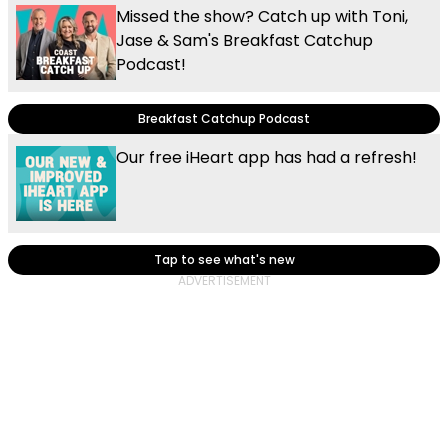
Missed the show? Catch up with Toni,
Jase & Sam's Breakfast Catchup
Podcast!
Breakfast Catchup Podcast
Our free iHeart app has had a refresh!
Tap to see what's new