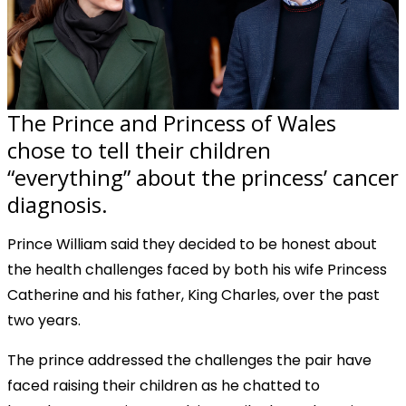
The Prince and Princess of Wales
chose to tell their children
“everything” about the princess’ cancer
diagnosis.
Prince William said they decided to be honest about
the health challenges faced by both his wife Princess
Catherine and his father, King Charles, over the past
two years.
The prince addressed the challenges the pair have
faced raising their children as he chatted to