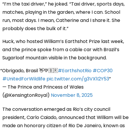
“I’m the taxi driver,” he joked. “Taxi driver, sports days,
matches, playing in the garden, where I can. School
run, most days. I mean, Catherine and I share it. She
probably does the bulk of it.”
Huck, who hosted William’s Earthshot Prize last week,
and the prince spoke from a cable car with Brazil’s
Sugarloaf mountain visible in the background.
Obrigado, Brasil 👋💚🇧🇷
#EarthshotRio
#COP30
#UnitedForWildlife
pic.twitter.com/g3VX1I2Y53
— The Prince and Princess of Wales
(@KensingtonRoyal)
November 8, 2025
The conversation emerged as Rio’s city council
president, Carlo Caiado, announced that William will be
made an honorary citizen of Rio De Janeiro, known as