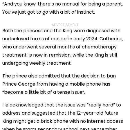
“And you know, there’s no manual for being a parent.
You’ve just got to go with a bit of instinct.
ADVERTISEMENT
Both the princess and the King were diagnosed with
undisclosed forms of cancer in early 2024. Catherine,
who underwent several months of chemotherapy
treatment, is now in remission, while the King is still
undergoing weekly treatment.
The prince also admitted that the decision to ban
Prince George from having a mobile phone has
“become a little bit of a tense issue”.
He acknowledged that the issue was “really hard” to
address and suggested that the 12-year-old future
King might get a brick phone with no internet access
when he starts secondary school next September.