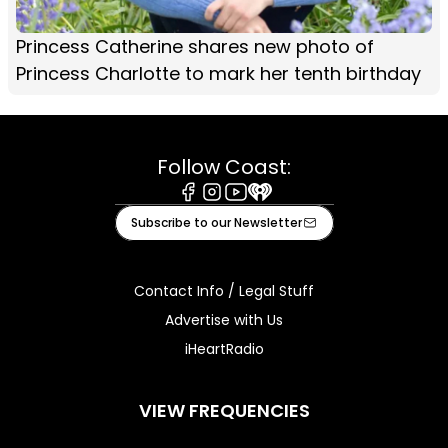
Princess Catherine shares new photo of
Princess Charlotte to mark her tenth birthday
Follow Coast:
Facebook
Instagram
Youtube
iHeart
Subscribe to our Newsletter
Contact Info / Legal Stuff
Advertise with Us
iHeartRadio
VIEW FREQUENCIES