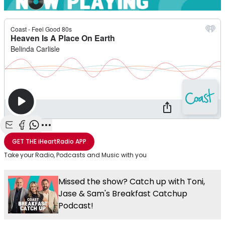
Share with Email
Share with Facebook
Share with WhatsApp
More share options
GET THE
iHeartRadio
APP
Take your Radio, Podcasts and Music with you
Missed the show? Catch up with Toni,
Jase & Sam's Breakfast Catchup
Podcast!