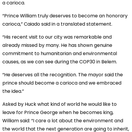
a carioca.
“Prince William truly deserves to become an honorary
carioca,” Caiado said in a translated statement.
“His recent visit to our city was remarkable and
already missed by many. He has shown genuine
commitment to humanitarian and environmental
causes, as we can see during the COP30 in Belem.
“He deserves all the recognition. The mayor said the
prince should become a carioca and we embraced
the idea.”
Asked by Huck what kind of world he would like to
leave for Prince George when he becomes king,
William said: “I care a lot about the environment and
the world that the next generation are going to inherit,