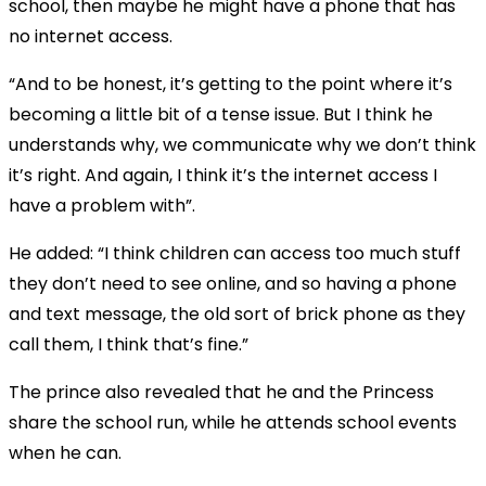
school, then maybe he might have a phone that has
no internet access.
“And to be honest, it’s getting to the point where it’s
becoming a little bit of a tense issue. But I think he
understands why, we communicate why we don’t think
it’s right. And again, I think it’s the internet access I
have a problem with”.
He added: “I think children can access too much stuff
they don’t need to see online, and so having a phone
and text message, the old sort of brick phone as they
call them, I think that’s fine.”
The prince also revealed that he and the Princess
share the school run, while he attends school events
when he can.