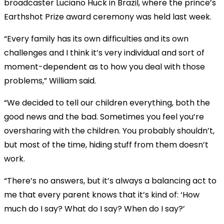
broadcaster Luciano Huck in Brazil, where the prince’s
Earthshot Prize award ceremony was held last week.
“Every family has its own difficulties and its own
challenges and I think it’s very individual and sort of
moment-dependent as to how you deal with those
problems,” William said.
“We decided to tell our children everything, both the
good news and the bad. Sometimes you feel you’re
oversharing with the children. You probably shouldn’t,
but most of the time, hiding stuff from them doesn’t
work.
“There’s no answers, but it’s always a balancing act to
me that every parent knows that it’s kind of: ‘How
much do I say? What do I say? When do I say?’