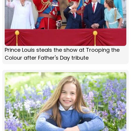
Prince Louis steals the show at Trooping the
Colour after Father's Day tribute