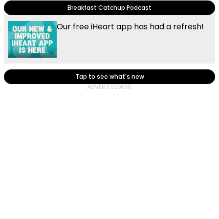
Breakfast Catchup Podcast
Our free iHeart app has had a refresh!
Tap to see what's new