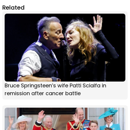
Related
Bruce Springsteen’s wife Patti Scialfa in
remission after cancer battle