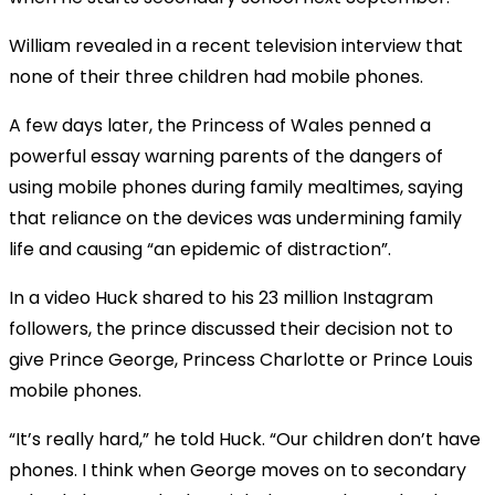
William revealed in a recent television interview that
none of their three children had mobile phones.
A few days later, the Princess of Wales penned a
powerful essay warning parents of the dangers of
using mobile phones during family mealtimes, saying
that reliance on the devices was undermining family
life and causing “an epidemic of distraction”.
In a video Huck shared to his 23 million Instagram
followers, the prince discussed their decision not to
give Prince George, Princess Charlotte or Prince Louis
mobile phones.
“It’s really hard,” he told Huck. “Our children don’t have
phones. I think when George moves on to secondary