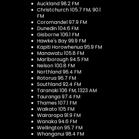
Auckland 98.2 FM
Christchurch 105.7 FM, 90.1
FM
Coromandel 97.9 FM
Dunedin 104.6 FM
Gisborne 106.1 FM
Hawke's Bay 99.9 FM
Kapiti Horowhenua 95.9 FM
Manawatu 105.8 FM
Marlborough 94.5 FM
Nelson 100.8 FM
Northland 96.4 FM
Rotorua 96.7 FM
Southland 92.4 FM
Taranaki 106 FM, 1323 AM
Tauranga 97.4 FM
Thames 107.1 FM
Waikato 105 FM
Wairarapa 91.9 FM
Wanaka 94.6 FM
Wellington 95.7 FM
Whanganui 98.4 FM