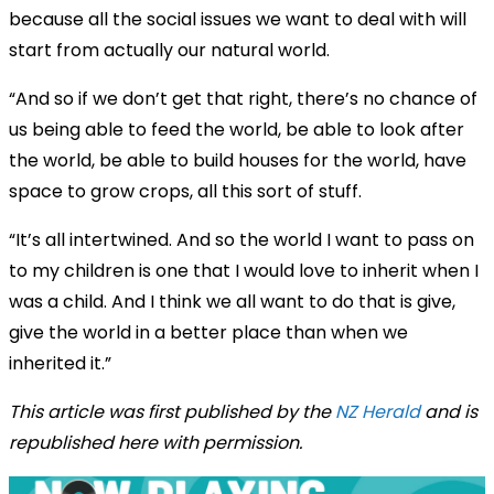
because all the social issues we want to deal with will
start from actually our natural world.
“And so if we don’t get that right, there’s no chance of
us being able to feed the world, be able to look after
the world, be able to build houses for the world, have
space to grow crops, all this sort of stuff.
“It’s all intertwined. And so the world I want to pass on
to my children is one that I would love to inherit when I
was a child. And I think we all want to do that is give,
give the world in a better place than when we
inherited it.”
This article was first published by the
NZ Herald
and is
republished here with permission.