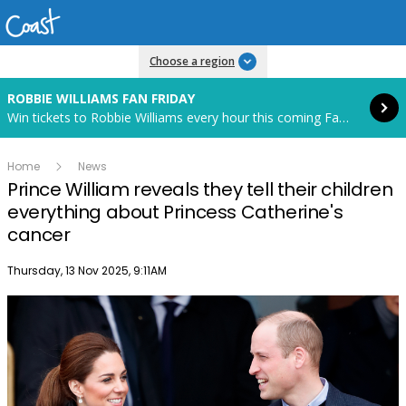
Read more
Choose a region
ROBBIE WILLIAMS FAN FRIDAY
Win tickets to Robbie Williams every hour this coming Fan Friday! Starts in 85 hours and 19 minutes.
Home
News
Prince William reveals they tell their children
everything about Princess Catherine's
cancer
Publish date
Thursday, 13 Nov 2025, 9:11AM