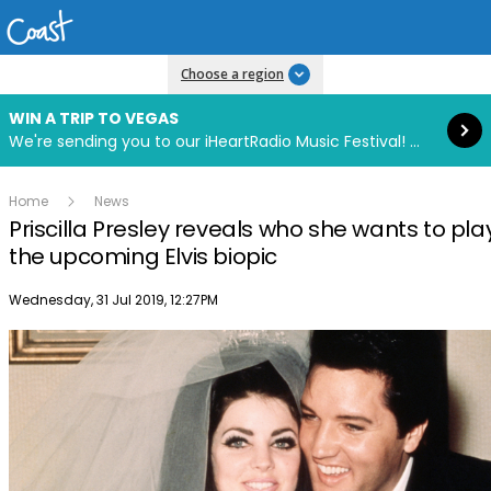
Read more
Choose a region
WIN A TRIP TO VEGAS
We're sending you to our iHeartRadio Music Festival! Click to enter now using our free iHeart app.
Home
News
Priscilla Presley reveals who she wants to play
the upcoming Elvis biopic
Publish date
Wednesday, 31 Jul 2019, 12:27PM