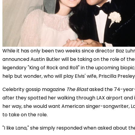
While it has only been two weeks since director Baz Lu
announced Austin Butler will be taking on the role of the
legendary "King of Rock and Roll" in the upcoming biopic
help but wonder, who will play Elvis' wife, Priscilla Presle
Celebrity gossip magazine
The Blast
asked the 74-year-
after they spotted her walking through LAX airport and i
her way, she would want American singer-songwriter, La
to take on the role.
"I like Lana," she simply responded when asked about the