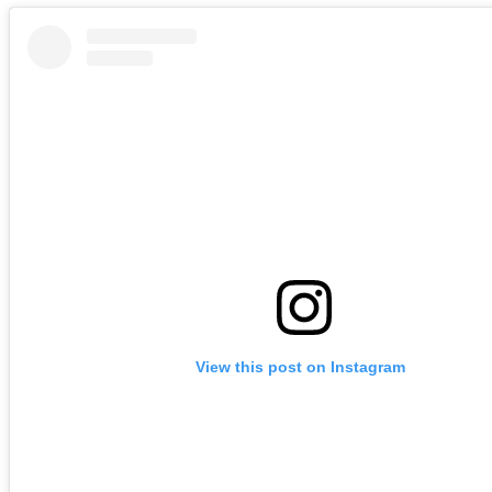
View this post on Instagram