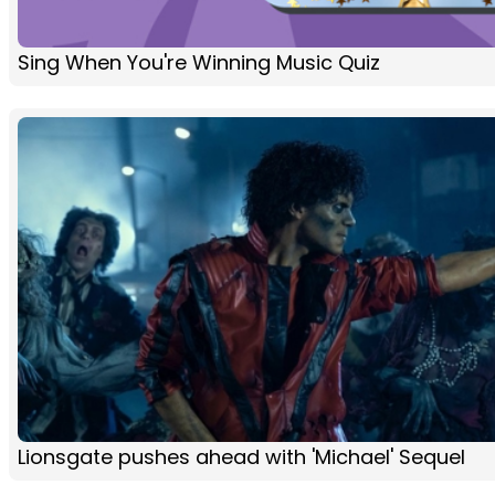
Sing When You're Winning Music Quiz
Lionsgate pushes ahead with 'Michael' Sequel