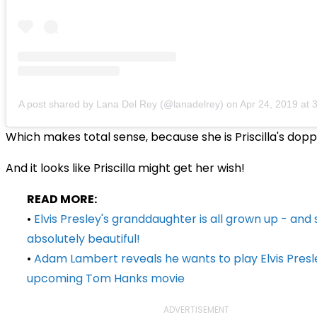
A post shared by Lana Del Rey (@lanadelrey)
on
Apr 24, 2019 at
Which makes total sense, because she is Priscilla's dop
And it looks like Priscilla might get her wish!
READ MORE:
•
Elvis Presley's granddaughter is all grown up - and 
absolutely beautiful!
•
Adam Lambert reveals he wants to play Elvis Presle
upcoming Tom Hanks movie
ADVERTISEMENT