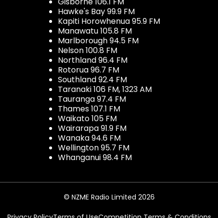
Gisborne 106.1 FM
Hawke's Bay 99.9 FM
Kapiti Horowhenua 95.9 FM
Manawatu 105.8 FM
Marlborough 94.5 FM
Nelson 100.8 FM
Northland 96.4 FM
Rotorua 96.7 FM
Southland 92.4 FM
Taranaki 106 FM, 1323 AM
Tauranga 97.4 FM
Thames 107.1 FM
Waikato 105 FM
Wairarapa 91.9 FM
Wanaka 94.6 FM
Wellington 95.7 FM
Whanganui 98.4 FM
© NZME Radio Limited 2026
Privacy Policy
Terms of Use
Competition Terms & Conditions