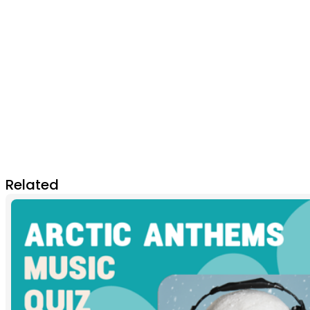
Related