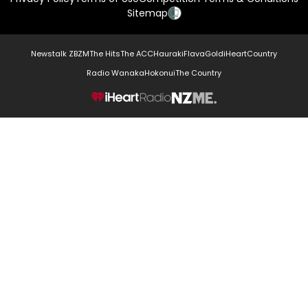
Sitemap
Newstalk ZB
ZM
The Hits
The ACC
Hauraki
Flava
Gold
iHeartCountry
Radio Wanaka
Hokonui
The Country
NZME.