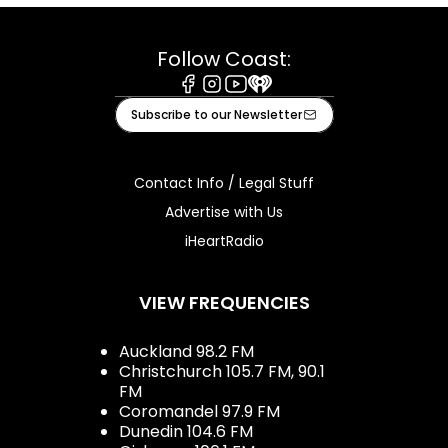
Follow Coast:
Facebook
Instagram
Youtube
iHeart
Subscribe to our Newsletter
Contact Info / Legal Stuff
Advertise with Us
iHeartRadio
VIEW FREQUENCIES
Auckland 98.2 FM
Christchurch 105.7 FM, 90.1
FM
Coromandel 97.9 FM
Dunedin 104.6 FM