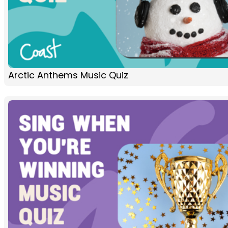
Arctic Anthems Music Quiz