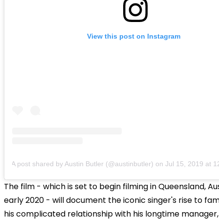
View this post on Instagram
A post shared by Austin Butler (@austinbutler)
on
Jul 15, 2019 at
The film - which is set to begin filming in Queensland, Aus
early 2020 - will document the iconic singer's rise to fam
his complicated relationship with his longtime manager,