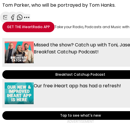
Tom Parker, who will be portrayed by Tom Hanks.
Share with Email
Share with Facebook
Share with WhatsApp
More share options
GET THE
iHeartRadio
APP
Take your Radio, Podcasts and Music with
Missed the show? Catch up with Toni, Jas
Breakfast Catchup Podcast!
Breakfast Catchup Podcast
Our free iHeart app has had a refresh!
Tap to see what's new