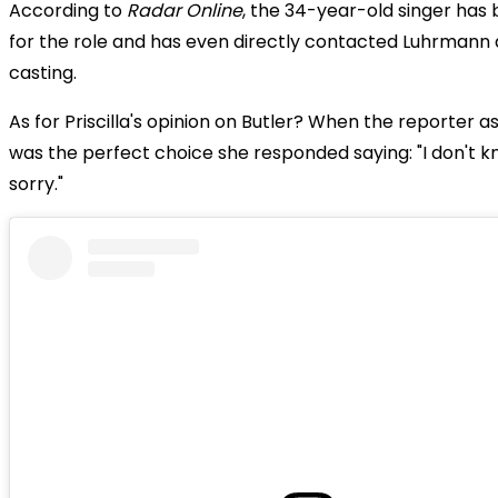
According to
Radar Online
, the 34-year-old singer has
for the role and has even directly contacted Luhrmann
casting.
As for Priscilla's opinion on Butler? When the reporter as
was the perfect choice she responded saying: "I don't k
sorry."