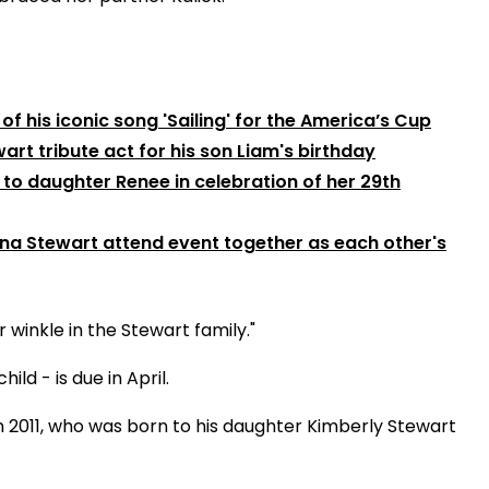
f his iconic song 'Sailing' for the America’s Cup
art tribute act for his son Liam's birthday
to daughter Renee in celebration of her 29th
na Stewart attend event together as each other's
winkle in the Stewart family."
ild - is due in April.
in 2011, who was born to his daughter Kimberly Stewart