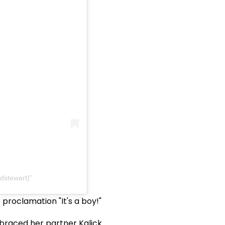
odstewart)
proclamation "It's a boy!"
raced her partner Kalick.