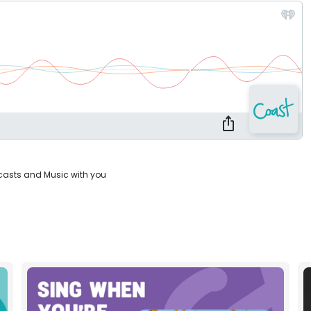
casts and Music with you