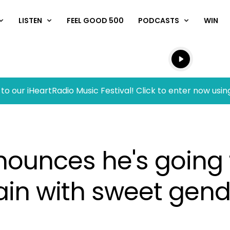
LISTEN
FEEL GOOD 500
PODCASTS
WIN
Listen live
Listen to N
to our iHeartRadio Music Festival! Click to enter now usin
ounces he's going 
in with sweet gend