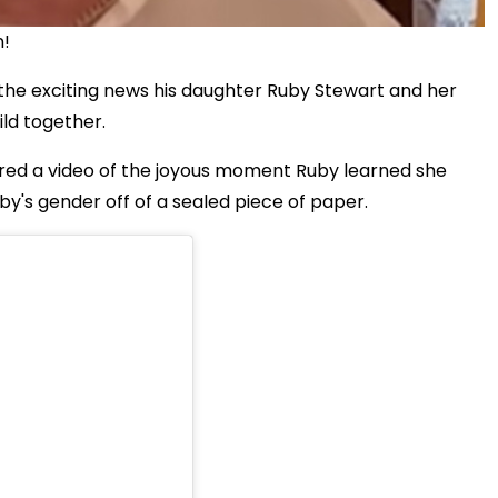
n!
the exciting news his daughter Ruby Stewart and her
ild together.
ared a video of the joyous moment Ruby learned she
y's gender off of a sealed piece of paper.