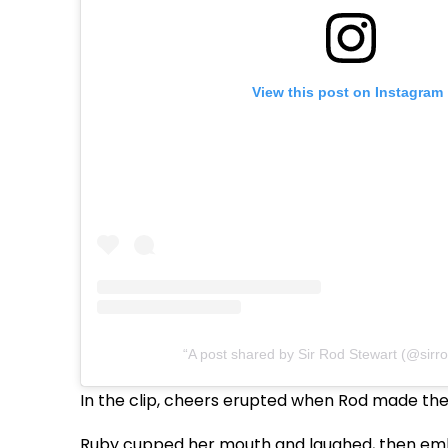
View this post on Instagram
A post shared by Sir Rod Stewart (@sirr
In the clip, cheers erupted when Rod made the 
Ruby cupped her mouth and laughed, then emb