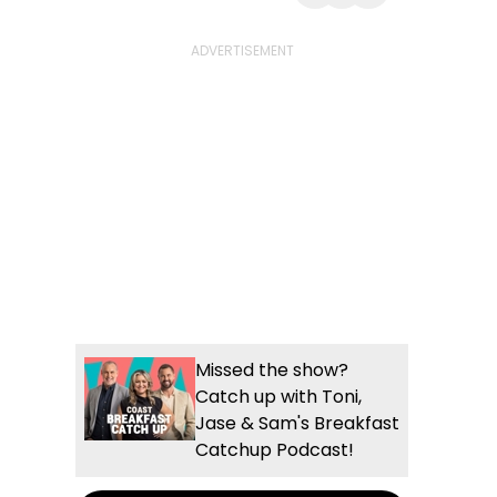
Share with Email
Share with Faceb
Share with Wh
More share
Missed the show?
Catch up with Toni,
Jase & Sam's Breakfast
Catchup Podcast!