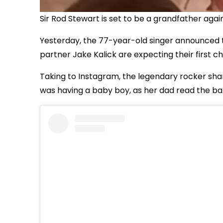
Sir Rod Stewart is set to be a grandfather agai
Yesterday, the 77-year-old singer announced 
partner Jake Kalick are expecting their first ch
Taking to Instagram, the legendary rocker sh
was having a baby boy, as her dad read the bab