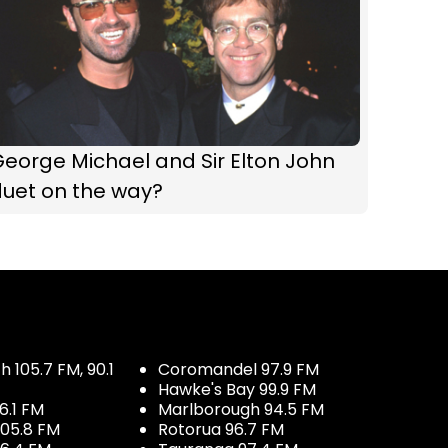
eorge Michael and Sir Elton John
duet on the way?
 105.7 FM, 90.1
Coromandel 97.9 FM
Hawke's Bay 99.9 FM
6.1 FM
Marlborough 94.5 FM
05.8 FM
Rotorua 96.7 FM