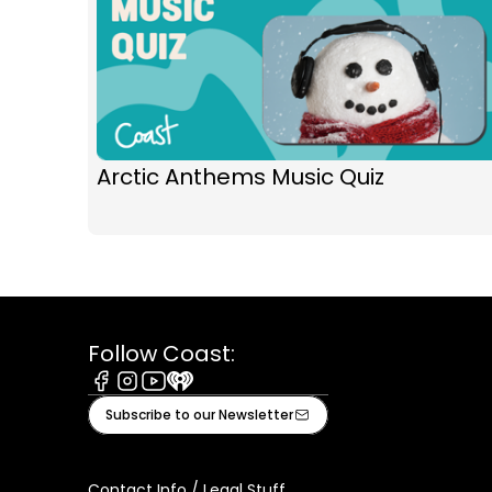
Arctic Anthems Music Quiz
Follow Coast:
Facebook
Instagram
Youtube
iHeart
Subscribe to our Newsletter
Contact Info / Legal Stuff