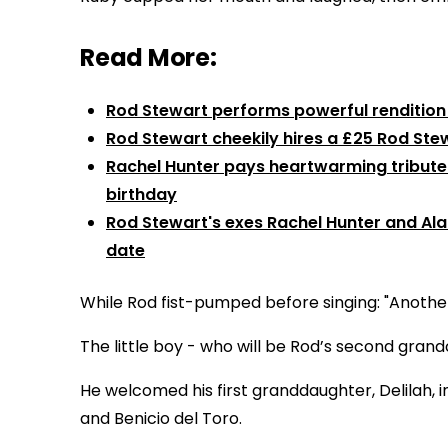
Read More:
Rod Stewart performs powerful rendition o
Rod Stewart cheekily hires a £25 Rod Stew
Rachel Hunter pays heartwarming tribute 
birthday
Rod Stewart's exes Rachel Hunter and Ala
date
While Rod fist-pumped before singing: "Another 
The little boy - who will be Rod’s second grandch
He welcomed his first granddaughter, Delilah, 
and Benicio del Toro.