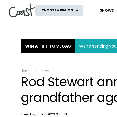
Coast
SHOWS
CHOOSE A REGION
WIN A TRIP TO VEGAS
We're sending you 
Home
News
Rod Stewart ann
grandfather aga
Publish date
Tuesday, 10 Jan 2023, 3:35PM