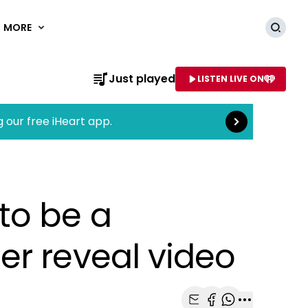
MORE
Searc
Read more
Just played
LISTEN LIVE ON
AME OF STATION
g our free iHeart app.
to be a
er reveal video