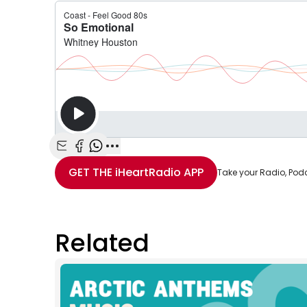
Share with Email
Share with Facebook
Share with WhatsApp
More share options
GET THE
iHeartRadio
APP
Take your Radio, Pod
Related