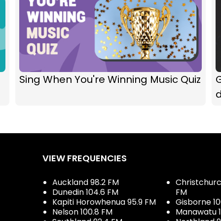
Sing When You're Winning Music Quiz
G
VIEW FREQUENCIES
Auckland 98.2 FM
Christchurch
Dunedin 104.6 FM
FM
Kapiti Horowhenua 95.9 FM
Gisborne 10
Nelson 100.8 FM
Manawatu 1