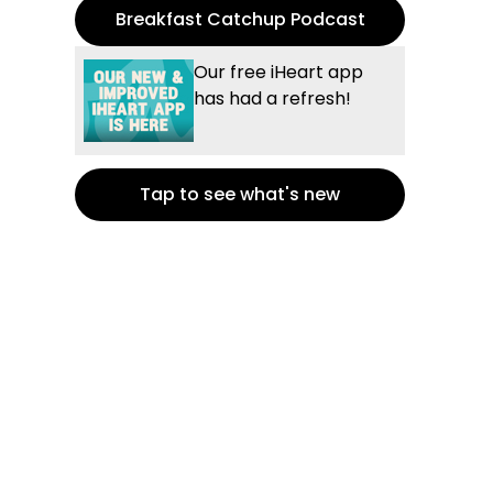
Breakfast Catchup Podcast
Our free iHeart app
has had a refresh!
Tap to see what's new