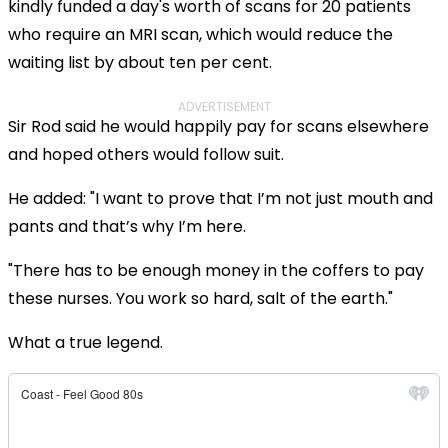
kindly funded a day's worth of scans for 20 patients
who require an MRI scan, which would reduce the
waiting list by about ten per cent.
ADVERTISEMENT
Sir Rod said he would happily pay for scans elsewhere
and hoped others would follow suit.
He added: "I want to prove that I’m not just mouth and
pants and that’s why I’m here.
"There has to be enough money in the coffers to pay
these nurses. You work so hard, salt of the earth."
What a true legend.