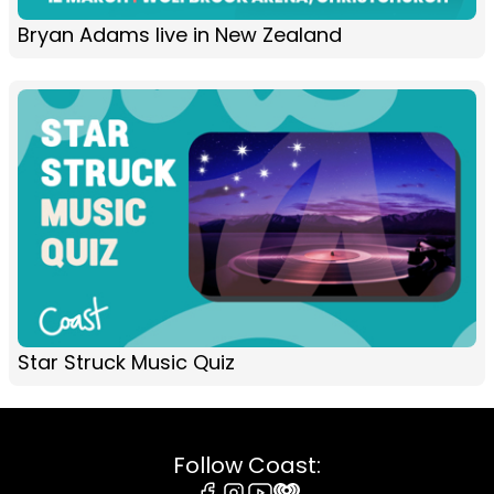
Bryan Adams live in New Zealand
Star Struck Music Quiz
Follow Coast: