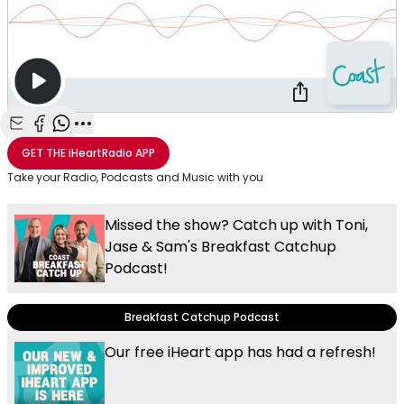
Share with Email
Share with Facebook
Share with WhatsApp
More share options
GET THE
iHeartRadio
APP
Take your Radio, Podcasts and Music with you
Missed the show? Catch up with Toni,
Jase & Sam's Breakfast Catchup
Podcast!
Breakfast Catchup Podcast
Our free iHeart app has had a refresh!