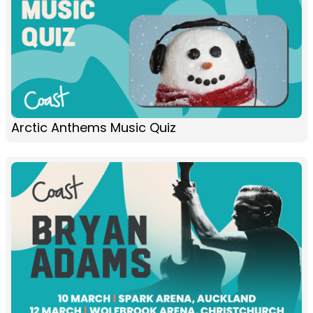
Arctic Anthems Music Quiz