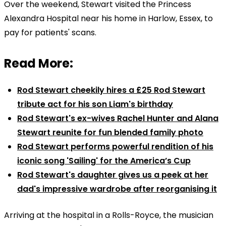
Over the weekend, Stewart visited the Princess
Alexandra Hospital near his home in Harlow, Essex, to
pay for patients' scans.
Read More:
Rod Stewart cheekily hires a £25 Rod Stewart
tribute act for his son Liam's birthday
Rod Stewart's ex-wives Rachel Hunter and Alana
Stewart reunite for fun blended family photo
Rod Stewart performs powerful rendition of his
iconic song 'Sailing' for the America’s Cup
Rod Stewart's daughter gives us a peek at her
dad's impressive wardrobe after reorganising it
Arriving at the hospital in a Rolls-Royce, the musician