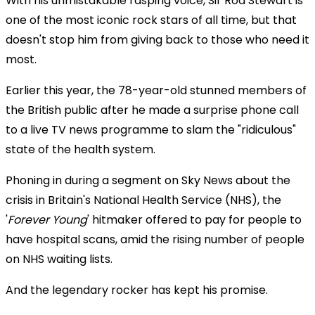
With his unmistakable rasping voice, Sir Rod Stewart is
one of the most iconic rock stars of all time, but that
doesn't stop him from giving back to those who need it
most.
Earlier this year, the 78-year-old stunned members of
the British public after he made a surprise phone call
to a live TV news programme to slam the "ridiculous"
state of the health system.
Phoning in during a segment on Sky News about the
crisis in Britain's National Health Service (NHS), the
'
Forever Young
' hitmaker offered to pay for people to
have hospital scans, amid the rising number of people
on NHS waiting lists.
And the legendary rocker has kept his promise.