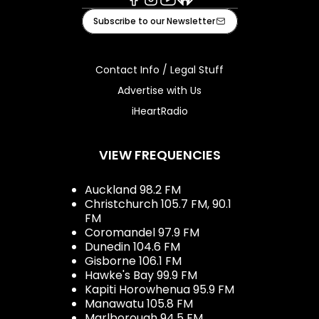
Facebook
Instagram
Youtube
iHeart
Subscribe to our Newsletter
Contact Info / Legal Stuff
Advertise with Us
iHeartRadio
VIEW FREQUENCIES
Auckland 98.2 FM
Christchurch 105.7 FM, 90.1
FM
Coromandel 97.9 FM
Dunedin 104.6 FM
Gisborne 106.1 FM
Hawke's Bay 99.9 FM
Kapiti Horowhenua 95.9 FM
Manawatu 105.8 FM
Marlborough 94.5 FM