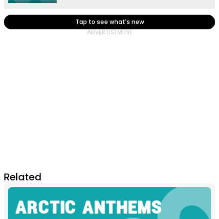
Tap to see what's new
Related