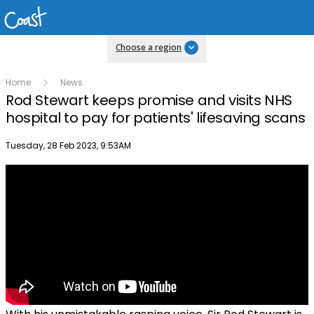
Choose a region
Home
News
Rod Stewart keeps promise and visits NHS
hospital to pay for patients' lifesaving scans
Publish date
Tuesday, 28 Feb 2023, 9:53AM