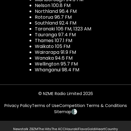
Nelson 100.8 FM
Northland 96.4 FM
Rotorua 96.7 FM
Southland 92.4 FM
Taranaki 106 FM, 1323 AM
Tauranga 97.4 FM
Thames 107.1 FM
Waikato 105 FM
Wairarapa 91.9 FM
Wanaka 94.6 FM
Wellington 95.7 FM
Whanganui 98.4 FM
© NZME Radio Limited 2026
Privacy Policy
Terms of Use
Competition Terms & Conditions
Sitemap
Newstalk ZB
ZM
The Hits
The ACC
Hauraki
Flava
Gold
iHeartCountry