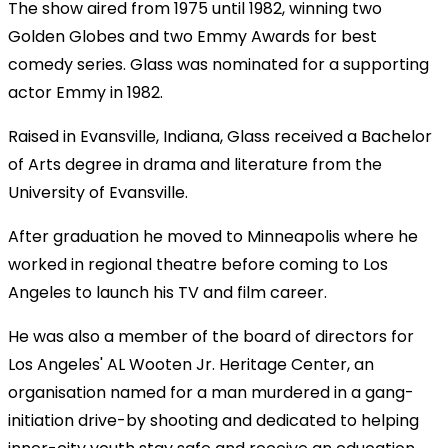
The show aired from 1975 until 1982, winning two
Golden Globes and two Emmy Awards for best
comedy series. Glass was nominated for a supporting
actor Emmy in 1982.
Raised in Evansville, Indiana, Glass received a Bachelor
of Arts degree in drama and literature from the
University of Evansville.
After graduation he moved to Minneapolis where he
worked in regional theatre before coming to Los
Angeles to launch his TV and film career.
He was also a member of the board of directors for
Los Angeles' AL Wooten Jr. Heritage Center, an
organisation named for a man murdered in a gang-
initiation drive-by shooting and dedicated to helping