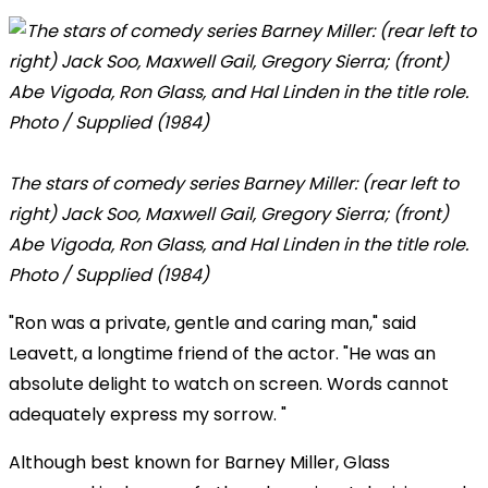
The stars of comedy series Barney Miller: (rear left to
right) Jack Soo, Maxwell Gail, Gregory Sierra; (front)
Abe Vigoda, Ron Glass, and Hal Linden in the title role.
Photo / Supplied (1984)
"Ron was a private, gentle and caring man," said
Leavett, a longtime friend of the actor. "He was an
absolute delight to watch on screen. Words cannot
adequately express my sorrow. "
Although best known for Barney Miller, Glass