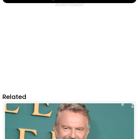
Related