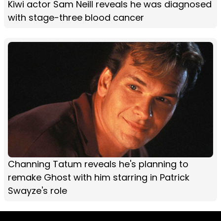
Kiwi actor Sam Neill reveals he was diagnosed
with stage-three blood cancer
Channing Tatum reveals he's planning to
remake Ghost with him starring in Patrick
Swayze's role