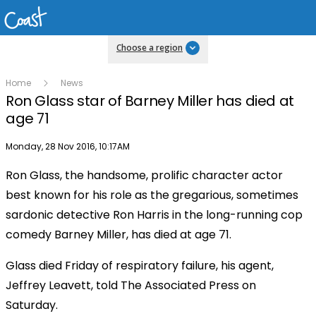
Choose a region
Home
News
Ron Glass star of Barney Miller has died at
age 71
Publish date
Monday, 28 Nov 2016, 10:17AM
Ron Glass, the handsome, prolific character actor
best known for his role as the gregarious, sometimes
sardonic detective Ron Harris in the long-running cop
comedy Barney Miller, has died at age 71.
Glass died Friday of respiratory failure, his agent,
Jeffrey Leavett, told The Associated Press on
Saturday.