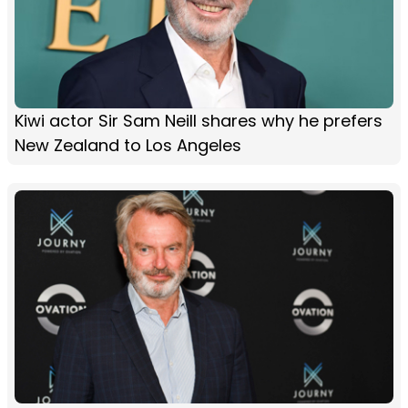
Kiwi actor Sir Sam Neill shares why he prefers
New Zealand to Los Angeles