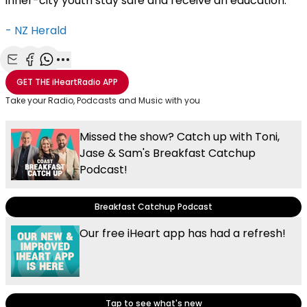
inner-city youth stay safe and receive an education.
- NZ Herald
Share with Email
Share with Facebook
Share with WhatsApp
More share options
GET THE
iHeartRadio
APP
Take your Radio, Podcasts and Music with you
Missed the show? Catch up with Toni,
Jase & Sam's Breakfast Catchup
Podcast!
Breakfast Catchup Podcast
Our free iHeart app has had a refresh!
Tap to see what's new