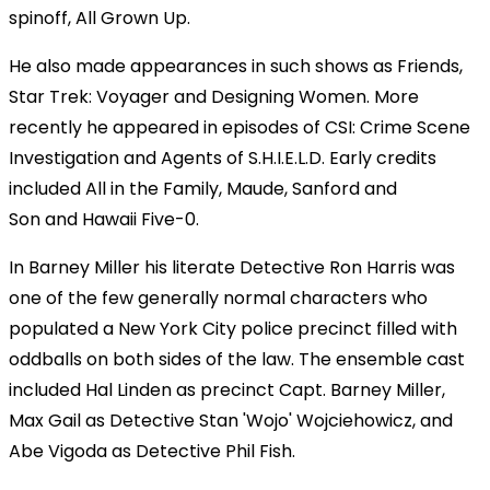
spinoff, All Grown Up.
He also made appearances in such shows as Friends,
Star Trek: Voyager and Designing Women. More
recently he appeared in episodes of CSI: Crime Scene
Investigation and Agents of S.H.I.E.L.D. Early credits
included All in the Family, Maude, Sanford and
Son and Hawaii Five-0.
In Barney Miller his literate Detective Ron Harris was
one of the few generally normal characters who
populated a New York City police precinct filled with
oddballs on both sides of the law. The ensemble cast
included Hal Linden as precinct Capt. Barney Miller,
Max Gail as Detective Stan 'Wojo' Wojciehowicz, and
Abe Vigoda as Detective Phil Fish.