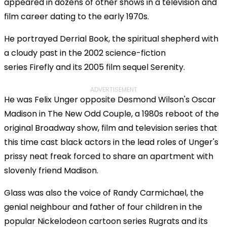
appeared in dozens of other shows in a television and
film career dating to the early 1970s.
He portrayed Derrial Book, the spiritual shepherd with
a cloudy past in the 2002 science-fiction
series Firefly and its 2005 film sequel Serenity.
ADVERTISEMENT
He was Felix Unger opposite Desmond Wilson's Oscar
Madison in The New Odd Couple, a 1980s reboot of the
original Broadway show, film and television series that
this time cast black actors in the lead roles of Unger's
prissy neat freak forced to share an apartment with
slovenly friend Madison.
Glass was also the voice of Randy Carmichael, the
genial neighbour and father of four children in the
popular Nickelodeon cartoon series Rugrats and its