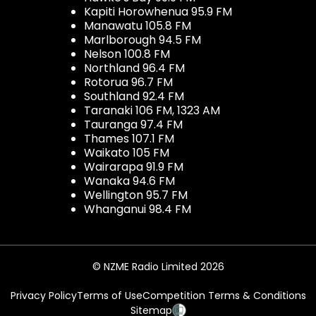
Kapiti Horowhenua 95.9 FM
Manawatu 105.8 FM
Marlborough 94.5 FM
Nelson 100.8 FM
Northland 96.4 FM
Rotorua 96.7 FM
Southland 92.4 FM
Taranaki 106 FM, 1323 AM
Tauranga 97.4 FM
Thames 107.1 FM
Waikato 105 FM
Wairarapa 91.9 FM
Wanaka 94.6 FM
Wellington 95.7 FM
Whanganui 98.4 FM
© NZME Radio Limited 2026
Privacy Policy
Terms of Use
Competition Terms & Conditions
Sitemap