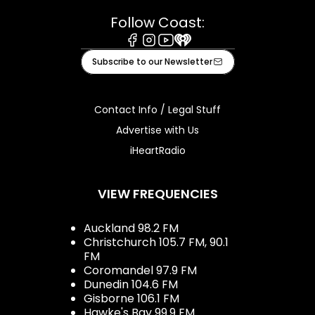
Follow Coast:
Facebook
Instagram
Youtube
iHeart
Subscribe to our Newsletter
Contact Info / Legal Stuff
Advertise with Us
iHeartRadio
VIEW FREQUENCIES
Auckland 98.2 FM
Christchurch 105.7 FM, 90.1
FM
Coromandel 97.9 FM
Dunedin 104.6 FM
Gisborne 106.1 FM
Hawke's Bay 99.9 FM