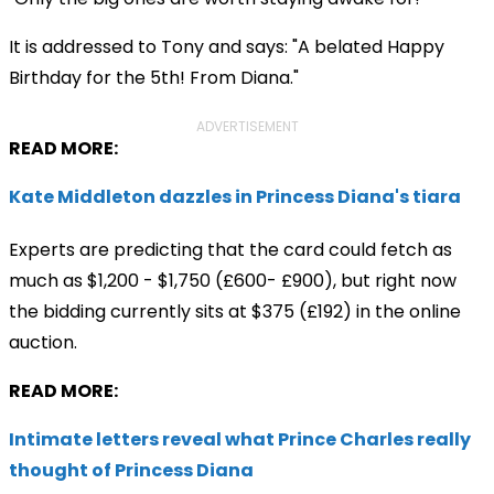
It is addressed to Tony and says: "A belated Happy
Birthday for the 5th! From Diana."
ADVERTISEMENT
READ MORE:
Kate Middleton dazzles in Princess Diana's tiara
Experts are predicting that the card could fetch as
much as $1,200 - $1,750 (£600- £900), but right now
the bidding currently sits at $375 (£192) in the online
auction.
READ MORE:
Intimate letters reveal what Prince Charles really
thought of Princess Diana