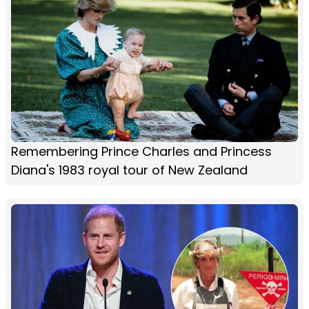
Remembering Prince Charles and Princess
Diana's 1983 royal tour of New Zealand