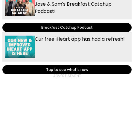
Jase & Sam's Breakfast Catchup
Podcast!
Breakfast Catchup Podcast
Our free iHeart app has had a refresh!
Tap to see what's new