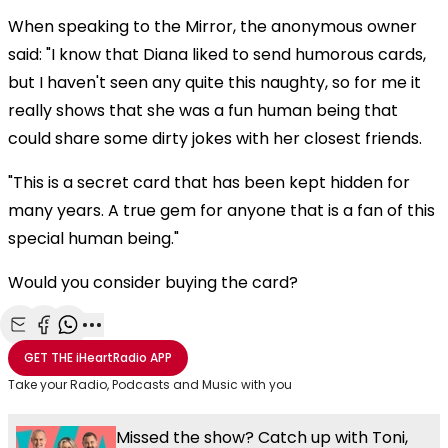
When speaking to the Mirror, the anonymous owner
said: "I know that Diana liked to send humorous cards,
but I haven't seen any quite this naughty, so for me it
really shows that she was a fun human being that
could share some dirty jokes with her closest friends.
"This is a secret card that has been kept hidden for
many years. A true gem for anyone that is a fan of this
special human being."
Would you consider buying the card?
Share with Email
Share with Facebook
Share with WhatsApp
More share options
GET THE
iHeartRadio
APP
Take your Radio, Podcasts and Music with you
Missed the show? Catch up with Toni,