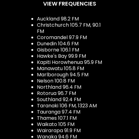
VIEW FREQUENCIES
Auckland 98.2 FM
Christchurch 105.7 FM, 90.1
FM
Coromandel 97.9 FM
Dunedin 104.6 FM
Gisborne 106.1 FM
Hawke's Bay 99.9 FM
Kapiti Horowhenua 95.9 FM
Manawatu 105.8 FM
Marlborough 94.5 FM
Nelson 100.8 FM
Northland 96.4 FM
Rotorua 96.7 FM
Southland 92.4 FM
Taranaki 106 FM, 1323 AM
Tauranga 97.4 FM
Thames 107.1 FM
Waikato 105 FM
Wairarapa 91.9 FM
Wanaka 94.6 FM