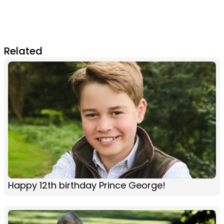
Related
Happy 12th birthday Prince George!