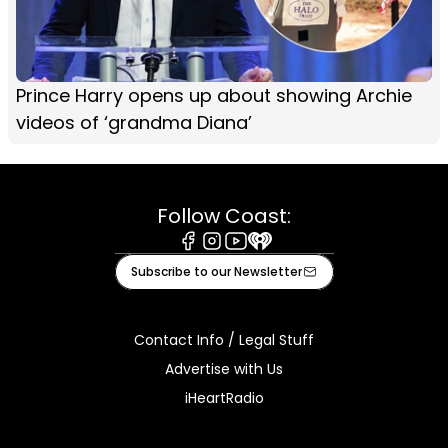
Prince Harry opens up about showing Archie
videos of ‘grandma Diana’
Follow Coast:
Facebook
Instagram
Youtube
iHeart
Subscribe to our Newsletter
Contact Info / Legal Stuff
Advertise with Us
iHeartRadio