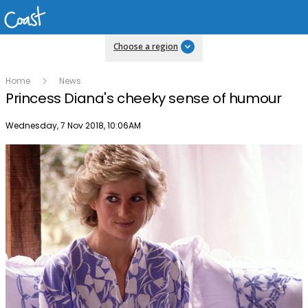
Choose a region
Home
News
Princess Diana's cheeky sense of humour
Publish date
Wednesday, 7 Nov 2018, 10:06AM