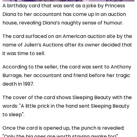
A birthday card that was sent as a joke by Princess
Diana to her accountant has come up in an auction
house, revealing Diana’s naughty sense of humour.
The card surfaced on an American auction site by the
name of Julien’s Auctions after its owner decided that
it was time to sell.
According to the seller, the card was sent to Anthony
Burrage, her accountant and friend before her tragic
death in 1997.
The cover of the card shows Sleeping Beauty with the
words:
"A little prick in the hand sent Sleeping Beauty
to sleep".
Once the card is opened up, the punch is revealed:
"Only the big ones are worth staying awake for!"