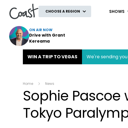
Coast
SHOWS
CHOOSE A REGION
ON AIR NOW
Drive with Grant
Kereama
WIN A TRIP TO VEGAS
We're sending you 
Home
News
Sophie Pascoe 
Tokyo Paralymp