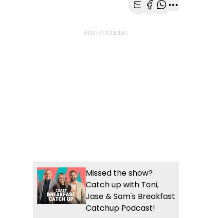
Share with Email
Share with Faceb
Share with Wh
More share
Missed the show?
Catch up with Toni,
Jase & Sam's Breakfast
Catchup Podcast!