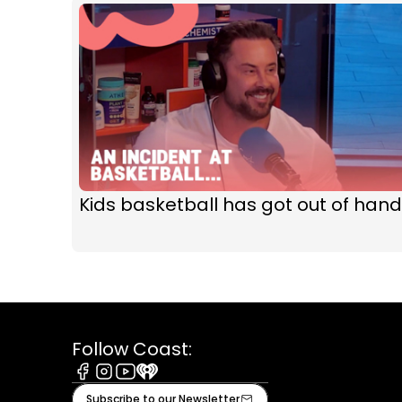
Kids basketball has got out of hand
Follow Coast:
Facebook
Instagram
Youtube
iHeart
Subscribe to our Newsletter