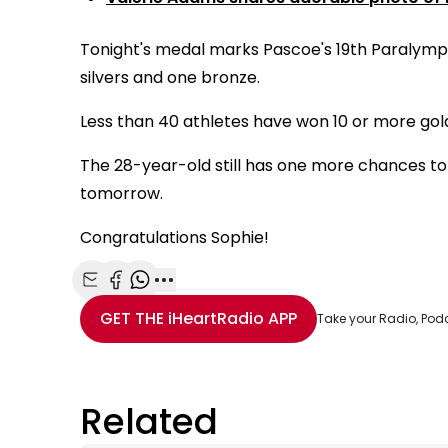
Tonight's medal marks Pascoe's 19th Paralympic
silvers and one bronze.
Less than 40 athletes have won 10 or more go
The 28-year-old still has one more chances to 
tomorrow.
Congratulations Sophie!
Share with Email
Share with Facebook
Share with WhatsApp
More share options
GET THE
iHeartRadio
APP
Take your Radio, Pod
Related