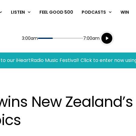
LISTEN
FEEL GOOD 500
PODCASTS
WIN
Listen live
Start
End
3:00am
7:00am
Playing for
Listen to N
to our iHeartRadio Music Festival! Click to enter now usin
wins New Zealand’s 
ics