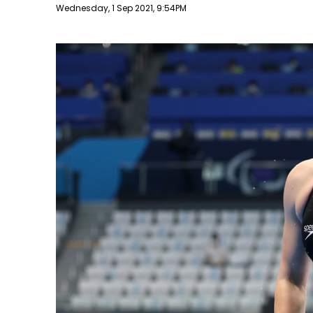
Publish date
Wednesday, 1 Sep 2021, 9:54PM