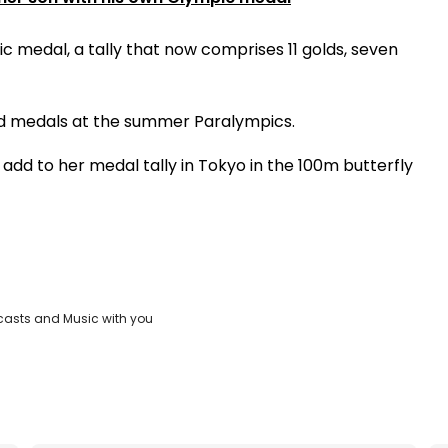
 medal, a tally that now comprises 11 golds, seven
ld medals at the summer Paralympics.
add to her medal tally in Tokyo in the 100m butterfly
casts and Music with you