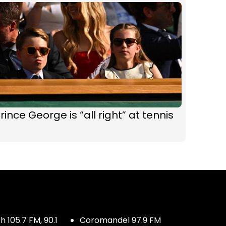
rince George is “all right” at tennis
 105.7 FM, 90.1
Coromandel 97.9 FM