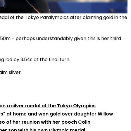
al of the Tokyo Paralympics after claiming gold in the
l 50m - perhaps understandably given this is her third
 led by 3.54s at the final turn.
im silver.
on a silver medal at the Tokyo Olympics
cs" at home and won gold over daughter Willow
o of her reunion with her pooch Colin
her son with his own Olympic medal