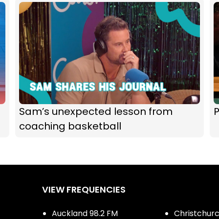
Sam’s unexpected lesson from
P
coaching basketball
VIEW FREQUENCIES
Auckland 98.2 FM
Christchurch