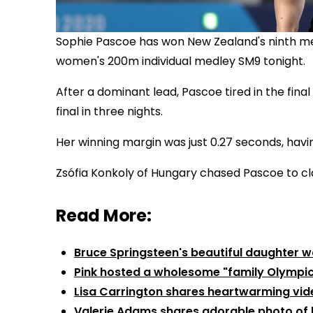
Sophie Pascoe has won New Zealand's ninth med
women's 200m individual medley SM9 tonight.
After a dominant lead, Pascoe tired in the fina
final in three nights.
Her winning margin was just 0.27 seconds, having
Zsófia Konkoly of Hungary chased Pascoe to cla
Read More:
Bruce Springsteen's beautiful daughter w
Pink hosted a wholesome "family Olympi
Lisa Carrington shares heartwarming vide
Valerie Adams shares adorable photo of 