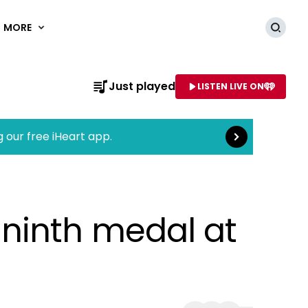
MORE
Searc
Read more
Just played
LISTEN LIVE ON
AME OF STATION
g our free iHeart app.
ninth medal at