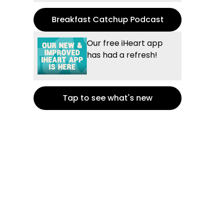
Breakfast Catchup Podcast
Our free iHeart app
has had a refresh!
Tap to see what's new