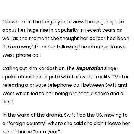
Elsewhere in the lengthy interview, the singer spoke
about her huge rise in popularity in recent years as
well as the moment she thought her career had been
“taken away” from her following the infamous Kanye
West phone call.
Calling out Kim Kardashian, the
Reputation
singer
spoke about the dispute which saw the reality TV star
releasing a private telephone call between Swift and
West which led to her being branded a snake and a
“liar”.
In the wake of the drama, Swift fled the US, moving to
a “foreign country” where she said she didn’t leave her
rental house “for a year”.