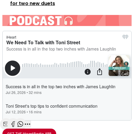
for two new duets
Share with Email
Share with Facebook
Share with WhatsApp
More share options
GET THE
iHeartRadio
APP