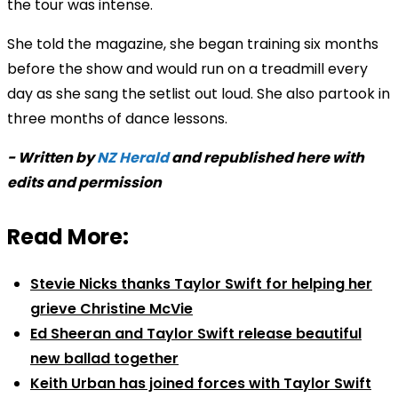
the tour was intense.
She told the magazine, she began training six months
before the show and would run on a treadmill every
day as she sang the setlist out loud. She also partook in
three months of dance lessons.
- Written by
NZ Herald
and republished here with
edits and permission
Read More:
Stevie Nicks thanks Taylor Swift for helping her
grieve Christine McVie
Ed Sheeran and Taylor Swift release beautiful
new ballad together
Keith Urban has joined forces with Taylor Swift