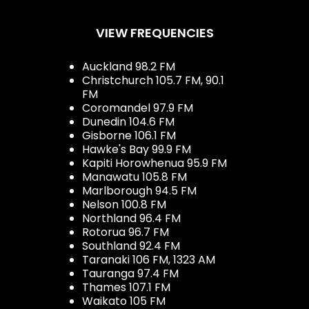
VIEW FREQUENCIES
Auckland 98.2 FM
Christchurch 105.7 FM, 90.1
FM
Coromandel 97.9 FM
Dunedin 104.6 FM
Gisborne 106.1 FM
Hawke's Bay 99.9 FM
Kapiti Horowhenua 95.9 FM
Manawatu 105.8 FM
Marlborough 94.5 FM
Nelson 100.8 FM
Northland 96.4 FM
Rotorua 96.7 FM
Southland 92.4 FM
Taranaki 106 FM, 1323 AM
Tauranga 97.4 FM
Thames 107.1 FM
Waikato 105 FM