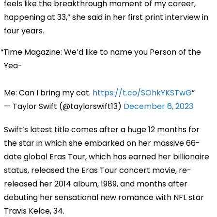
feels like the breakthrough moment of my career,
happening at 33,” she said in her first print interview in
four years.
Time Magazine: We’d like to name you Person of the
Yea-
Me: Can I bring my cat.
https://t.co/SOhkYKSTwG
— Taylor Swift (@taylorswift13)
December 6, 2023
Swift’s latest title comes after a huge 12 months for
the star in which she embarked on her massive 66-
date global Eras Tour, which has earned her billionaire
status, released the Eras Tour concert movie, re-
released her 2014 album, 1989, and months after
debuting her sensational new romance with NFL star
Travis Kelce, 34.