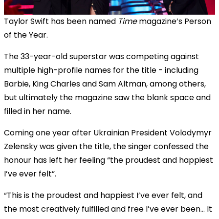
Taylor Swift has been named
Time
magazine’s Person
of the Year.
The 33-year-old superstar was competing against
multiple high-profile names for the title - including
Barbie, King Charles and Sam Altman, among others,
but ultimately the magazine saw the blank space and
filled in her name.
Coming one year after Ukrainian President Volodymyr
Zelensky was given the title, the singer confessed the
honour has left her feeling “the proudest and happiest
I’ve ever felt”.
“This is the proudest and happiest I’ve ever felt, and
the most creatively fulfilled and free I’ve ever been... It