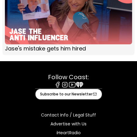
Jase's mistake gets him hired
Follow Coast:
Facebook
Instagram
Youtube
iHeart
Subscribe to our Newsletter
Contact Info / Legal Stuff
Advertise with Us
iHeartRadio