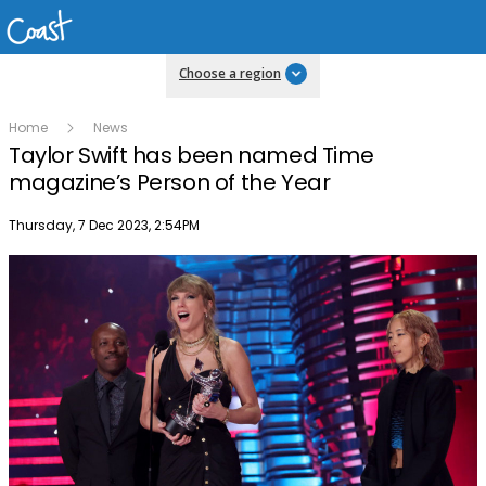
Choose a region
Home
News
Taylor Swift has been named Time
magazine’s Person of the Year
Publish date
Thursday, 7 Dec 2023, 2:54PM