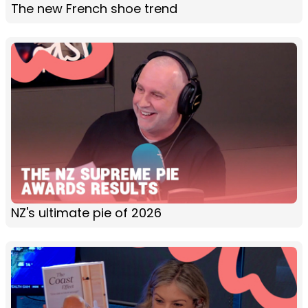
The new French shoe trend
NZ's ultimate pie of 2026