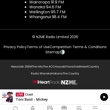
Wairarapa 91.9 FM
Wanaka 94.6 FM
Wellington 95.7 FM
Whanganui 98.4 FM
© NZME Radio Limited 2026
Privacy Policy
Terms of Use
Competition Terms & Conditions
Sitemap
Newstalk ZB
ZM
The Hits
The ACC
Hauraki
Flava
Gold
iHeartCountry
Radio Wanaka
Hokonui
The Country
NZME.
LIVE
Coast
Currently On Air
Toni Basil - Mickey