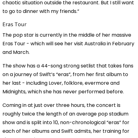
chaotic situation outside the restaurant. But I still want
to go to dinner with my friends.”
Eras Tour
The pop star is currently in the middle of her massive
Eras Tour - which will see her visit Australia in February
and March.
The show has a 44-song strong setlist that takes fans
on a journey of Swift’s “eras”, from her first album to
her last - including Lover, folklore, evermore and
Midnights, which she has never performed before.
Coming in at just over three hours, the concert is
roughly twice the length of an average pop stadium
show and is split into 10, non-chronological “eras” for
each of her albums and Swift admits, her training for