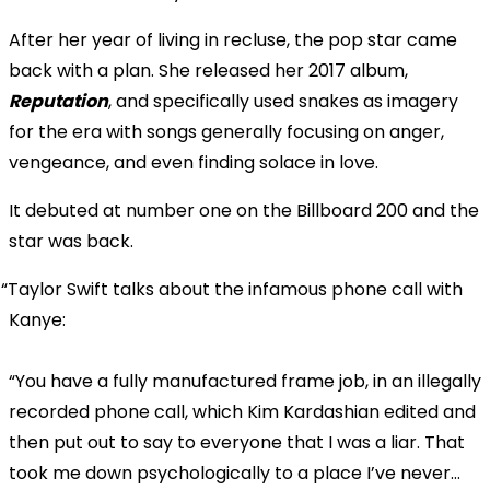
After her year of living in recluse, the pop star came
back with a plan. She released her 2017 album,
Reputation
, and specifically used snakes as imagery
for the era with songs generally focusing on anger,
vengeance, and even finding solace in love.
It debuted at number one on the Billboard 200 and the
star was back.
Taylor Swift talks about the infamous phone call with
Kanye:
“You have a fully manufactured frame job, in an illegally
recorded phone call, which Kim Kardashian edited and
then put out to say to everyone that I was a liar. That
took me down psychologically to a place I’ve never…