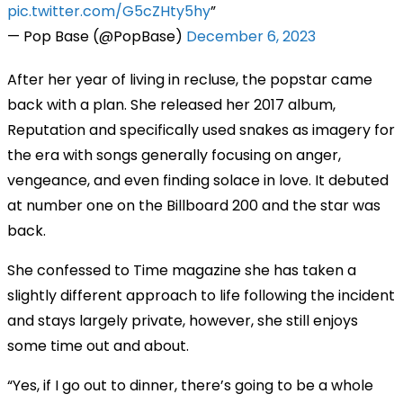
pic.twitter.com/G5cZHty5hy
— Pop Base (@PopBase)
December 6, 2023
After her year of living in recluse, the popstar came
back with a plan. She released her 2017 album,
Reputation and specifically used snakes as imagery for
the era with songs generally focusing on anger,
vengeance, and even finding solace in love. It debuted
at number one on the Billboard 200 and the star was
back.
She confessed to Time magazine she has taken a
slightly different approach to life following the incident
and stays largely private, however, she still enjoys
some time out and about.
“Yes, if I go out to dinner, there’s going to be a whole