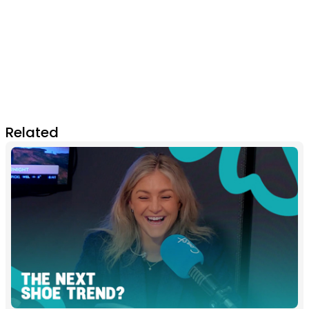
Related