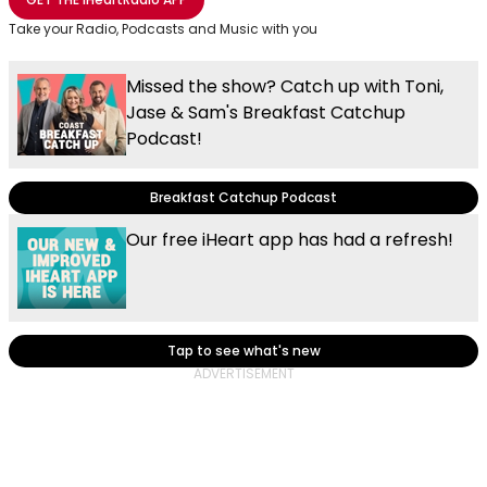
Take your Radio, Podcasts and Music with you
Missed the show? Catch up with Toni,
Jase & Sam's Breakfast Catchup
Podcast!
Breakfast Catchup Podcast
Our free iHeart app has had a refresh!
Tap to see what's new