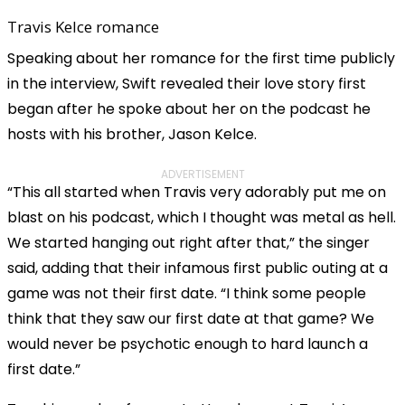
Travis Kelce romance
Speaking about her romance for the first time publicly
in the interview, Swift revealed their love story first
began after he spoke about her on the podcast he
hosts with his brother, Jason Kelce.
ADVERTISEMENT
“This all started when Travis very adorably put me on
blast on his podcast, which I thought was metal as hell.
We started hanging out right after that,” the singer
said, adding that their infamous first public outing at a
game was not their first date. “I think some people
think that they saw our first date at that game? We
would never be psychotic enough to hard launch a
first date.”