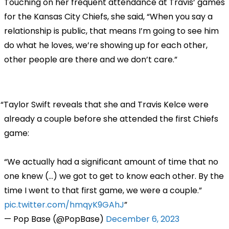
Touching on her frequent attendance at Travis’ games
for the Kansas City Chiefs, she said, “When you say a
relationship is public, that means I’m going to see him
do what he loves, we’re showing up for each other,
other people are there and we don’t care.”
Taylor Swift reveals that she and Travis Kelce were
already a couple before she attended the first Chiefs
game:
“We actually had a significant amount of time that no
one knew (...) we got to get to know each other. By the
time I went to that first game, we were a couple.”
pic.twitter.com/hmqyK9GAhJ
— Pop Base (@PopBase)
December 6, 2023