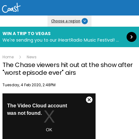
Read more
Choose a region
WIN A TRIP TO VEGAS
We're sending you to our iHeartRadio Music Festival! Click to enter now using our free iHeart app.
Home
News
The Chase viewers hit out at the show after
"worst episode ever" airs
Publish date
Tuesday, 4 Feb 2020, 2:48PM