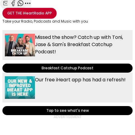
Share with Email
Share with Facebook
Share with WhatsApp
More share options
GET THE
iHeartRadio
APP
Take your Radio, Podcasts and Music with you
Missed the show? Catch up with Toni,
Jase & Sam's Breakfast Catchup
Podcast!
Breakfast Catchup Podcast
Our free iHeart app has had a refresh!
Tap to see what's new