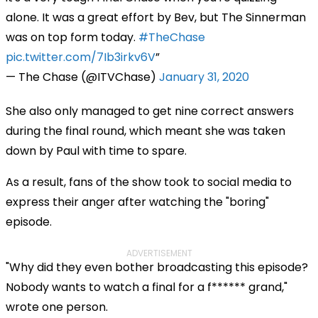
alone. It was a great effort by Bev, but The Sinnerman
was on top form today.
#TheChase
pic.twitter.com/7Ib3irkv6V
— The Chase (@ITVChase)
January 31, 2020
She also only managed to get nine correct answers
during the final round, which meant she was taken
down by Paul with time to spare.
As a result, fans of the show took to social media to
express their anger after watching the "boring"
episode.
ADVERTISEMENT
"Why did they even bother broadcasting this episode?
Nobody wants to watch a final for a f****** grand,"
wrote one person.