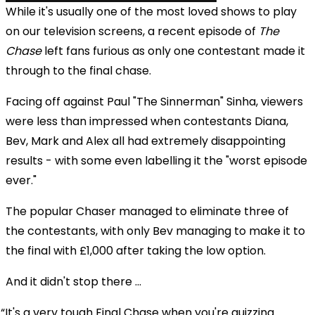
While it's usually one of the most loved shows to play
on our television screens, a recent episode of
The
Chase
left fans furious as only one contestant made it
through to the final chase.
Facing off against Paul "The Sinnerman" Sinha, viewers
were less than impressed when contestants Diana,
Bev, Mark and Alex all had extremely disappointing
results - with some even labelling it the "worst episode
ever."
The popular Chaser managed to eliminate three of
the contestants, with only Bev managing to make it to
the final with £1,000 after taking the low option.
And it didn't stop there ...
It's a very tough Final Chase when you're quizzing