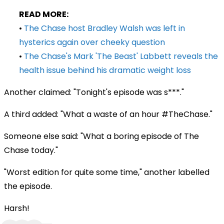
READ MORE:
•
The Chase host Bradley Walsh was left in
hysterics again over cheeky question
•
The Chase's Mark 'The Beast' Labbett reveals the
health issue behind his dramatic weight loss
Another claimed: "Tonight's episode was s***."
A third added: "What a waste of an hour #TheChase."
Someone else said: "What a boring episode of The
Chase today."
"Worst edition for quite some time," another labelled
the episode.
Harsh!