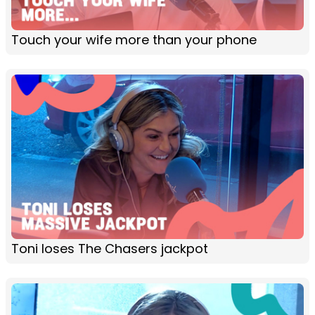
Touch your wife more than your phone
Toni loses The Chasers jackpot