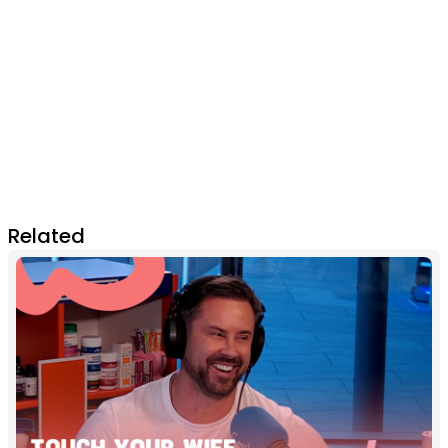
Related