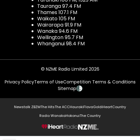
Tauranga 97.4 FM
Thames 107.1 FM
Waikato 105 FM
Wairarapa 91.9 FM
Wanaka 94.6 FM
Wellington 95.7 FM
Whanganui 98.4 FM
© NZME Radio Limited 2026
Privacy Policy
Terms of Use
Competition Terms & Conditions
Sitemap
Newstalk ZB
ZM
The Hits
The ACC
Hauraki
Flava
Gold
iHeartCountry
Radio Wanaka
Hokonui
The Country
NZME.