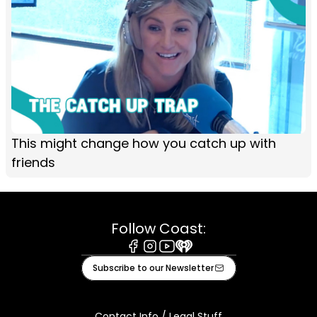
This might change how you catch up with
friends
Follow Coast:
Facebook
Instagram
Youtube
iHeart
Subscribe to our Newsletter
Contact Info / Legal Stuff