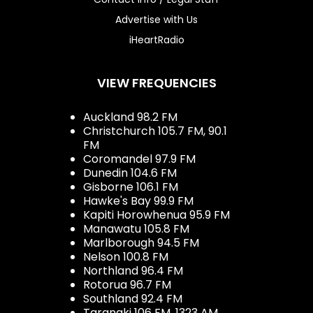
Advertise with Us
iHeartRadio
VIEW FREQUENCIES
Auckland 98.2 FM
Christchurch 105.7 FM, 90.1
FM
Coromandel 97.9 FM
Dunedin 104.6 FM
Gisborne 106.1 FM
Hawke's Bay 99.9 FM
Kapiti Horowhenua 95.9 FM
Manawatu 105.8 FM
Marlborough 94.5 FM
Nelson 100.8 FM
Northland 96.4 FM
Rotorua 96.7 FM
Southland 92.4 FM
Taranaki 106 FM, 1323 AM