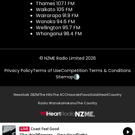
Thames 107.1 FM
Waikato 105 FM
Wairarapa 91.9 FM
Wanaka 94.6 FM
Wellington 95.7 FM
Whanganui 98.4 FM
© NZME Radio Limited 2026
Privacy Policy
Terms of Use
Competition Terms & Conditions
Sitemap
Newstalk ZB
ZM
The Hits
The ACC
Hauraki
Flava
Gold
iHeartCountry
Radio Wanaka
Hokonui
The Country
NZME.
LIVE
Coast Feel Good
Currently On Air
The Wallflowers - One Headlight