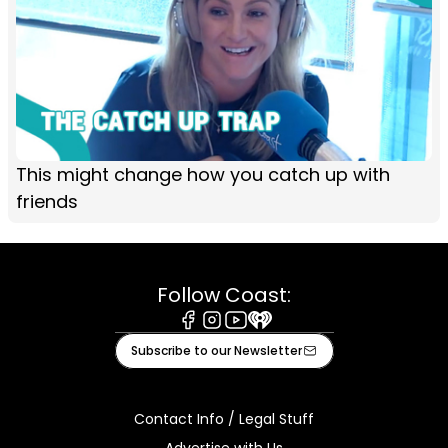
This might change how you catch up with
friends
Follow Coast:
Facebook
Instagram
Youtube
iHeart
Subscribe to our Newsletter
Contact Info / Legal Stuff
Advertise with Us