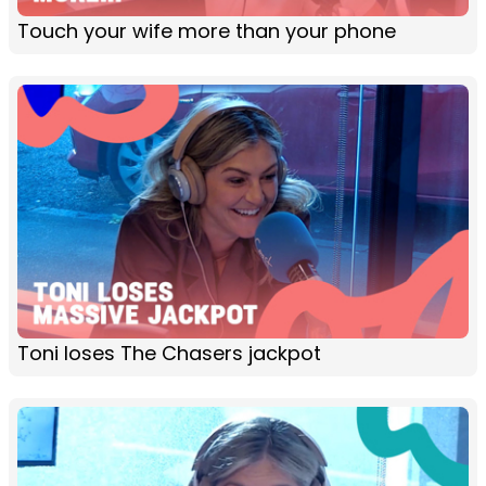
Touch your wife more than your phone
Toni loses The Chasers jackpot