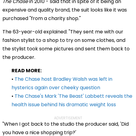
The Chase
in 2010 - said that in spite of it being an
expensive and quality brand, the suit looks like it was
purchased "from a charity shop."
The 63-year-old explained: "They sent me with our
fashion stylist to a shop to try on some clothes, and
the stylist took some pictures and sent them back to
the producer.
READ MORE:
•
The Chase host Bradley Walsh was left in
hysterics again over cheeky question
•
The Chase's Mark 'The Beast' Labbett reveals the
health issue behind his dramatic weight loss
ADVERTISEMENT
"When I got back to the studio the producer said, 'Did
you have a nice shopping trip?'