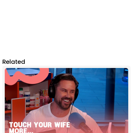
Related