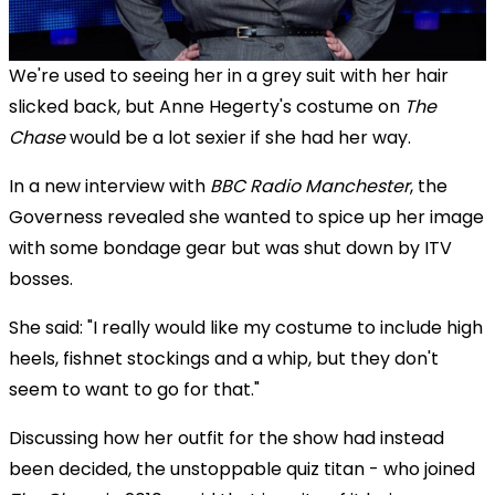
We're used to seeing her in a grey suit with her hair
slicked back, but Anne Hegerty's costume on
The
Chase
would be a lot sexier if she had her way.
In a new interview with
BBC Radio Manchester
, the
Governess revealed she wanted to spice up her image
with some bondage gear but was shut down by ITV
bosses.
She said: "I really would like my costume to include high
heels, fishnet stockings and a whip, but they don't
seem to want to go for that."
Discussing how her outfit for the show had instead
been decided, the unstoppable quiz titan - who joined