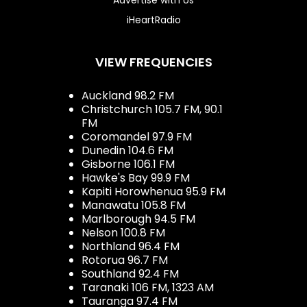
iHeartRadio
VIEW FREQUENCIES
Auckland 98.2 FM
Christchurch 105.7 FM, 90.1
FM
Coromandel 97.9 FM
Dunedin 104.6 FM
Gisborne 106.1 FM
Hawke's Bay 99.9 FM
Kapiti Horowhenua 95.9 FM
Manawatu 105.8 FM
Marlborough 94.5 FM
Nelson 100.8 FM
Northland 96.4 FM
Rotorua 96.7 FM
Southland 92.4 FM
Taranaki 106 FM, 1323 AM
Tauranga 97.4 FM