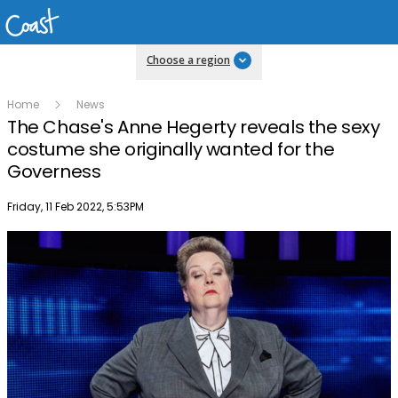
Choose a region
Home
News
The Chase's Anne Hegerty reveals the sexy
costume she originally wanted for the
Governess
Publish date
Friday, 11 Feb 2022, 5:53PM