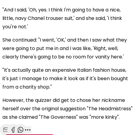
"And I said, 'Oh, yes. I think I'm going to have a nice,
little, navy Chanel trouser suit,' and she said, 'I think
you're not.'
She continued: "I went, 'OK,' and then I saw what they
were going to put me in and I was like, 'Right, well,
clearly there's going to be no room for vanity here.'
"It's actually quite an expensive Italian fashion house,
it's just I manage to make it look as if it's been bought
from a charity shop."
However, the quizzer did get to chose her nickname
herself over the original suggestion "The Headmistress"
as she claimed "The Governess" was "more kinky".