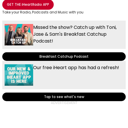
Share with Email
Share with Facebook
Share with WhatsApp
More share options
GET THE
iHeartRadio
APP
Take your Radio, Podcasts and Music with you
Missed the show? Catch up with Toni,
Jase & Sam's Breakfast Catchup
Podcast!
Breakfast Catchup Podcast
Our free iHeart app has had a refresh!
Tap to see what's new