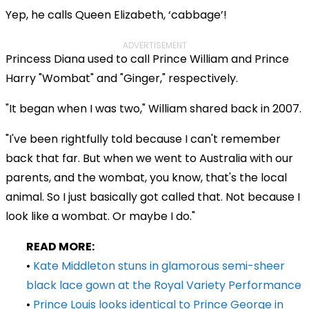
Yep, he calls Queen Elizabeth, ‘cabbage’!
ADVERTISEMENT
Princess Diana used to call Prince William and Prince
Harry "Wombat" and "Ginger," respectively.
"It began when I was two," William shared back in 2007.
"I've been rightfully told because I can't remember
back that far. But when we went to Australia with our
parents, and the wombat, you know, that's the local
animal. So I just basically got called that. Not because I
look like a wombat. Or maybe I do."
READ MORE:
•
Kate Middleton stuns in glamorous semi-sheer
black lace gown at the Royal Variety Performance
•
Prince Louis looks identical to Prince George in