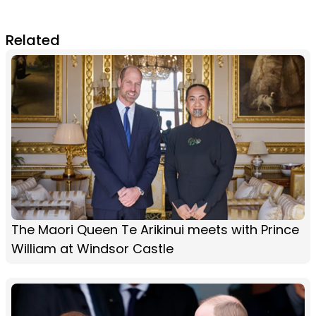
Related
The Maori Queen Te Arikinui meets with Prince
William at Windsor Castle