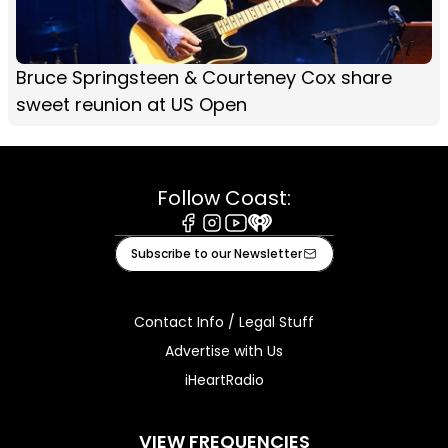
Bruce Springsteen & Courteney Cox share
sweet reunion at US Open
Follow Coast:
Facebook
Instagram
Youtube
iHeart
Subscribe to our Newsletter
Contact Info / Legal Stuff
Advertise with Us
iHeartRadio
VIEW FREQUENCIES