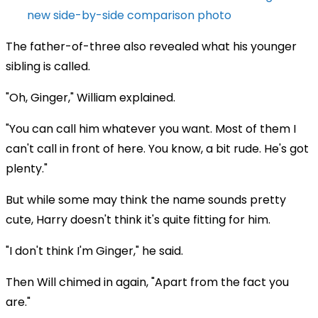
new side-by-side comparison photo
The father-of-three also revealed what his younger
sibling is called.
"Oh, Ginger," William explained.
"You can call him whatever you want. Most of them I
can't call in front of here. You know, a bit rude. He's got
plenty."
But while some may think the name sounds pretty
cute, Harry doesn't think it's quite fitting for him.
"I don't think I'm Ginger," he said.
Then Will chimed in again, "Apart from the fact you
are."