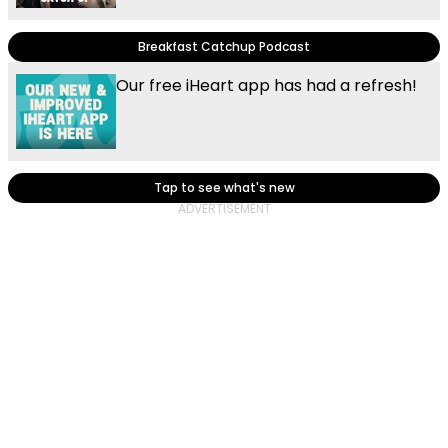
Breakfast Catchup Podcast
Our free iHeart app has had a refresh!
Tap to see what's new