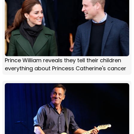
Prince William reveals they tell their children
everything about Princess Catherine's cancer