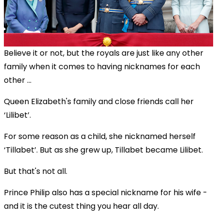
Believe it or not, but the royals are just like any other
family when it comes to having nicknames for each
other ...
Queen Elizabeth's family and close friends call her
‘Lilibet’.
For some reason as a child, she nicknamed herself
‘Tillabet’. But as she grew up, Tillabet became Lilibet.
But that's not all.
Prince Philip also has a special nickname for his wife -
and it is the cutest thing you hear all day.