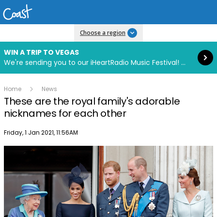
Read more
Choose a region
WIN A TRIP TO VEGAS
We're sending you to our iHeartRadio Music Festival! Click to enter now using our free iHeart app.
Home
News
These are the royal family's adorable
nicknames for each other
Publish date
Friday, 1 Jan 2021, 11:56AM