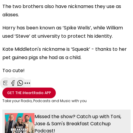
The two brothers also have nicknames they use as
aliases.
Harry has been known as ‘Spike Wells’, while William
used ‘Steve’ at university to protect his identity.
Kate Middleton's nickname is ‘Squeak’ - thanks to her
pet guinea pigs she had as a child.
Too cute!
Share with Email
Share with Facebook
Share with WhatsApp
More share options
GET THE
iHeartRadio
APP
Take your Radio, Podcasts and Music with you
Missed the show? Catch up with Toni,
Jase & Sam's Breakfast Catchup
Podcast!