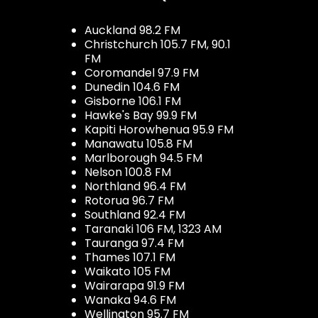
Auckland 98.2 FM
Christchurch 105.7 FM, 90.1
FM
Coromandel 97.9 FM
Dunedin 104.6 FM
Gisborne 106.1 FM
Hawke's Bay 99.9 FM
Kapiti Horowhenua 95.9 FM
Manawatu 105.8 FM
Marlborough 94.5 FM
Nelson 100.8 FM
Northland 96.4 FM
Rotorua 96.7 FM
Southland 92.4 FM
Taranaki 106 FM, 1323 AM
Tauranga 97.4 FM
Thames 107.1 FM
Waikato 105 FM
Wairarapa 91.9 FM
Wanaka 94.6 FM
Wellington 95.7 FM