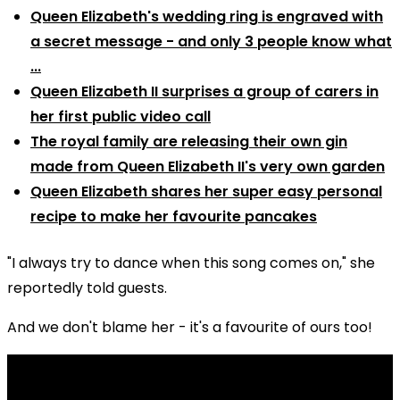
Queen Elizabeth's wedding ring is engraved with
a secret message - and only 3 people know what
...
Queen Elizabeth II surprises a group of carers in
her first public video call
The royal family are releasing their own gin
made from Queen Elizabeth II's very own garden
Queen Elizabeth shares her super easy personal
recipe to make her favourite pancakes
"I always try to dance when this song comes on," she
reportedly told guests.
And we don't blame her - it's a favourite of ours too!