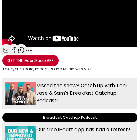
Share with Email
Share with Facebook
Share with WhatsApp
More share options
GET THE
iHeartRadio
APP
Take your Radio, Podcasts and Music with you
Missed the show? Catch up with Toni,
Jase & Sam's Breakfast Catchup
Podcast!
Breakfast Catchup Podcast
Our free iHeart app has had a refresh!