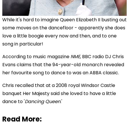
While it's hard to imagine Queen Elizabeth II busting out
some moves on the dancefloor - apparently she does
love a little boogie every now and then, and to one
song in particular!
According to music magazine
NME
, BBC radio DJ Chris
Evans claims that the 94-year-old monarch revealed
her favourite song to dance to was an ABBA classic.
Chris recalled that at a 2008 royal Windsor Castle
banquet Her Majesty said she loved to have a little
dance to '
Dancing Queen
.'
Read More: