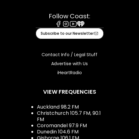
Follow Coast:
Facebook
Instagram
Youtube
iHeart
Subscribe to our Newsletter
Contact Info / Legal Stuff
Advertise with Us
iHeartRadio
VIEW FREQUENCIES
Auckland 98.2 FM
Christchurch 105.7 FM, 90.1
FM
Coromandel 97.9 FM
Dunedin 104.6 FM
Gisborne 106.1 FM