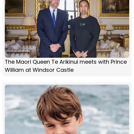
The Maori Queen Te Arikinui meets with Prince
William at Windsor Castle