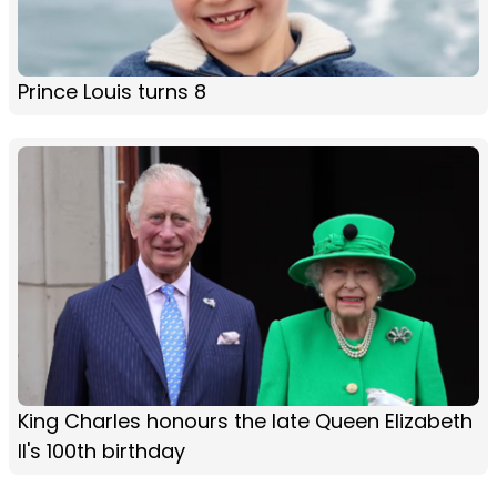
Prince Louis turns 8
King Charles honours the late Queen Elizabeth
II's 100th birthday