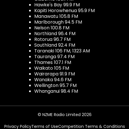
Hawke's Bay 99.9 FM
Kapiti Horowhenua 95.9 FM
Manawatu 105.8 FM
Marlborough 94.5 FM
Nelson 100.8 FM
Northland 96.4 FM
Rotorua 96.7 FM
Southland 92.4 FM
Taranaki 106 FM, 1323 AM
Tauranga 97.4 FM
Thames 107.1 FM
Waikato 105 FM
Wairarapa 91.9 FM
Wanaka 94.6 FM
Wellington 95.7 FM
Whanganui 98.4 FM
© NZME Radio Limited 2026
Privacy Policy
Terms of Use
Competition Terms & Conditions