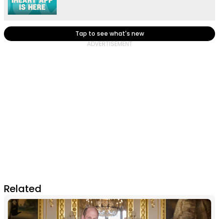
Tap to see what's new
Related