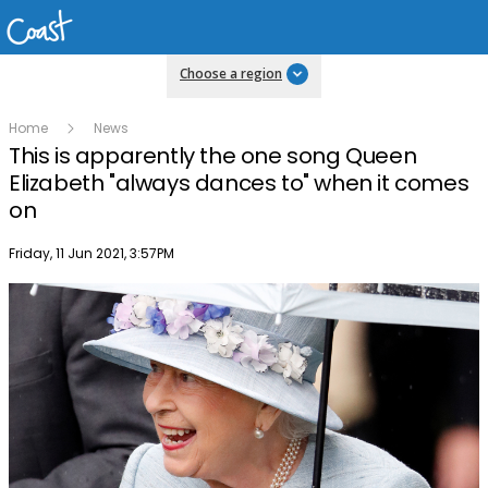
Choose a region
Home
News
This is apparently the one song Queen
Elizabeth "always dances to" when it comes
on
Publish date
Friday, 11 Jun 2021, 3:57PM