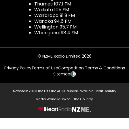
Thames 107.1 FM
Waikato 105 FM
Wairarapa 91.9 FM
Wanaka 94.6 FM
Wellington 95.7 FM
Whanganui 98.4 FM
© NZME Radio Limited 2026
Privacy Policy
Terms of Use
Competition Terms & Conditions
Sitemap
Newstalk ZB
ZM
The Hits
The ACC
Hauraki
Flava
Gold
iHeartCountry
Radio Wanaka
Hokonui
The Country
NZME.