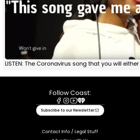
LISTEN: The Coronavirus song that you will either l
Follow Coast:
Facebook
Instagram
Youtube
iHeart
Subscribe to our Newsletter
Contact Info / Legal Stuff