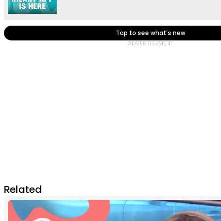
Tap to see what's new
Related