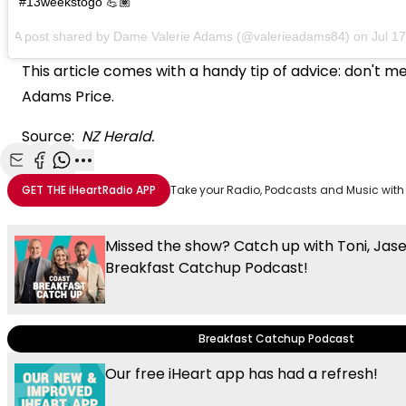
#13weekstogo 💪🏽
A post shared by Dame Valerie Adams (@valerieadams84) on
Jul 1
This article comes with a handy tip of advice: don't 
Adams Price.
Source:
NZ Herald.
Share with Email
Share with Facebook
Share with WhatsApp
More share options
GET THE
iHeartRadio
APP
Take your Radio, Podcasts and Music with
Missed the show? Catch up with Toni, Jas
Breakfast Catchup Podcast!
Breakfast Catchup Podcast
Our free iHeart app has had a refresh!