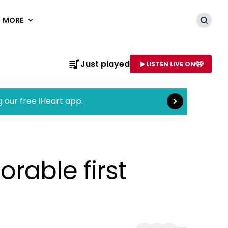
MORE
Searc
Read more
Just played
LISTEN LIVE ON
AME OF STATION
g our free iHeart app.
rable first