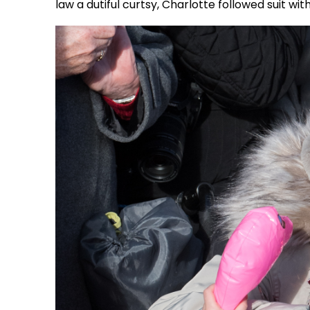
law a dutiful curtsy, Charlotte followed suit wi