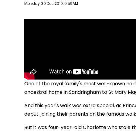
Publish date
Monday, 30 Dec 2019, 9:59AM
One of the royal family's most well-known holida
ancestral home in Sandringham to St Mary Ma
And this year's walk was extra special, as Pri
debut, joining their parents on the famous walk 
But it was four-year-old Charlotte who stole 