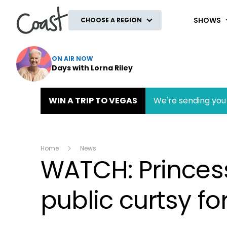
Coast
SHOWS
CHOOSE A REGION
ON AIR NOW
Days with Lorna Riley
WIN A TRIP TO VEGAS
We're sending you 
Home
News
WATCH: Princess
public curtsy f