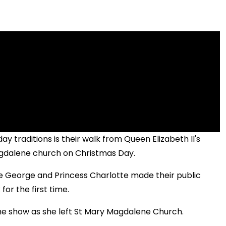
y traditions is their walk from Queen Elizabeth II's
gdalene church on Christmas Day.
nce George and Princess Charlotte made their public
for the first time.
the show as she left St Mary Magdalene Church.