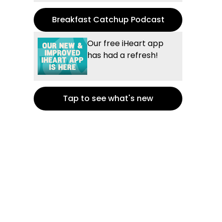
Breakfast Catchup Podcast
Our free iHeart app
has had a refresh!
Tap to see what's new