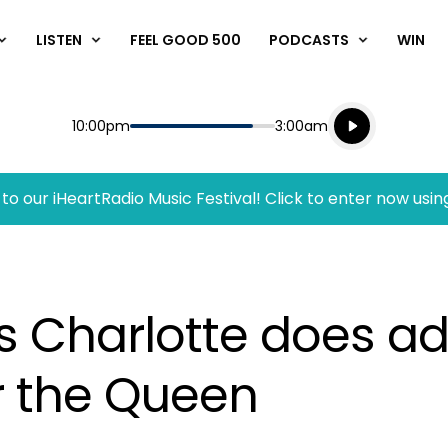
LISTEN
FEEL GOOD 500
PODCASTS
WIN
Listen live
Start
End
10:00pm
3:00am
Playing for
Listen to N
to our iHeartRadio Music Festival! Click to enter now usin
 Charlotte does ado
or the Queen