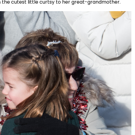
th the cutest little curtsy to her great-grandmother.