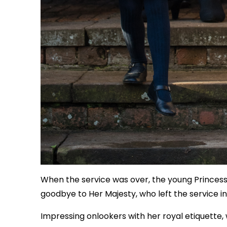
When the service was over, the young Princess 
goodbye to Her Majesty, who left the service in
Impressing onlookers with her royal etiquett