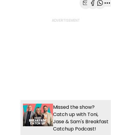
Share with Email
Share with Faceb
Share with Wh
More share
Missed the show?
Catch up with Toni,
Jase & Sam's Breakfast
Catchup Podcast!