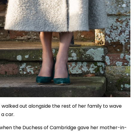
walked out alongside the rest of her family to wave
 a car.
e, when the Duchess of Cambridge gave her mother-in-