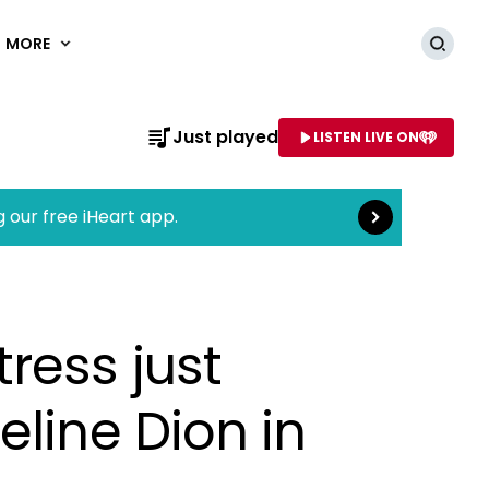
MORE
Searc
Read more
Just played
LISTEN LIVE ON
AME OF STATION
g our free iHeart app.
ress just
eline Dion in