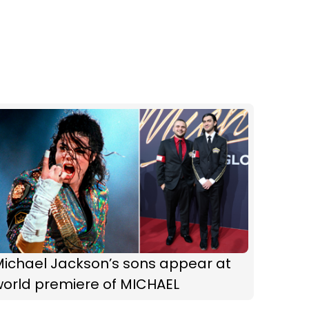
Michael Jackson’s sons appear at
world premiere of MICHAEL