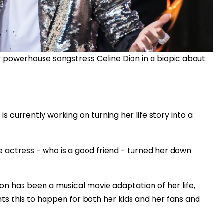
y powerhouse songstress Celine Dion in a biopic about
s currently working on turning her life story into a
e actress - who is a good friend - turned her down
sion has been a musical movie adaptation of her life,
ts this to happen for both her kids and her fans and