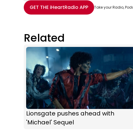
Share with Email
Share with Facebook
Share with WhatsApp
More share options
GET THE
iHeartRadio
APP
Take your Radio, Pod
Related
Lionsgate pushes ahead with
'Michael' Sequel