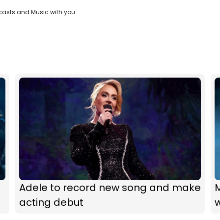
casts and Music with you
Adele to record new song and make
acting debut