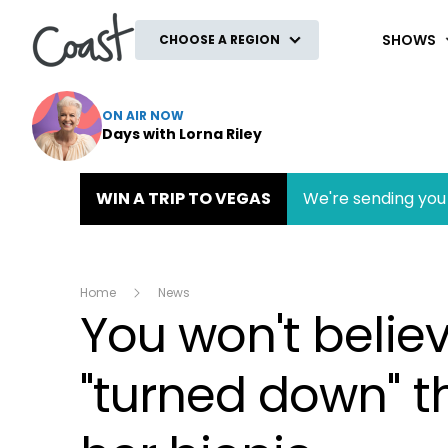
Coast
SHOWS
CHOOSE A REGION
ON AIR NOW
Days with Lorna Riley
WIN A TRIP TO VEGAS
We're sending you 
Home
News
You won't belie
"turned down" t