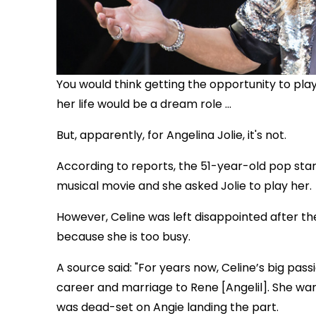
You would think getting the opportunity to pla
her life would be a dream role ...
But, apparently, for Angelina Jolie, it's not.
According to reports, the 51-year-old pop star i
musical movie and she asked Jolie to play her.
However, Celine was left disappointed after th
because she is too busy.
A source said: "For years now, Celine’s big pas
career and marriage to Rene [Angelil]. She wan
was dead-set on Angie landing the part.