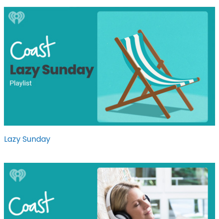
Lazy Sunday