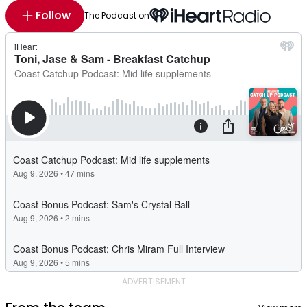
Follow
The Podcast on
ADVERTISEMENT