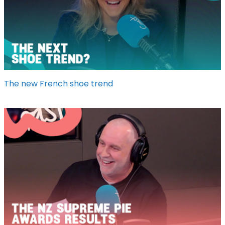
The new French shoe trend