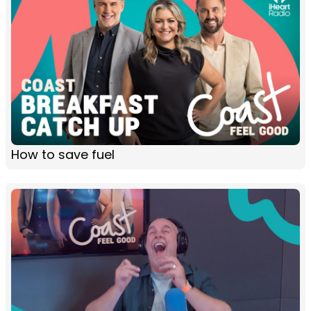
How to save fuel