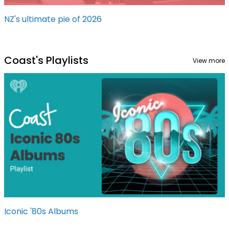
NZ's ultimate pie of 2026
Coast's Playlists
View more
Iconic '80s Albums