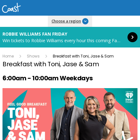
Read more
Choose a region
ROBBIE WILLIAMS FAN FRIDAY
Win tickets to Robbie Williams every hour this coming Fan Friday! Starts in 88 hours and 11 minutes.
Home
Shows
Breakfast with Toni, Jase & Sam
Breakfast with Toni, Jase & Sam
Radio show on air schedule
6:00am - 10:00am Weekdays