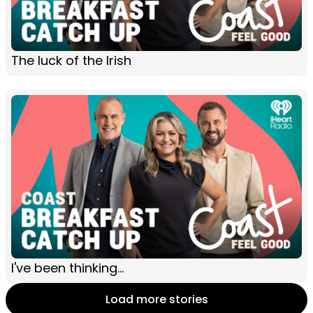
The luck of the Irish
I've been thinking...
Load more stories