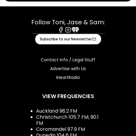
Follow Toni, Jase & Sam:
Facebook
Instagram
iHeart
Subscribe to our Newsletter
Contact Info / Legal Stuff
Advertise with Us
iHeartRadio
VIEW FREQUENCIES
Auckland 98.2 FM
Christchurch 105.7 FM, 90.1
FM
Coromandel 97.9 FM
Dunedin 104.6 FM