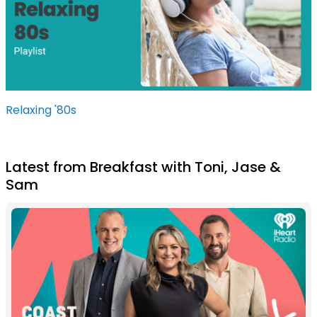
Relaxing '80s
Latest from Breakfast with Toni, Jase &
Sam