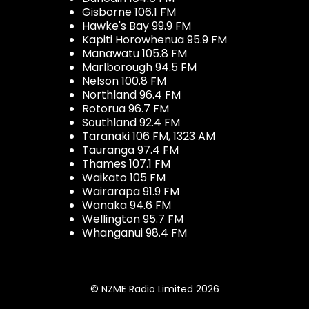
Gisborne 106.1 FM
Hawke's Bay 99.9 FM
Kapiti Horowhenua 95.9 FM
Manawatu 105.8 FM
Marlborough 94.5 FM
Nelson 100.8 FM
Northland 96.4 FM
Rotorua 96.7 FM
Southland 92.4 FM
Taranaki 106 FM, 1323 AM
Tauranga 97.4 FM
Thames 107.1 FM
Waikato 105 FM
Wairarapa 91.9 FM
Wanaka 94.6 FM
Wellington 95.7 FM
Whanganui 98.4 FM
© NZME Radio Limited 2026