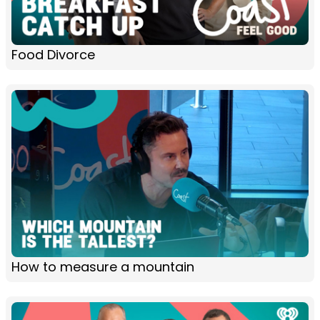
Food Divorce
How to measure a mountain