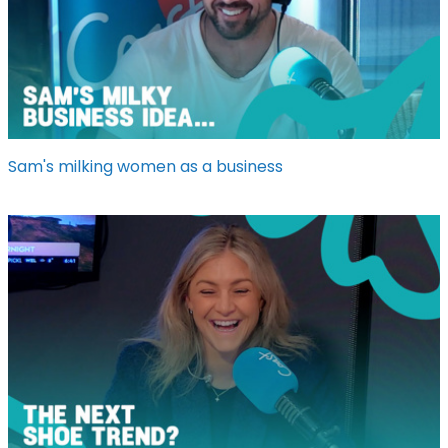
Sam's milking women as a business