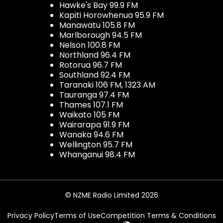
Hawke's Bay 99.9 FM
Kapiti Horowhenua 95.9 FM
Manawatu 105.8 FM
Marlborough 94.5 FM
Nelson 100.8 FM
Northland 96.4 FM
Rotorua 96.7 FM
Southland 92.4 FM
Taranaki 106 FM, 1323 AM
Tauranga 97.4 FM
Thames 107.1 FM
Waikato 105 FM
Wairarapa 91.9 FM
Wanaka 94.6 FM
Wellington 95.7 FM
Whanganui 98.4 FM
© NZME Radio Limited 2026
Privacy Policy
Terms of Use
Competition Terms & Conditions