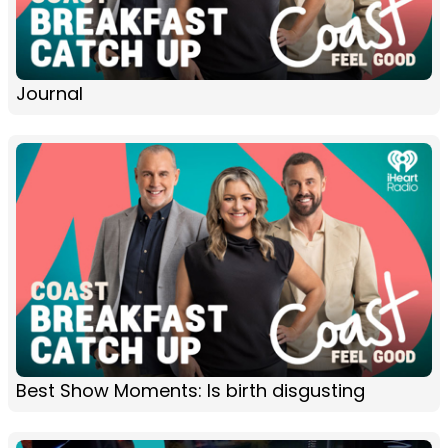
Journal
Best Show Moments: Is birth disgusting