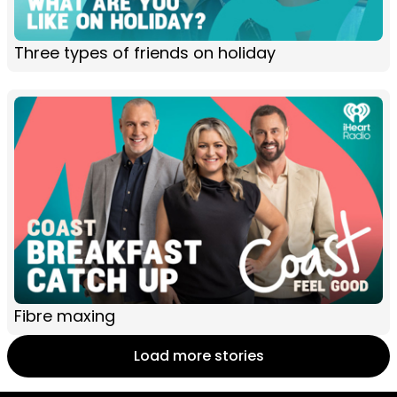
Three types of friends on holiday
Fibre maxing
Load more stories