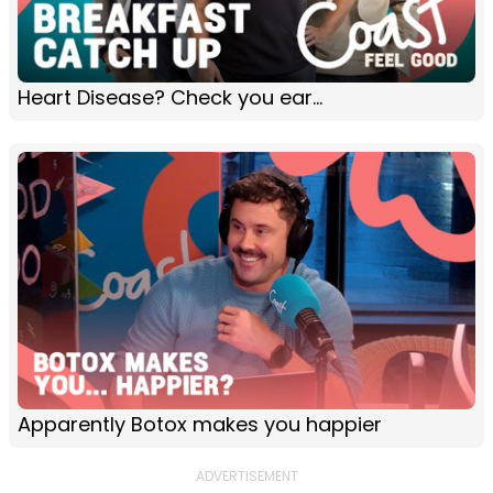
Heart Disease? Check you ear...
Apparently Botox makes you happier