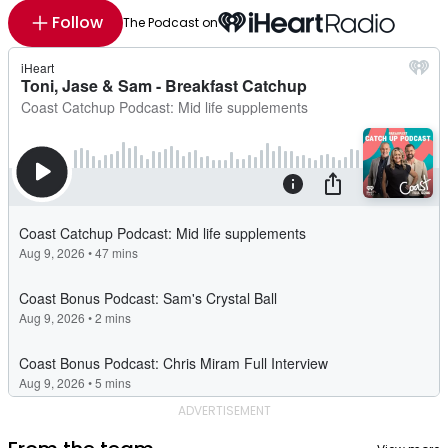
Follow
The Podcast on
ADVERTISEMENT