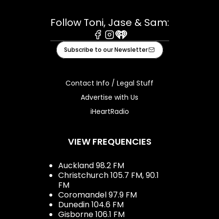
Follow Toni, Jase & Sam:
Facebook
Instagram
iHeart
Subscribe to our Newsletter
Contact Info / Legal Stuff
Advertise with Us
iHeartRadio
VIEW FREQUENCIES
Auckland 98.2 FM
Christchurch 105.7 FM, 90.1
FM
Coromandel 97.9 FM
Dunedin 104.6 FM
Gisborne 106.1 FM