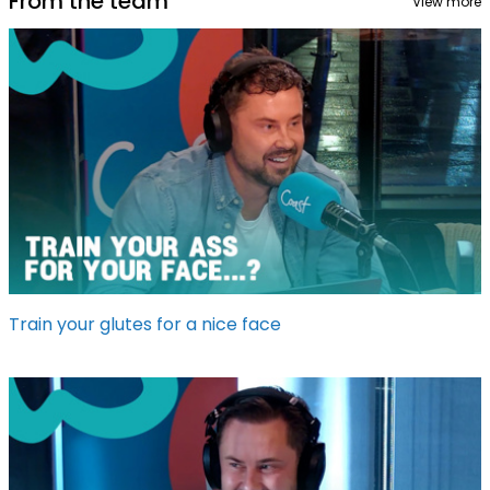
From the team
View more
Train your glutes for a nice face