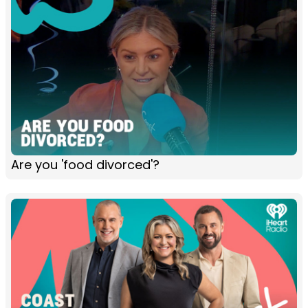
Are you 'food divorced'?