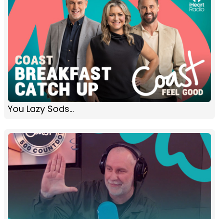
You Lazy Sods...