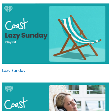
Lazy Sunday