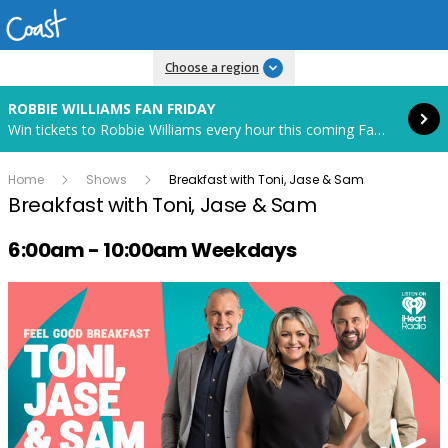
Read more
Choose a region
ROBBIE WILLIAMS FAN FRIDAY
Win tickets to Robbie Williams every hour this coming Fan Friday! Starts in 71 hours and 6 minutes.
Home
Shows
Breakfast with Toni, Jase & Sam
Breakfast with Toni, Jase & Sam
Radio show on air schedule
6:00am - 10:00am Weekdays