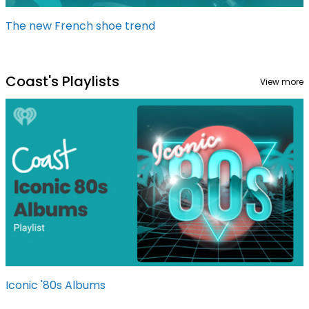
The new French shoe trend
Coast's Playlists
View more
Iconic '80s Albums