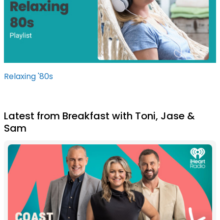
Relaxing '80s
Latest from Breakfast with Toni, Jase &
Sam