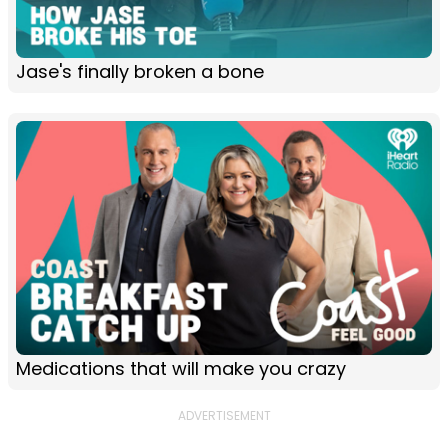
Jase's finally broken a bone
Medications that will make you crazy