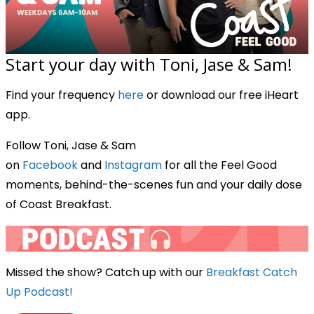
Start your day with Toni, Jase & Sam!
Find your frequency
here
or download our free iHeart
app.
Follow Toni, Jase & Sam
on
Facebook
and
Instagram
for all the Feel Good
moments, behind-the-scenes fun and your daily dose
of Coast Breakfast.
Missed the show? Catch up with our
Breakfast Catch
Up Podcast!