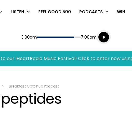
LISTEN
FEEL GOOD 500
PODCASTS
WIN
Listen live
Start
End
3:00am
7:00am
Playing for
Listen to N
to our iHeartRadio Music Festival! Click to enter now usin
Breakfast Catchup Podcast
 peptides