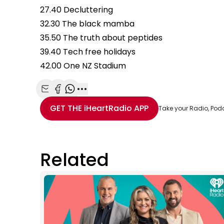
27.40 Decluttering
32.30 The black mamba
35.50 The truth about peptides
39.40 Tech free holidays
42.00 One NZ Stadium
Share with Email
Share with Facebook
Share with WhatsApp
More share options
GET THE
iHeartRadio
APP
Take your Radio, Pod
Related