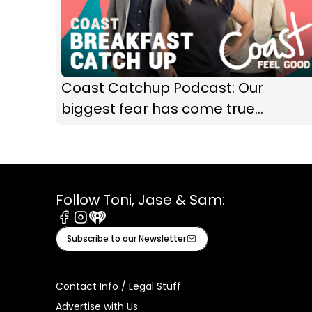
Coast Catchup Podcast: Our
biggest fear has come true...
Follow Toni, Jase & Sam:
Facebook
Instagram
iHeart
Subscribe to our Newsletter
Contact Info / Legal Stuff
Advertise with Us