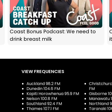
Coast Bonus Podcast: We need to
drink breast milk
i
VIEW FREQUENCIES
Auckland 98.2 FM
Christchurch
Dunedin 104.6 FM
FM
Kapiti Horowhenua 95.9 FM
Gisborne 10
Nelson 100.8 FM
Manawatu 1
Southland 92.4 FM
Northland 
Thames 107.1 FM
Taranaki 10