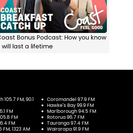
Coast Bonus Podcast: How you know
t will last a lifetime
 105.7 FM, 90.1
Coromandel 97.9 FM
Hawke's Bay 99.9 FM
6.1 FM
Marlborough 94.5 FM
05.8 FM
Rotorua 96.7 FM
96.4 FM
Tauranga 97.4 FM
6 FM, 1323 AM
Wairarapa 91.9 FM