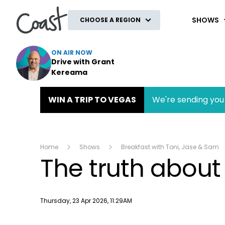
Coast
SHOWS
CHOOSE A REGION
ON AIR NOW
Drive with Grant
Kereama
WIN A TRIP TO VEGAS
We're sending you 
Home
Shows
Breakfast with Toni, Jase & Sam
The truth about
Publish date
Thursday, 23 Apr 2026, 11:29AM