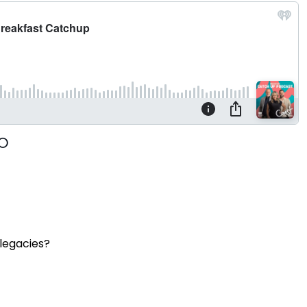
 legacies?