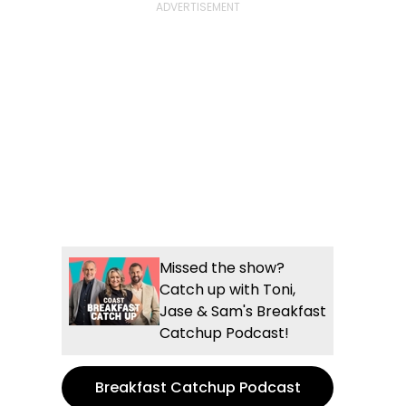
Missed the show?
Catch up with Toni,
Jase & Sam's Breakfast
Catchup Podcast!
Breakfast Catchup Podcast