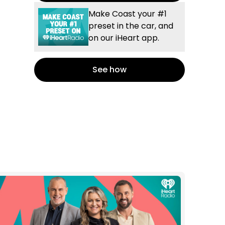
Make Coast your #1
preset in the car, and
on our iHeart app.
See how