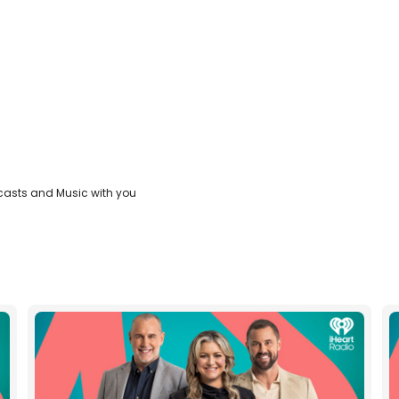
casts and Music with you