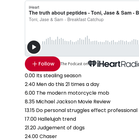
Follow
The Podcast on
0.00 Its stealing season
2.40 Men do this 21 times a day
6.00 The modern motorcycle mob
8.35 Michael Jackson Movie Review
13.15 Do personal struggles effect professional
17.00 Hallelujah trend
21.20 Judgement of dogs
24.00 Chaser