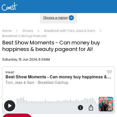
Choose a region
Home
Shows
Breakfast with Toni, Jase & Sam
Breakfast Catchup Podcast
Best Show Moments - Can money buy
happiness & beauty pageant for AI!
Publish date
Saturday, 15 Jun 2024, 6:03AM