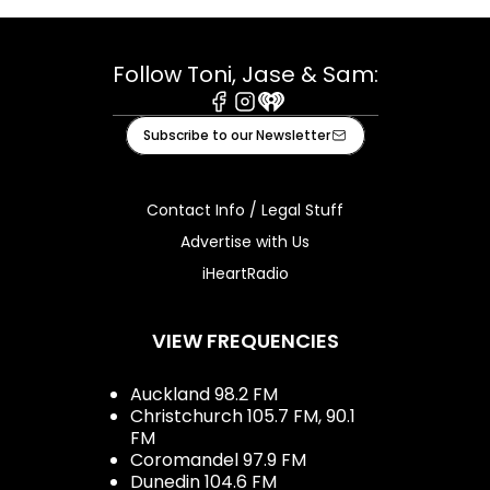
Follow Toni, Jase & Sam:
Facebook
Instagram
iHeart
Subscribe to our Newsletter
Contact Info / Legal Stuff
Advertise with Us
iHeartRadio
VIEW FREQUENCIES
Auckland 98.2 FM
Christchurch 105.7 FM, 90.1
FM
Coromandel 97.9 FM
Dunedin 104.6 FM