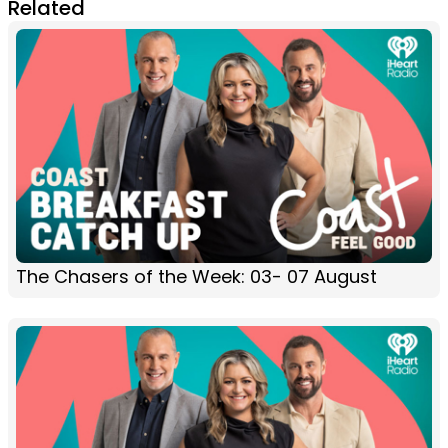
Related
The Chasers of the Week: 03- 07 August