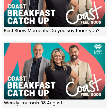
Best Show Moments: Do you say thank you?
Weekly Journals 08 August