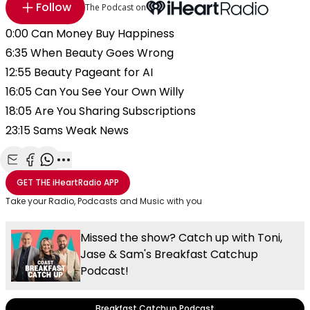
Follow
The Podcast on
0:00 Can Money Buy Happiness
6:35 When Beauty Goes Wrong
12:55 Beauty Pageant for AI
16:05 Can You See Your Own Willy
18:05 Are You Sharing Subscriptions
23:15 Sams Weak News
Share with Email
Share with Facebook
Share with WhatsApp
More share options
GET THE
iHeartRadio
APP
Take your Radio, Podcasts and Music with you
Missed the show? Catch up with Toni,
Jase & Sam's Breakfast Catchup
Podcast!
Breakfast Catchup Podcast