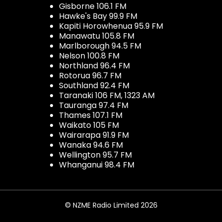
Gisborne 106.1 FM
Hawke's Bay 99.9 FM
Kapiti Horowhenua 95.9 FM
Manawatu 105.8 FM
Marlborough 94.5 FM
Nelson 100.8 FM
Northland 96.4 FM
Rotorua 96.7 FM
Southland 92.4 FM
Taranaki 106 FM, 1323 AM
Tauranga 97.4 FM
Thames 107.1 FM
Waikato 105 FM
Wairarapa 91.9 FM
Wanaka 94.6 FM
Wellington 95.7 FM
Whanganui 98.4 FM
© NZME Radio Limited 2026