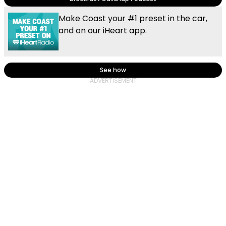
Make Coast your #1 preset in the car,
and on our iHeart app.
See how