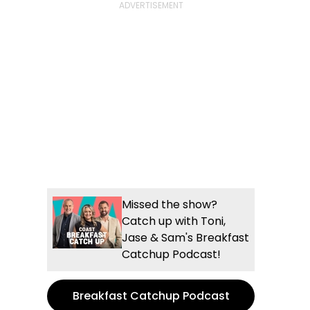
Missed the show?
Catch up with Toni,
Jase & Sam's Breakfast
Catchup Podcast!
Breakfast Catchup Podcast