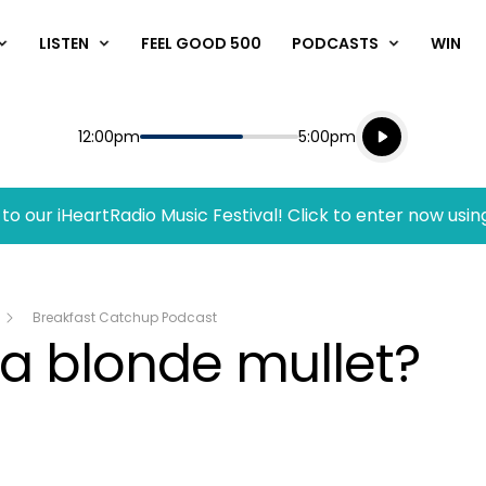
LISTEN
FEEL GOOD 500
PODCASTS
WIN
Listen live
Start
End
12:00pm
5:00pm
Playing for
Listen to N
to our iHeartRadio Music Festival! Click to enter now usin
Breakfast Catchup Podcast
a blonde mullet?