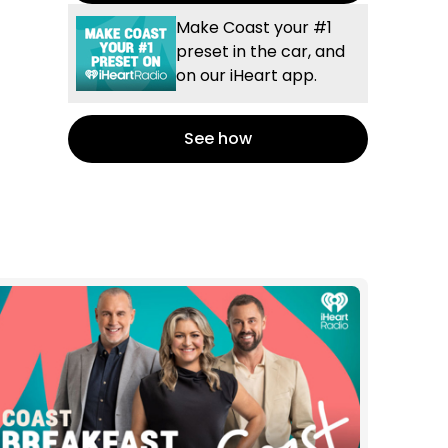
Make Coast your #1
preset in the car, and
on our iHeart app.
See how