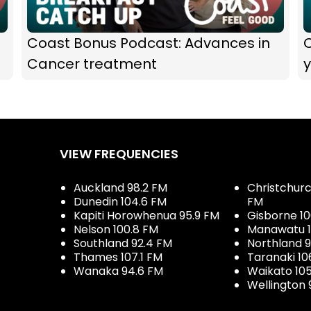
Coast Bonus Podcast: Advances in
Cancer treatment
y
VIEW FREQUENCIES
Auckland 98.2 FM
Christchurch
Dunedin 104.6 FM
FM
Kapiti Horowhenua 95.9 FM
Gisborne 10
Nelson 100.8 FM
Manawatu 1
Southland 92.4 FM
Northland 
Thames 107.1 FM
Taranaki 10
Wanaka 94.6 FM
Waikato 10
Wellington 