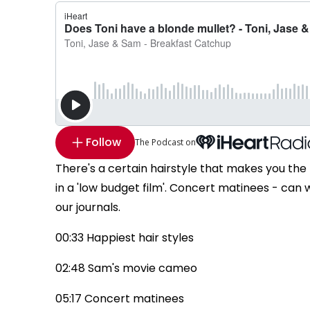
Follow
The Podcast on
There's a certain hairstyle that makes you the 
in a 'low budget film'. Concert matinees - can
our journals.
00:33 Happiest hair styles
02:48 Sam's movie cameo
05:17 Concert matinees