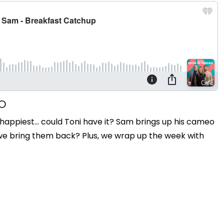
happiest... could Toni have it? Sam brings up his cameo
 we bring them back? Plus, we wrap up the week with