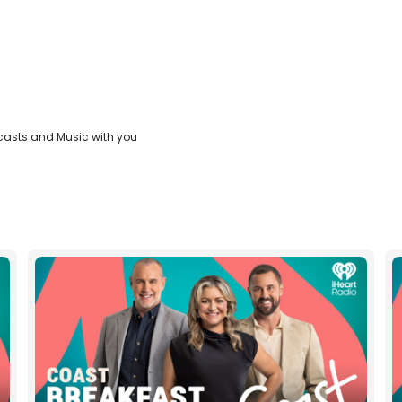
casts and Music with you