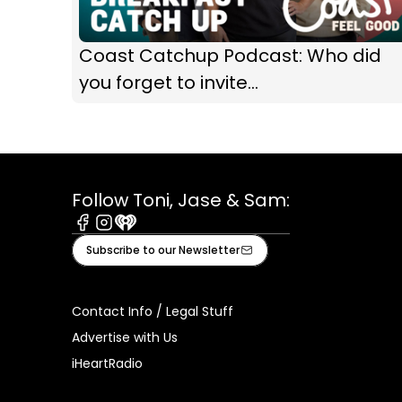
Coast Catchup Podcast: Who did
you forget to invite...
Follow Toni, Jase & Sam:
Facebook
Instagram
iHeart
Subscribe to our Newsletter
Contact Info / Legal Stuff
Advertise with Us
iHeartRadio