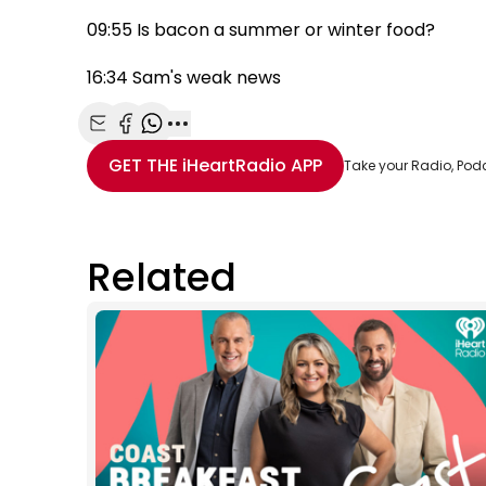
09:55 Is bacon a summer or winter food?
16:34 Sam's weak news
Share with Email
Share with Facebook
Share with WhatsApp
More share options
GET THE
iHeartRadio
APP
Take your Radio, Pod
Related