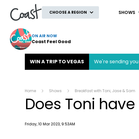
Coast
SHOWS
CHOOSE A REGION
ON AIR NOW
Coast Feel Good
WIN A TRIP TO VEGAS
We're sending you 
Home
Shows
Breakfast with Toni, Jase & Sam
Does Toni have 
Publish date
Friday, 10 Mar 2023, 9:53AM