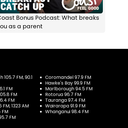
Coast Bonus Podcast: What breaks
ou as a parent
 105.7 FM, 90.1
Coromandel 97.9 FM
Hawke's Bay 99.9 FM
6.1 FM
Marlborough 94.5 FM
05.8 FM
Rotorua 96.7 FM
96.4 FM
Tauranga 97.4 FM
6 FM, 1323 AM
Wairarapa 91.9 FM
5 FM
Whanganui 98.4 FM
95.7 FM