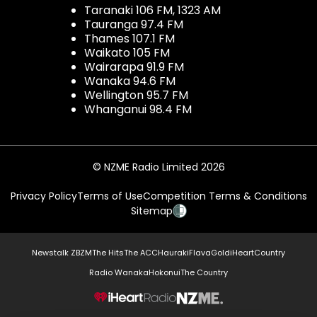
Taranaki 106 FM, 1323 AM
Tauranga 97.4 FM
Thames 107.1 FM
Waikato 105 FM
Wairarapa 91.9 FM
Wanaka 94.6 FM
Wellington 95.7 FM
Whanganui 98.4 FM
© NZME Radio Limited 2026
Privacy Policy
Terms of Use
Competition Terms & Conditions
Sitemap
Newstalk ZB
ZM
The Hits
The ACC
Hauraki
Flava
Gold
iHeartCountry
Radio Wanaka
Hokonui
The Country
NZME.