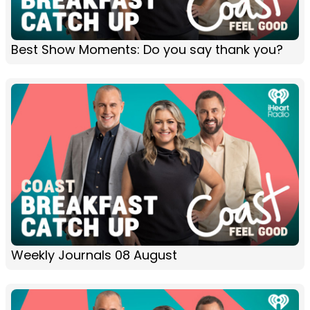
Best Show Moments: Do you say thank you?
Weekly Journals 08 August