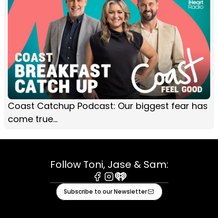
Coast Catchup Podcast: Our biggest fear has
come true...
Follow Toni, Jase & Sam:
Facebook
Instagram
iHeart
Subscribe to our Newsletter