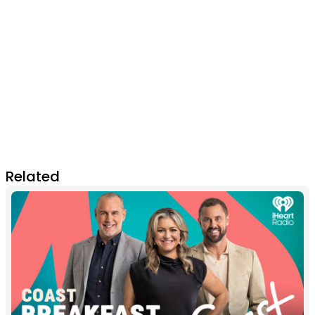
Related