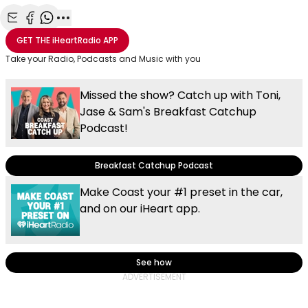
Share with Email
Share with Facebook
Share with WhatsApp
More share options
GET THE
iHeartRadio
APP
Take your Radio, Podcasts and Music with you
Missed the show? Catch up with Toni,
Jase & Sam's Breakfast Catchup
Podcast!
Breakfast Catchup Podcast
Make Coast your #1 preset in the car,
and on our iHeart app.
See how