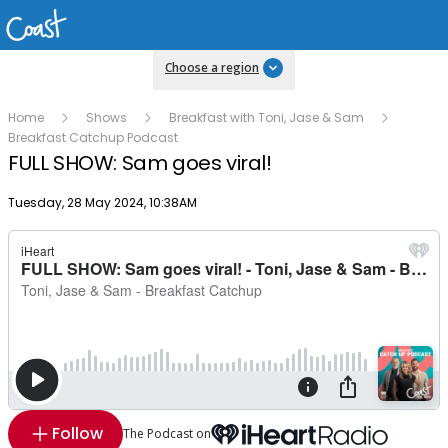
Choose a region
Home
Shows
Breakfast with Toni, Jase & Sam
Breakfast Catchup Podcast
FULL SHOW: Sam goes viral!
Publish date
Tuesday, 28 May 2024, 10:38AM
Follow
The Podcast on