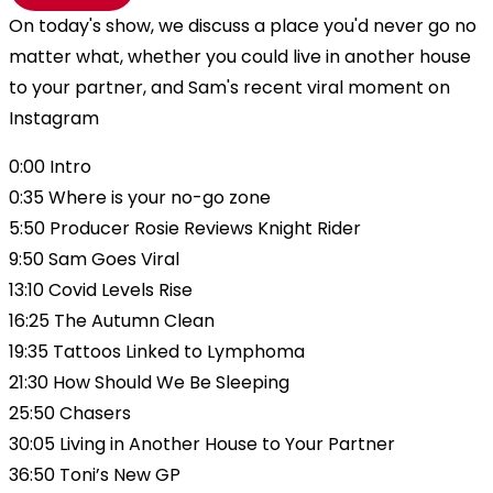
On today's show, we discuss a place you'd never go no
matter what, whether you could live in another house
to your partner, and Sam's recent viral moment on
Instagram
0:00 Intro
0:35 Where is your no-go zone
5:50 Producer Rosie Reviews Knight Rider
9:50 Sam Goes Viral
13:10 Covid Levels Rise
16:25 The Autumn Clean
19:35 Tattoos Linked to Lymphoma
21:30 How Should We Be Sleeping
25:50 Chasers
30:05 Living in Another House to Your Partner
36:50 Toni’s New GP