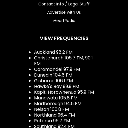
Contact Info / Legal Stuff
Advertise with Us
iHeartRadio
VIEW FREQUENCIES
Auckland 98.2 FM
Christchurch 105.7 FM, 90.1
FM
Coromandel 97.9 FM
Dunedin 104.6 FM
Gisborne 106.1 FM
Hawke's Bay 99.9 FM
Kapiti Horowhenua 95.9 FM
Manawatu 105.8 FM
Marlborough 94.5 FM
Nelson 100.8 FM
Northland 96.4 FM
Rotorua 96.7 FM
Southland 92.4 FM