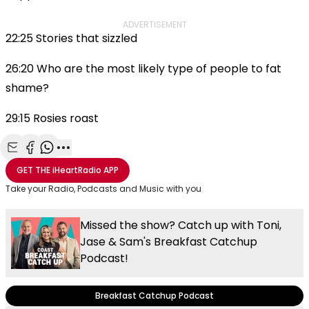
ADVERTISEMENT
22:25 Stories that sizzled
26:20 Who are the most likely type of people to fat
shame?
29:15 Rosies roast
Share with Email
Share with Facebook
Share with WhatsApp
More share options
GET THE
iHeartRadio
APP
Take your Radio, Podcasts and Music with you
Missed the show? Catch up with Toni,
Jase & Sam's Breakfast Catchup
Podcast!
Breakfast Catchup Podcast