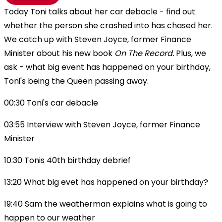
Today Toni talks about her car debacle - find out
whether the person she crashed into has chased her.
We catch up with Steven Joyce, former Finance
Minister about his new book
On The Record.
Plus, we
ask - what big event has happened on your birthday,
Toni's being the Queen passing away.
00:30 Toni's car debacle
03:55 Interview with Steven Joyce, former Finance
Minister
10:30 Tonis 40th birthday debrief
13:20 What big evet has happened on your birthday?
19:40 Sam the weatherman explains what is going to
happen to our weather