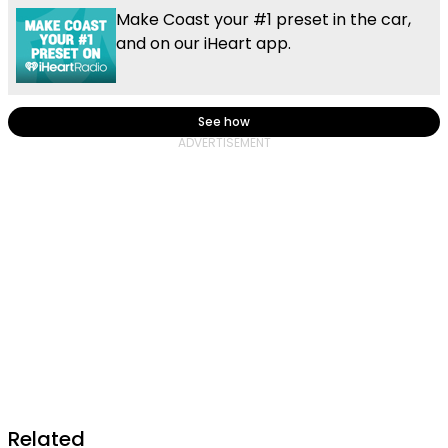
Make Coast your #1 preset in the car,
and on our iHeart app.
See how
Related