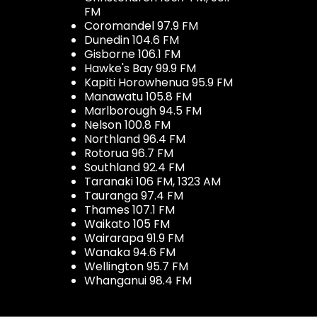
FM
Coromandel 97.9 FM
Dunedin 104.6 FM
Gisborne 106.1 FM
Hawke's Bay 99.9 FM
Kapiti Horowhenua 95.9 FM
Manawatu 105.8 FM
Marlborough 94.5 FM
Nelson 100.8 FM
Northland 96.4 FM
Rotorua 96.7 FM
Southland 92.4 FM
Taranaki 106 FM, 1323 AM
Tauranga 97.4 FM
Thames 107.1 FM
Waikato 105 FM
Wairarapa 91.9 FM
Wanaka 94.6 FM
Wellington 95.7 FM
Whanganui 98.4 FM