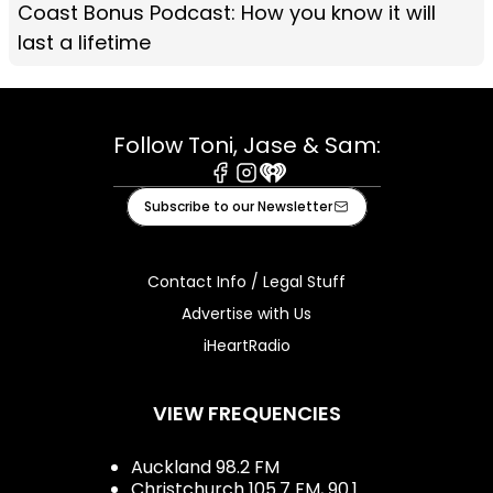
Coast Bonus Podcast: How you know it will
last a lifetime
Follow Toni, Jase & Sam:
Facebook
Instagram
iHeart
Subscribe to our Newsletter
Contact Info / Legal Stuff
Advertise with Us
iHeartRadio
VIEW FREQUENCIES
Auckland 98.2 FM
Christchurch 105.7 FM, 90.1