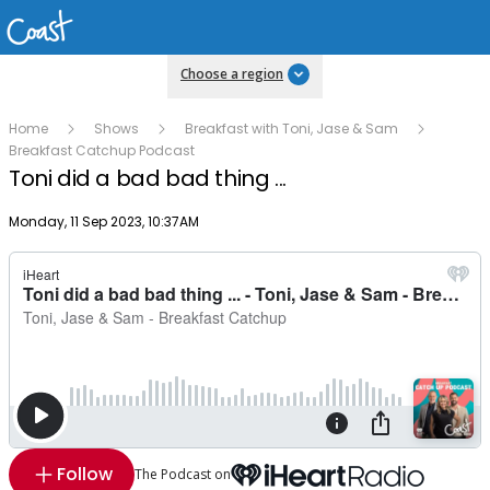
Choose a region
Home
Shows
Breakfast with Toni, Jase & Sam
Breakfast Catchup Podcast
Toni did a bad bad thing ...
Publish date
Monday, 11 Sep 2023, 10:37AM
Follow
The Podcast on