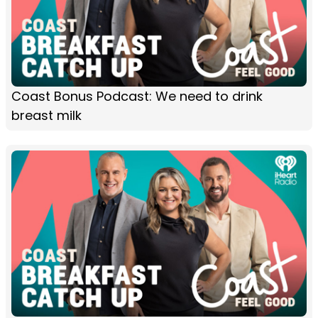
Coast Bonus Podcast: We need to drink
breast milk