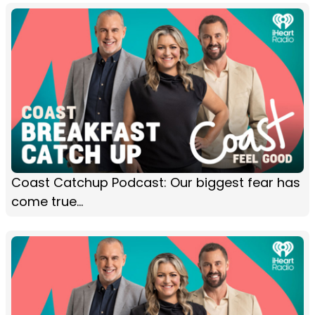
Coast Catchup Podcast: Our biggest fear has
come true...