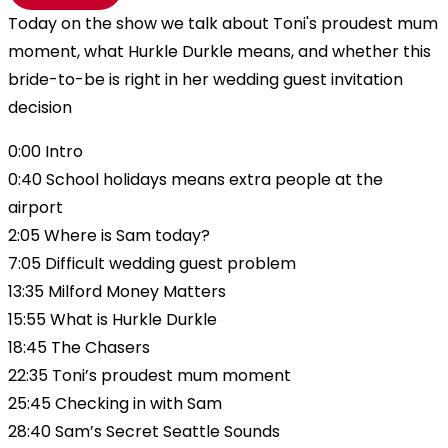
Today on the show we talk about Toni's proudest mum
moment, what Hurkle Durkle means, and whether this
bride-to-be is right in her wedding guest invitation
decision
0:00 Intro
0:40 School holidays means extra people at the
airport
2:05 Where is Sam today?
7:05 Difficult wedding guest problem
13:35 Milford Money Matters
15:55 What is Hurkle Durkle
18:45 The Chasers
22:35 Toni’s proudest mum moment
25:45 Checking in with Sam
28:40 Sam’s Secret Seattle Sounds