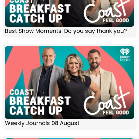
Best Show Moments: Do you say thank you?
Weekly Journals 08 August