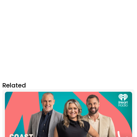
Related