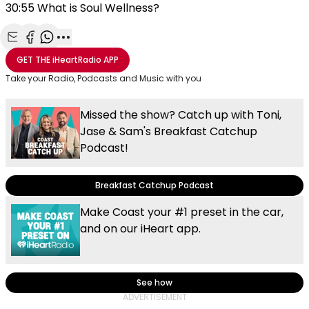
30:55 What is Soul Wellness?
Share with Email
Share with Facebook
Share with WhatsApp
More share options
GET THE
iHeartRadio
APP
Take your Radio, Podcasts and Music with you
Missed the show? Catch up with Toni,
Jase & Sam's Breakfast Catchup
Podcast!
Breakfast Catchup Podcast
Make Coast your #1 preset in the car,
and on our iHeart app.
See how