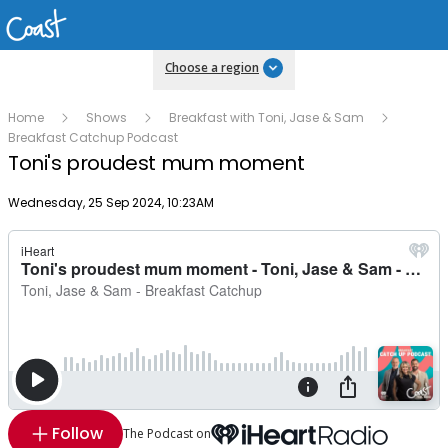
Choose a region
Home
Shows
Breakfast with Toni, Jase & Sam
Breakfast Catchup Podcast
Toni's proudest mum moment
Publish date
Wednesday, 25 Sep 2024, 10:23AM
Follow
The Podcast on