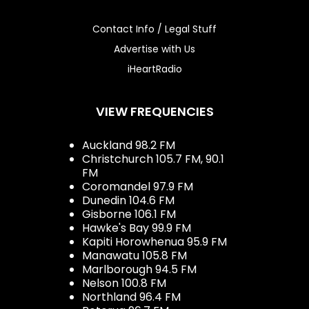
Contact Info / Legal Stuff
Advertise with Us
iHeartRadio
VIEW FREQUENCIES
Auckland 98.2 FM
Christchurch 105.7 FM, 90.1
FM
Coromandel 97.9 FM
Dunedin 104.6 FM
Gisborne 106.1 FM
Hawke's Bay 99.9 FM
Kapiti Horowhenua 95.9 FM
Manawatu 105.8 FM
Marlborough 94.5 FM
Nelson 100.8 FM
Northland 96.4 FM