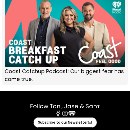
Coast Catchup Podcast: Our biggest fear has
come true...
Follow Toni, Jase & Sam:
Facebook
Instagram
iHeart
Subscribe to our Newsletter