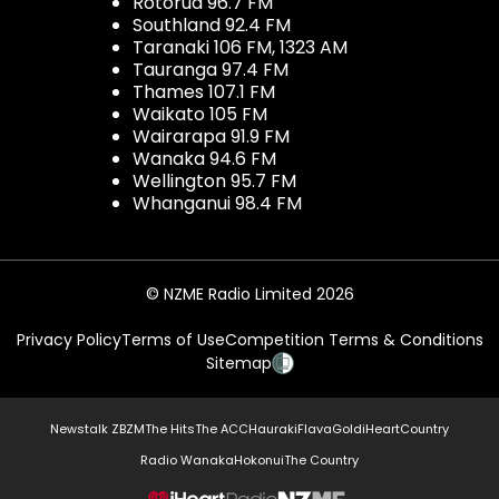
Rotorua 96.7 FM
Southland 92.4 FM
Taranaki 106 FM, 1323 AM
Tauranga 97.4 FM
Thames 107.1 FM
Waikato 105 FM
Wairarapa 91.9 FM
Wanaka 94.6 FM
Wellington 95.7 FM
Whanganui 98.4 FM
© NZME Radio Limited 2026
Privacy Policy
Terms of Use
Competition Terms & Conditions
Sitemap
Newstalk ZB
ZM
The Hits
The ACC
Hauraki
Flava
Gold
iHeartCountry
Radio Wanaka
Hokonui
The Country