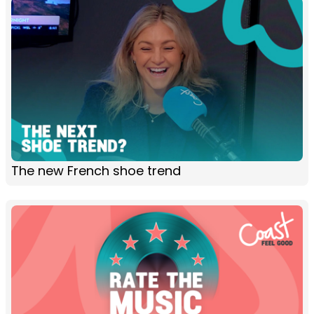
The new French shoe trend