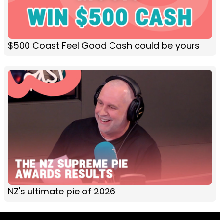
$500 Coast Feel Good Cash could be yours
NZ's ultimate pie of 2026