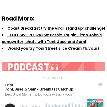
Read More:
Coast Breakfast try the viral 'stand up' challenge!
EXCLUSIVE INTERVIEW: Bernie Taupin, Elton John's
songwriter, chats with Toni, Jase and Sam!
Would you try Toni Street's Ice Cream Flavour?
ADVERTISEMENT