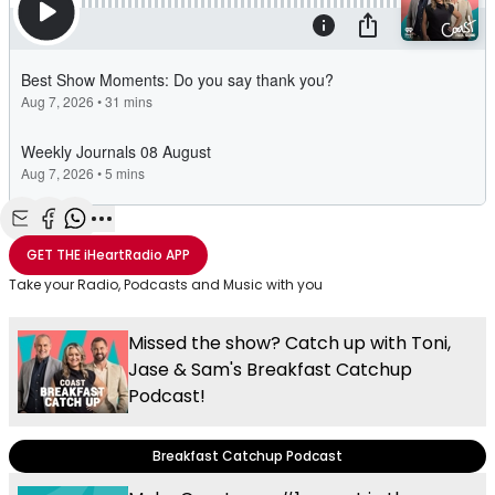
Share with Email
Share with Facebook
Share with WhatsApp
More share options
GET THE
iHeartRadio
APP
Take your Radio, Podcasts and Music with you
Missed the show? Catch up with Toni,
Jase & Sam's Breakfast Catchup
Podcast!
Breakfast Catchup Podcast