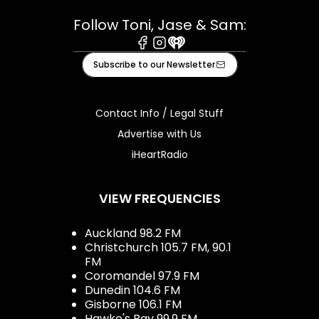
Follow Toni, Jase & Sam:
Facebook
Instagram
iHeart
Subscribe to our Newsletter
Contact Info / Legal Stuff
Advertise with Us
iHeartRadio
VIEW FREQUENCIES
Auckland 98.2 FM
Christchurch 105.7 FM, 90.1
FM
Coromandel 97.9 FM
Dunedin 104.6 FM
Gisborne 106.1 FM
Hawke's Bay 99.9 FM