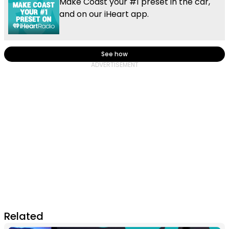
Make Coast your #1 preset in the car,
and on our iHeart app.
See how
Related