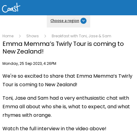
Choose a region
Home
Shows
Breakfast with Toni, Jase & Sam
Emma Memma’s Twirly Tour is coming to
New Zealand!
Publish date
Monday, 25 Sep 2023, 4:26PM
We're so excited to share that Emma Memma’s Twirly
Play
Tour is coming to New Zealand!
Toni, Jase and Sam had a very enthusiastic chat with
Video
Emma all about who she is, what to expect, and what
rhymes with orange.
Watch the full interview in the video above!