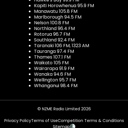
Kapiti Horowhenua 95.9 FM
Manawatu 105.8 FM
Marlborough 94.5 FM
Nelson 100.8 FM
Northland 96.4 FM
Rotorua 96.7 FM
Southland 92.4 FM
Taranaki 106 FM, 1323 AM
Tauranga 97.4 FM
Thames 107.1 FM
Waikato 105 FM
Wairarapa 91.9 FM
Wanaka 94.6 FM
Wellington 95.7 FM
Whanganui 98.4 FM
© NZME Radio Limited 2026
Privacy Policy
Terms of Use
Competition Terms & Conditions
Sitemap