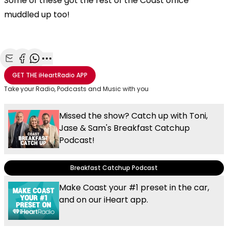
Some of these got the rest of the Coast office
muddled up too!
Share with Email
Share with Facebook
Share with WhatsApp
More share options
GET THE
iHeartRadio
APP
Take your Radio, Podcasts and Music with you
Missed the show? Catch up with Toni,
Jase & Sam's Breakfast Catchup
Podcast!
Breakfast Catchup Podcast
Make Coast your #1 preset in the car,
and on our iHeart app.