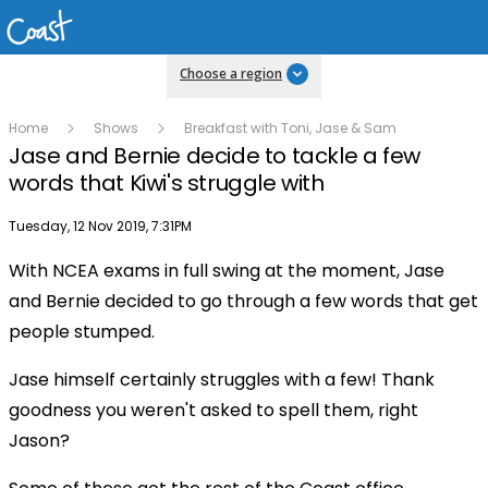
Choose a region
Home
Shows
Breakfast with Toni, Jase & Sam
Jase and Bernie decide to tackle a few
words that Kiwi's struggle with
Publish date
Tuesday, 12 Nov 2019, 7:31PM
With NCEA exams in full swing at the moment, Jase
Play
and Bernie decided to go through a few words that get
people stumped.
Video
Jase himself certainly struggles with a few! Thank
goodness you weren't asked to spell them, right
Jason?