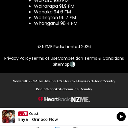
Waikato 105 FM
Wairarapa 91.9 FM
Wanaka 94.6 FM
Wellington 95.7 FM
Whanganui 98.4 FM
© NZME Radio Limited 2026
Privacy Policy
Terms of Use
Competition Terms & Conditions
Sitemap
Newstalk ZB
ZM
The Hits
The ACC
Hauraki
Flava
Gold
iHeartCountry
Radio Wanaka
Hokonui
The Country
NZME.
LIVE
Coast
Currently On Air
Enya - Orinoco Flow