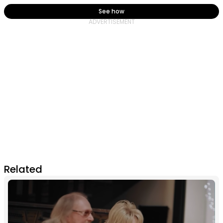
See how
Related