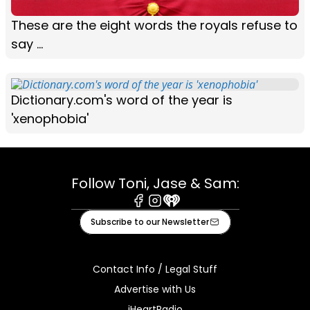
These are the eight words the royals refuse to
say ...
Dictionary.com's word of the year is
'xenophobia'
Follow Toni, Jase & Sam:
Facebook
Instagram
iHeart
Subscribe to our Newsletter
Contact Info / Legal Stuff
Advertise with Us
iHeartRadio