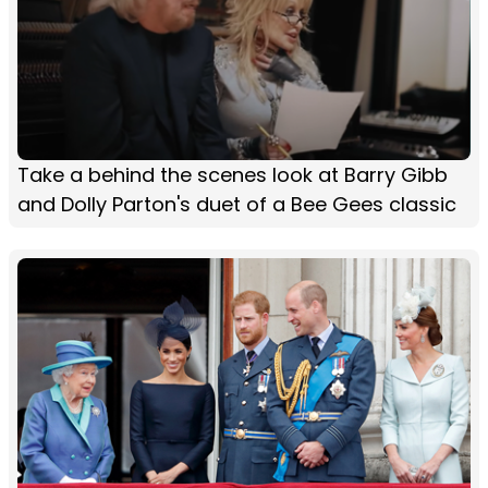
Take a behind the scenes look at Barry Gibb
and Dolly Parton's duet of a Bee Gees classic