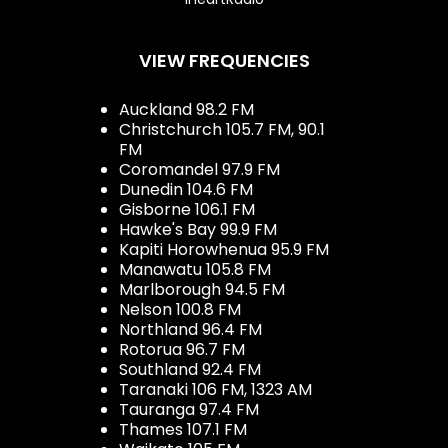
VIEW FREQUENCIES
Auckland 98.2 FM
Christchurch 105.7 FM, 90.1
FM
Coromandel 97.9 FM
Dunedin 104.6 FM
Gisborne 106.1 FM
Hawke's Bay 99.9 FM
Kapiti Horowhenua 95.9 FM
Manawatu 105.8 FM
Marlborough 94.5 FM
Nelson 100.8 FM
Northland 96.4 FM
Rotorua 96.7 FM
Southland 92.4 FM
Taranaki 106 FM, 1323 AM
Tauranga 97.4 FM
Thames 107.1 FM