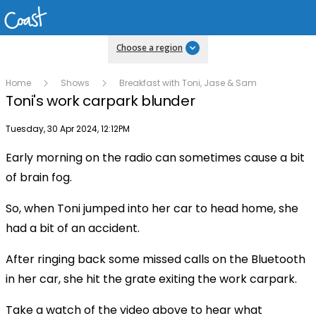
Choose a region
Home
Shows
Breakfast with Toni, Jase & Sam
Toni's work carpark blunder
Publish date
Tuesday, 30 Apr 2024, 12:12PM
Early morning on the radio can sometimes cause a bit
Play
of brain fog.
So, when Toni jumped into her car to head home, she
Video
had a bit of an accident.
After ringing back some missed calls on the Bluetooth
in her car, she hit the grate exiting the work carpark.
Take a watch of the video above to hear what