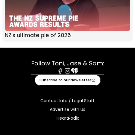
NZ's ultimate pie of 2026
Follow Toni, Jase & Sam:
Facebook
Instagram
iHeart
Subscribe to our Newsletter
Contact Info / Legal Stuff
Advertise with Us
iHeartRadio