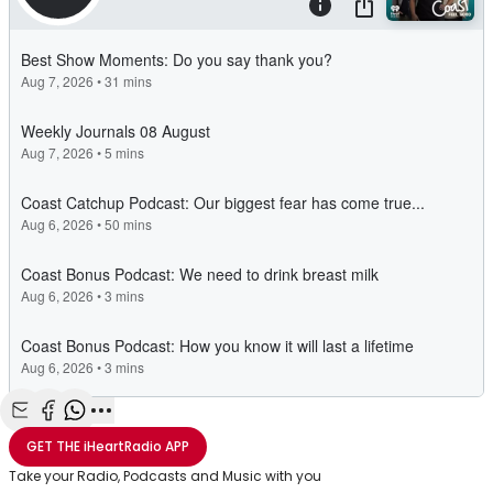
Share with Email
Share with Facebook
Share with WhatsApp
More share options
GET THE
iHeartRadio
APP
Take your Radio, Podcasts and Music with you