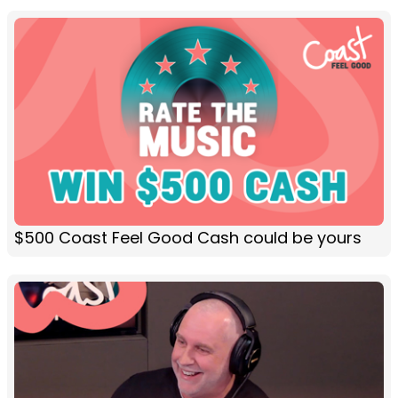
$500 Coast Feel Good Cash could be yours