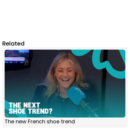
Related
The new French shoe trend