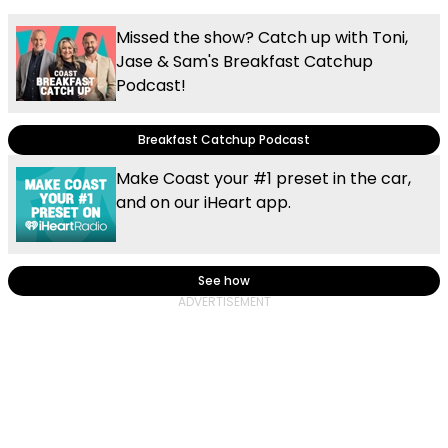
Missed the show? Catch up with Toni,
Jase & Sam's Breakfast Catchup
Podcast!
Breakfast Catchup Podcast
Make Coast your #1 preset in the car,
and on our iHeart app.
See how