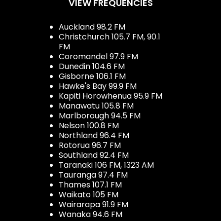
VIEW FREQUENCIES
Auckland 98.2 FM
Christchurch 105.7 FM, 90.1
FM
Coromandel 97.9 FM
Dunedin 104.6 FM
Gisborne 106.1 FM
Hawke's Bay 99.9 FM
Kapiti Horowhenua 95.9 FM
Manawatu 105.8 FM
Marlborough 94.5 FM
Nelson 100.8 FM
Northland 96.4 FM
Rotorua 96.7 FM
Southland 92.4 FM
Taranaki 106 FM, 1323 AM
Tauranga 97.4 FM
Thames 107.1 FM
Waikato 105 FM
Wairarapa 91.9 FM
Wanaka 94.6 FM