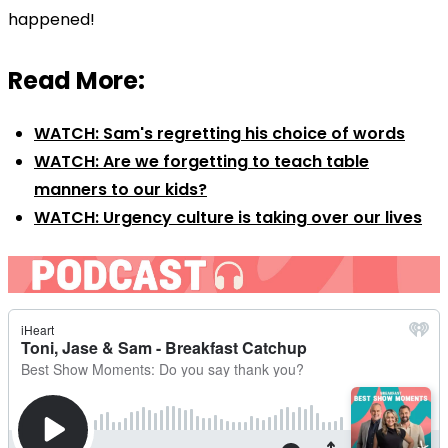
happened!
Read More:
WATCH: Sam's regretting his choice of words
WATCH: Are we forgetting to teach table
manners to our kids?
WATCH: Urgency culture is taking over our lives