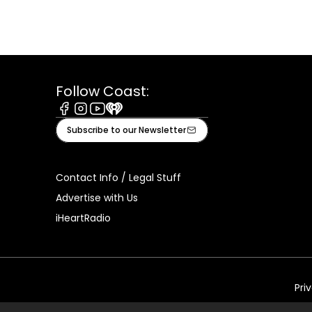
Follow Coast:
Facebook
Instagram
Youtube
iHeart
Subscribe to our Newsletter
Contact Info / Legal Stuff
Advertise with Us
iHeartRadio
Pri