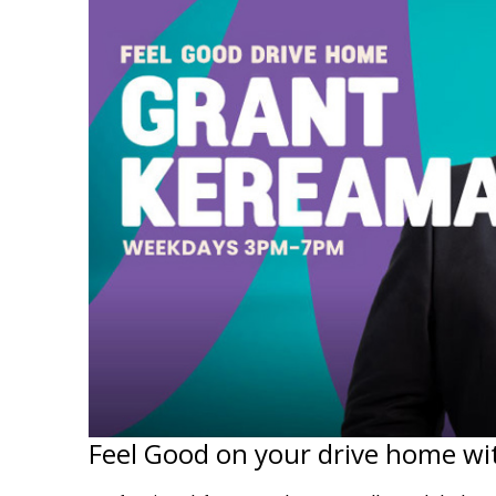
Feel Good on your drive home wi