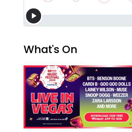
What's On