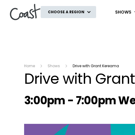
Coast
SHOWS
CHOOSE A REGION
Home
Shows
Drive with Grant Kereama
Drive with Gra
Radio show on air s
3:00pm - 7:00pm W