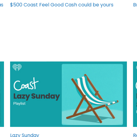
as
$500 Coast Feel Good Cash could be yours
B
Lazy Sunday
R