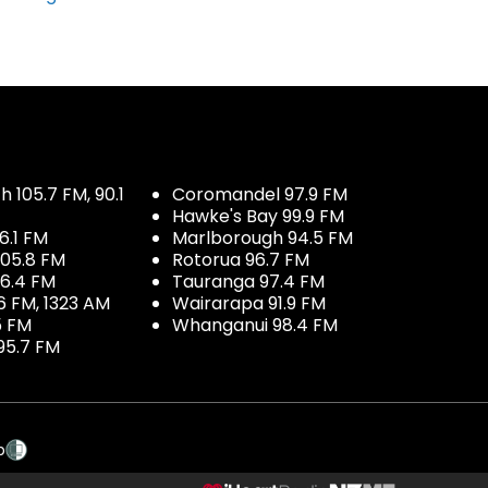
 105.7 FM, 90.1
Coromandel 97.9 FM
Hawke's Bay 99.9 FM
6.1 FM
Marlborough 94.5 FM
05.8 FM
Rotorua 96.7 FM
96.4 FM
Tauranga 97.4 FM
6 FM, 1323 AM
Wairarapa 91.9 FM
5 FM
Whanganui 98.4 FM
95.7 FM
p