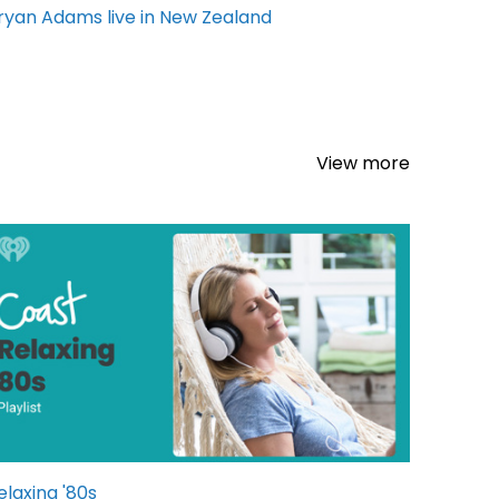
ryan Adams live in New Zealand
View more
elaxing '80s