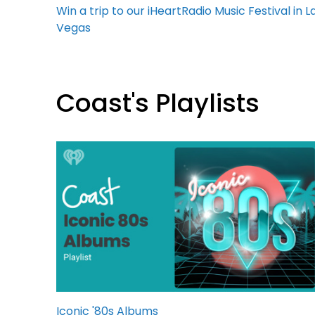
Win a trip to our iHeartRadio Music Festival in L
Vegas
Coast's Playlists
Iconic '80s Albums