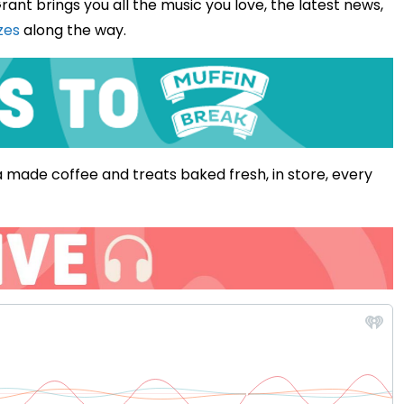
rant brings you all the music you love, the latest news,
zes
along the way.
 made coffee and treats baked fresh, in store, every