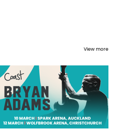
View more