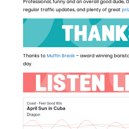
Professional, funny and an overall good dude, G
regular traffic updates, and plenty of great
pri
Thanks to
Muffin Break
– award winning barista
day.