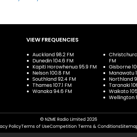
VIEW FREQUENCIES
Auckland 98.2 FM
Christchurch
Dunedin 104.6 FM
FM
Kapiti Horowhenua 95.9 FM
Gisborne 10
Nelson 100.8 FM
Manawatu 1
Southland 92.4 FM
Northland 
Thames 107.1 FM
Taranaki 10
Wanaka 94.6 FM
Waikato 10
Wellington 
© NZME Radio Limited 2026
vacy Policy
Terms of Use
Competition Terms & Conditions
Sitema