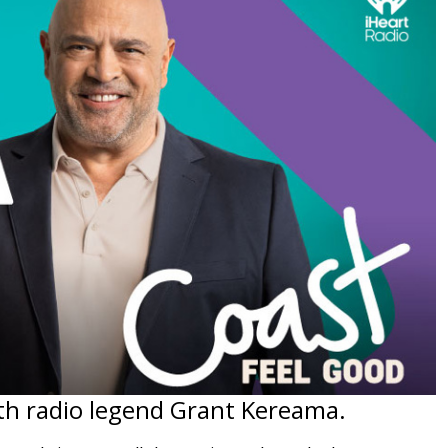
th radio legend Grant Kereama.